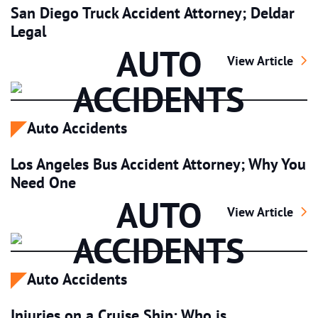
San Diego Truck Accident Attorney; Deldar
Legal
AUTO
San Diego Truck 
View Article
ACCIDENTS
Auto Accidents
Los Angeles Bus Accident Attorney; Why You
Need One
AUTO
Los Angeles Bus
View Article
ACCIDENTS
Auto Accidents
Injuries on a Cruise Ship; Who is