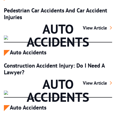
Pedestrian Car Accidents And Car Accident
Injuries
AUTO
Pedestrian Car A
View Article
ACCIDENTS
Auto Accidents
Construction Accident Injury: Do I Need A
Lawyer?
AUTO
Construction Acc
View Article
ACCIDENTS
Auto Accidents