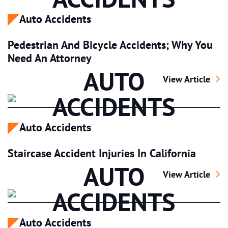
Auto Accidents
Pedestrian And Bicycle Accidents; Why You
Need An Attorney
AUTO
Pedestrian And 
View Article
ACCIDENTS
Auto Accidents
Staircase Accident Injuries In California
AUTO
Staircase Acciden
View Article
ACCIDENTS
Auto Accidents