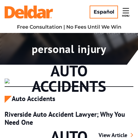
Skip
Return home
to
Español
MENU
content
Free Consultation | No Fees Until We Win
Tag:
personal injury
AUTO
ACCIDENTS
Auto Accidents
Riverside Auto Accident Lawyer; Why You
Need One
AUTO
Riverside Auto 
View Article