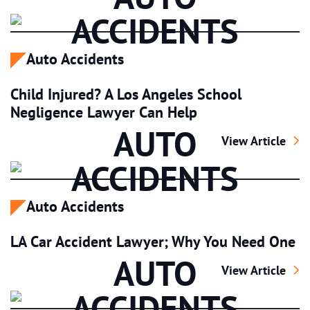
ACCIDENTS
Auto Accidents
Child Injured? A Los Angeles School
Negligence Lawyer Can Help
AUTO
Child Injured? 
View Article
ACCIDENTS
Auto Accidents
LA Car Accident Lawyer; Why You Need One
AUTO
LA Car Accident
View Article
ACCIDENTS