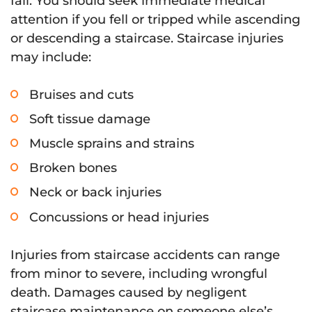
fall. You should seek immediate medical
attention if you fell or tripped while ascending
or descending a staircase. Staircase injuries
may include:
Bruises and cuts
Soft tissue damage
Muscle sprains and strains
Broken bones
Neck or back injuries
Concussions or head injuries
Injuries from staircase accidents can range
from minor to severe, including wrongful
death. Damages caused by negligent
staircase maintenance on someone else’s