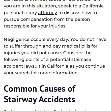
you are in this situation, speak to a California
personal injury
attorney
to discuss how to
pursue compensation from the person
responsible for your injuries.
Negligence occurs every day. You do not have
to suffer through and pay medical bills for
injuries you did not cause. Consider the
following points of a potential staircase
accident lawsuit in California as you continue
your search for more information:
Common Causes of
Stairway Accidents