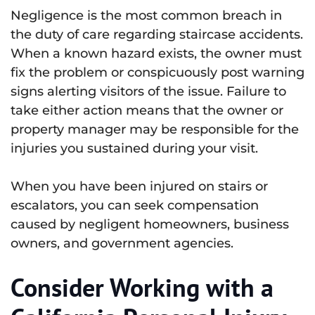
Negligence is the most common breach in
the duty of care regarding staircase accidents.
When a known hazard exists, the owner must
fix the problem or conspicuously post warning
signs alerting visitors of the issue. Failure to
take either action means that the owner or
property manager may be responsible for the
injuries you sustained during your visit.
When you have been injured on stairs or
escalators, you can seek compensation
caused by negligent homeowners, business
owners, and government agencies.
Consider Working with a