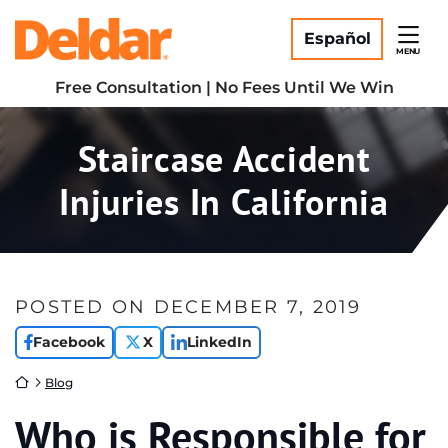
Skip
Return home
to
Español
MENU
content
Free Consultation | No Fees Until We Win
Staircase Accident
Injuries In California
POSTED ON
DECEMBER 7, 2019
Facebook
X
LinkedIn
Return home
Blog
Who is Responsible for