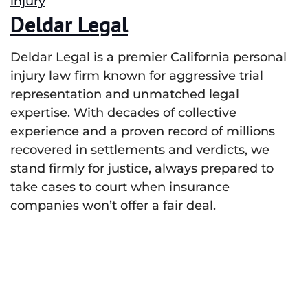
injury
Deldar Legal
Deldar Legal is a premier California personal
injury law firm known for aggressive trial
representation and unmatched legal
expertise. With decades of collective
experience and a proven record of millions
recovered in settlements and verdicts, we
stand firmly for justice, always prepared to
take cases to court when insurance
companies won’t offer a fair deal.