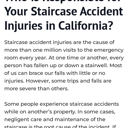
Your Staircase Accident
Injuries in California?
Staircase accident injuries are the cause of
more than one million visits to the emergency
room every year. At one time or another, every
person has fallen up or down a stairwell. Most
of us can brace our falls with little or no
injuries. However, some trips and falls are
more severe than others.
Some people experience staircase accidents
while on another’s property. In some cases,
negligent care and maintenance of the
staircase is the root cause of the incident. If