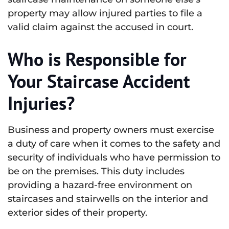
property may allow injured parties to file a
valid claim against the accused in court.
Who is Responsible for
Your Staircase Accident
Injuries?
Business and property owners must exercise
a duty of care when it comes to the safety and
security of individuals who have permission to
be on the premises. This duty includes
providing a hazard-free environment on
staircases and stairwells on the interior and
exterior sides of their property.