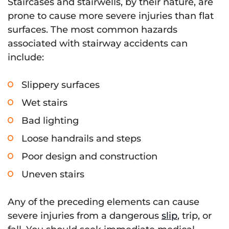
Staircases and stairwells, by their nature, are
prone to cause more severe injuries than flat
surfaces. The most common hazards
associated with stairway accidents can
include:
Slippery surfaces
Wet stairs
Bad lighting
Loose handrails and steps
Poor design and construction
Uneven stairs
Any of the preceding elements can cause
severe injuries from a dangerous
slip
, trip, or