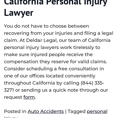
California Personal Injury
Lawyer
You do not have to choose between
recovering from your injuries and filing a legal
claim. At Deldar Legal, our team of California
personal injury lawyers work tirelessly to
make sure injured people receive the
compensation they reserve for valid claims.
Consider scheduling a free consultation in
one of our offices located conveniently
throughout California by calling (844) 335-
3271 or sending us a quick note through our
request
form
.
Posted in
Auto Accidents
|
Tagged
personal