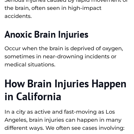
the brain, often seen in high-impact
accidents.
Anoxic Brain Injuries
Occur when the brain is deprived of oxygen,
sometimes in near-drowning incidents or
medical situations.
How Brain Injuries Happen
in California
In a city as active and fast-moving as Los
Angeles, brain injuries can happen in many
different ways. We often see cases involving: