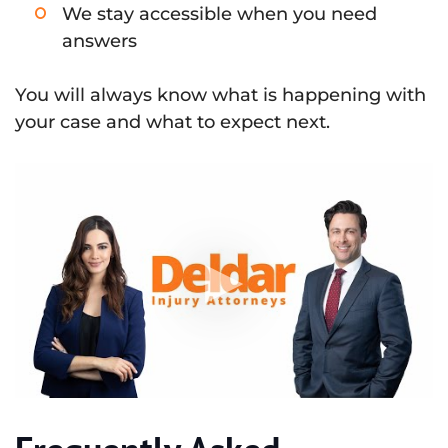
We stay accessible when you need
answers
You will always know what is happening with
your case and what to expect next.