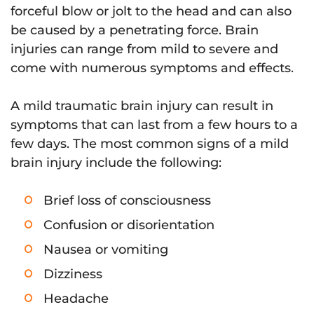
forceful blow or jolt to the head and can also
be caused by a penetrating force. Brain
injuries can range from mild to severe and
come with numerous symptoms and effects.
A mild traumatic brain injury can result in
symptoms that can last from a few hours to a
few days. The most common signs of a mild
brain injury include the following:
Brief loss of consciousness
Confusion or disorientation
Nausea or vomiting
Dizziness
Headache