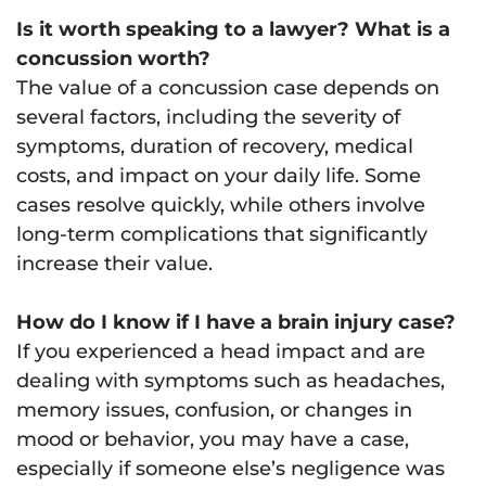
Is it worth speaking to a lawyer? What is a
concussion worth?
The value of a concussion case depends on
several factors, including the severity of
symptoms, duration of recovery, medical
costs, and impact on your daily life. Some
cases resolve quickly, while others involve
long-term complications that significantly
increase their value.
How do I know if I have a brain injury case?
If you experienced a head impact and are
dealing with symptoms such as headaches,
memory issues, confusion, or changes in
mood or behavior, you may have a case,
especially if someone else’s negligence was