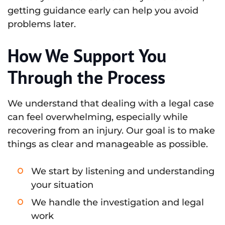
getting guidance early can help you avoid
problems later.
How We Support You
Through the Process
We understand that dealing with a legal case
can feel overwhelming, especially while
recovering from an injury. Our goal is to make
things as clear and manageable as possible.
We start by listening and understanding
your situation
We handle the investigation and legal
work