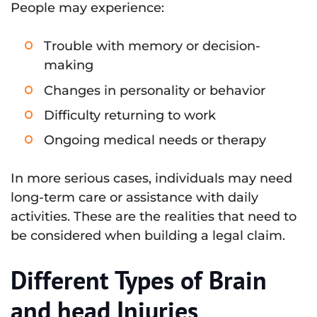
People may experience:
Trouble with memory or decision-
making
Changes in personality or behavior
Difficulty returning to work
Ongoing medical needs or therapy
In more serious cases, individuals may need
long-term care or assistance with daily
activities. These are the realities that need to
be considered when building a legal claim.
Different Types of Brain
and head Injuries