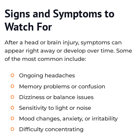
Signs and Symptoms to
Watch For
After a head or brain injury, symptoms can
appear right away or develop over time. Some
of the most common include:
Ongoing headaches
Memory problems or confusion
Dizziness or balance issues
Sensitivity to light or noise
Mood changes, anxiety, or irritability
Difficulty concentrating