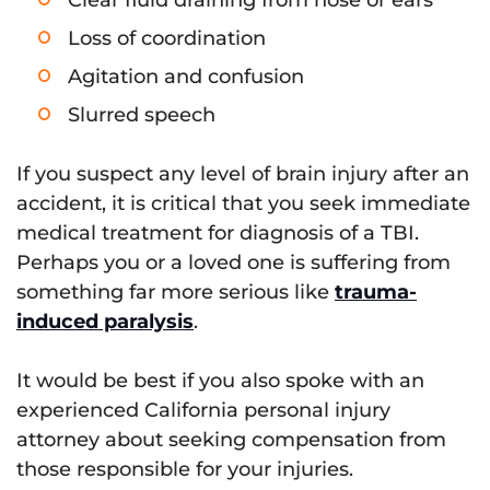
Clear fluid draining from nose or ears
Loss of coordination
Agitation and confusion
Slurred speech
If you suspect any level of brain injury after an
accident, it is critical that you seek immediate
medical treatment for diagnosis of a TBI.
Perhaps you or a loved one is suffering from
something far more serious like
trauma-
induced paralysis
.
It would be best if you also spoke with an
experienced California personal injury
attorney about seeking compensation from
those responsible for your injuries.