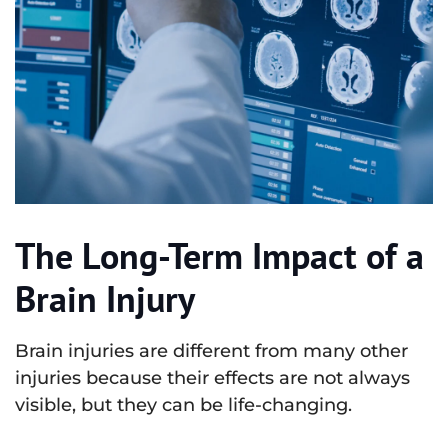
The Long-Term Impact of a
Brain Injury
Brain injuries are different from many other
injuries because their effects are not always
visible, but they can be life-changing.