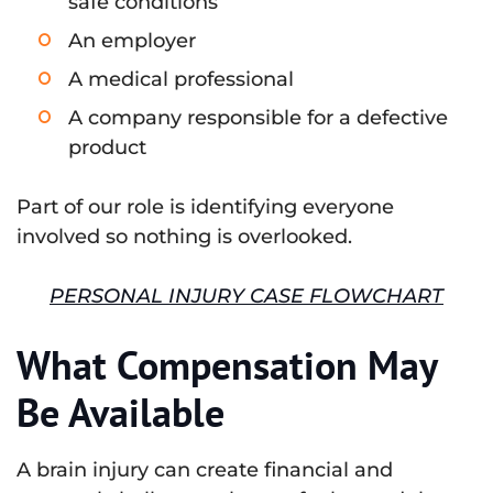
safe conditions
An employer
A medical professional
A company responsible for a defective
product
Part of our role is identifying everyone
involved so nothing is overlooked.
PERSONAL INJURY CASE FLOWCHART
What Compensation May
Be Available
A brain injury can create financial and