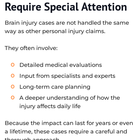
Require Special Attention
Brain injury cases are not handled the same
way as other personal injury claims.
They often involve:
Detailed medical evaluations
Input from specialists and experts
Long-term care planning
A deeper understanding of how the
injury affects daily life
Because the impact can last for years or even
a lifetime, these cases require a careful and