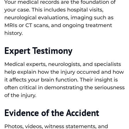
Your medical records are the foundation of
your case. This includes hospital visits,
neurological evaluations, imaging such as
MRIs or CT scans, and ongoing treatment
history.
Expert Testimony
Medical experts, neurologists, and specialists
help explain how the injury occurred and how
it affects your brain function. Their insight is
often critical in demonstrating the seriousness
of the injury.
Evidence of the Accident
Photos, videos, witness statements, and