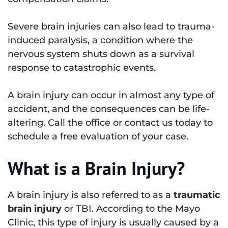
Severe brain injuries can also lead to trauma-
induced paralysis, a condition where the
nervous system shuts down as a survival
response to catastrophic events.
A brain injury can occur in almost any type of
accident, and the consequences can be life-
altering. Call the office or contact us today to
schedule a free evaluation of your case.
What is a Brain Injury?
A brain injury is also referred to as a
traumatic
brain injury
or TBI. According to the Mayo
Clinic, this type of injury is usually caused by a