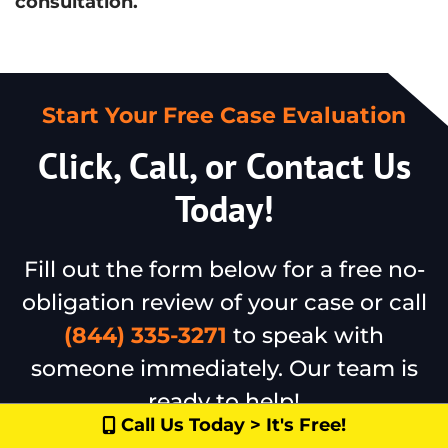
consultation.
Start Your Free Case Evaluation
Click, Call, or Contact Us
Today!
Fill out the form below for a free no-
obligation review of your case or call
(844) 335-3271
to speak with
someone immediately. Our team is
ready to help!
Call Us Today > It's Free!