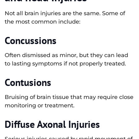
Not all brain injuries are the same. Some of
the most common include:
Concussions
Often dismissed as minor, but they can lead
to lasting symptoms if not properly treated.
Contusions
Bruising of brain tissue that may require close
monitoring or treatment.
Diffuse Axonal Injuries
Serious injuries caused by rapid movement of