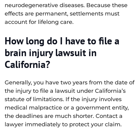
neurodegenerative diseases. Because these
effects are permanent, settlements must
account for lifelong care.
How long do I have to file a
brain injury lawsuit in
California?
Generally, you have two years from the date of
the injury to file a lawsuit under California’s
statute of limitations. If the injury involves
medical malpractice or a government entity,
the deadlines are much shorter. Contact a
lawyer immediately to protect your claim.