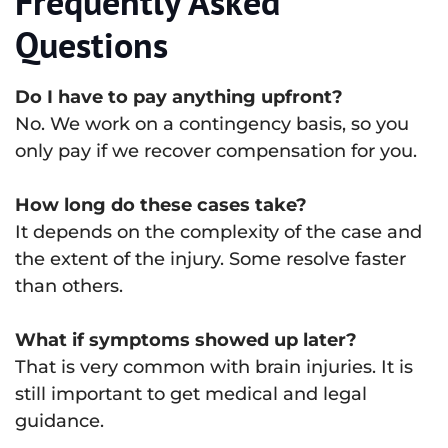
Frequently Asked
Questions
Do I have to pay anything upfront?
No. We work on a contingency basis, so you
only pay if we recover compensation for you.
How long do these cases take?
It depends on the complexity of the case and
the extent of the injury. Some resolve faster
than others.
What if symptoms showed up later?
That is very common with brain injuries. It is
still important to get medical and legal
guidance.