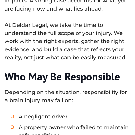
impacts. A strong case accounts for what you
are facing now and what lies ahead.
At Deldar Legal, we take the time to
understand the full scope of your injury. We
work with the right experts, gather the right
evidence, and build a case that reflects your
reality, not just what can be easily measured.
Who May Be Responsible
Depending on the situation, responsibility for
a brain injury may fall on:
A negligent driver
A property owner who failed to maintain