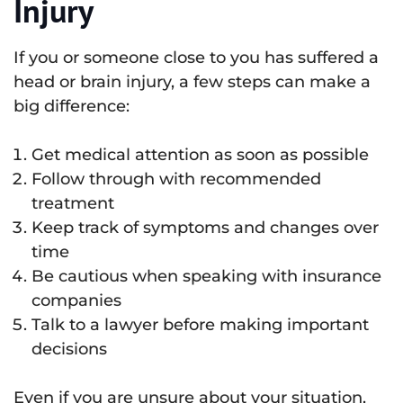
Injury
If you or someone close to you has suffered a
head or brain injury, a few steps can make a
big difference:
Get medical attention as soon as possible
Follow through with recommended
treatment
Keep track of symptoms and changes over
time
Be cautious when speaking with insurance
companies
Talk to a lawyer before making important
decisions
Even if you are unsure about your situation,