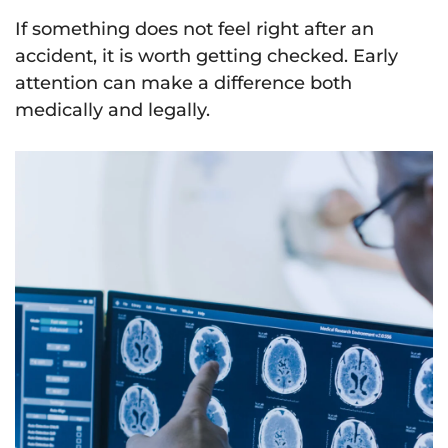
If something does not feel right after an
accident, it is worth getting checked. Early
attention can make a difference both
medically and legally.