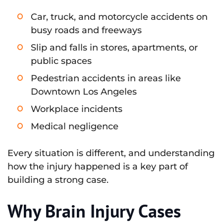
Car, truck, and motorcycle accidents on
busy roads and freeways
Slip and falls in stores, apartments, or
public spaces
Pedestrian accidents in areas like
Downtown Los Angeles
Workplace incidents
Medical negligence
Every situation is different, and understanding
how the injury happened is a key part of
building a strong case.
Why Brain Injury Cases