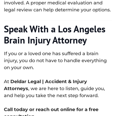
involved. A proper medical evaluation and
legal review can help determine your options.
Speak With a Los Angeles
Brain Injury Attorney
If you or a loved one has suffered a brain
injury, you do not have to handle everything
on your own.
At
Deldar Legal | Accident & Injury
Attorneys
, we are here to listen, guide you,
and help you take the next step forward.
Call today or reach out online for a free