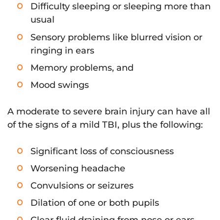
Difficulty sleeping or sleeping more than
usual
Sensory problems like blurred vision or
ringing in ears
Memory problems, and
Mood swings
A moderate to severe brain injury can have all
of the signs of a mild TBI, plus the following:
Significant loss of consciousness
Worsening headache
Convulsions or seizures
Dilation of one or both pupils