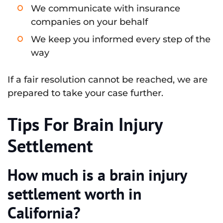
We communicate with insurance
companies on your behalf
We keep you informed every step of the
way
If a fair resolution cannot be reached, we are
prepared to take your case further.
Tips For Brain Injury
Settlement
How much is a brain injury
settlement worth in
California?