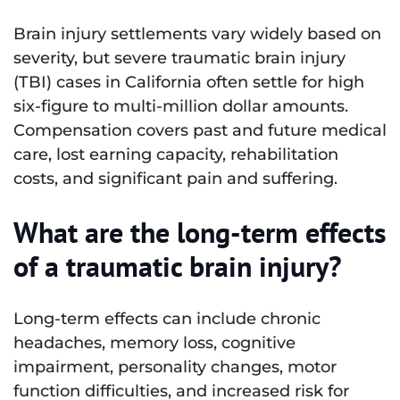
Brain injury settlements vary widely based on
severity, but severe traumatic brain injury
(TBI) cases in California often settle for high
six-figure to multi-million dollar amounts.
Compensation covers past and future medical
care, lost earning capacity, rehabilitation
costs, and significant pain and suffering.
What are the long-term effects
of a traumatic brain injury?
Long-term effects can include chronic
headaches, memory loss, cognitive
impairment, personality changes, motor
function difficulties, and increased risk for