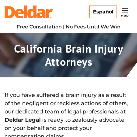
Skip
Return home
to
Español
MENU
content
Free Consultation | No Fees Until We Win
California Brain Injury
Attorneys
If you have suffered a brain injury as a result
of the negligent or reckless actions of others,
our dedicated team of legal professionals at
Deldar Legal
is ready to zealously advocate
on your behalf and protect your
compensation claims.