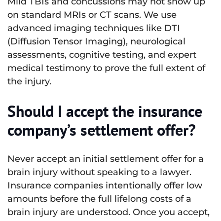
Mild TBIs and concussions may not show up
on standard MRIs or CT scans. We use
advanced imaging techniques like DTI
(Diffusion Tensor Imaging), neurological
assessments, cognitive testing, and expert
medical testimony to prove the full extent of
the injury.
Should I accept the insurance
company’s settlement offer?
Never accept an initial settlement offer for a
brain injury without speaking to a lawyer.
Insurance companies intentionally offer low
amounts before the full lifelong costs of a
brain injury are understood. Once you accept,