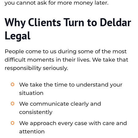
you cannot ask for more money later.
Why Clients Turn to Deldar
Legal
People come to us during some of the most
difficult moments in their lives. We take that
responsibility seriously.
We take the time to understand your
situation
We communicate clearly and
consistently
We approach every case with care and
attention