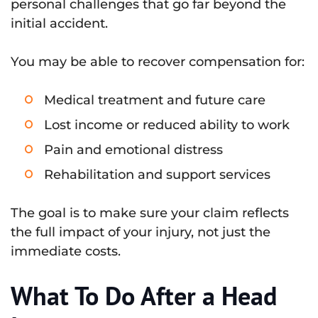
personal challenges that go far beyond the
initial accident.
You may be able to recover compensation for:
Medical treatment and future care
Lost income or reduced ability to work
Pain and emotional distress
Rehabilitation and support services
The goal is to make sure your claim reflects
the full impact of your injury, not just the
immediate costs.
What To Do After a Head