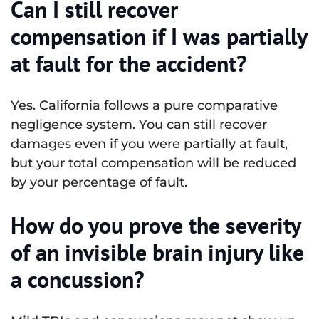
Can I still recover
compensation if I was partially
at fault for the accident?
Yes. California follows a pure comparative
negligence system. You can still recover
damages even if you were partially at fault,
but your total compensation will be reduced
by your percentage of fault.
How do you prove the severity
of an invisible brain injury like
a concussion?