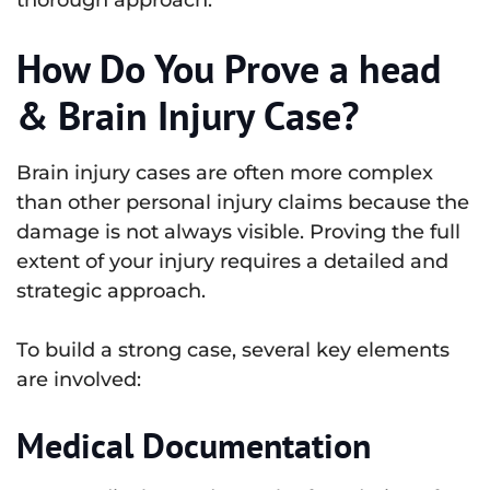
thorough approach.
How Do You Prove a head
& Brain Injury Case?
Brain injury cases are often more complex
than other personal injury claims because the
damage is not always visible. Proving the full
extent of your injury requires a detailed and
strategic approach.
To build a strong case, several key elements
are involved:
Medical Documentation