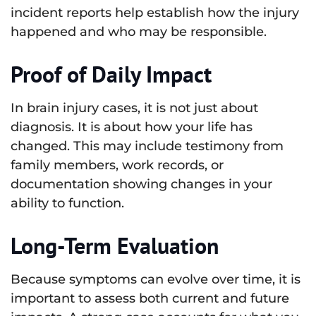
incident reports help establish how the injury
happened and who may be responsible.
Proof of Daily Impact
In brain injury cases, it is not just about
diagnosis. It is about how your life has
changed. This may include testimony from
family members, work records, or
documentation showing changes in your
ability to function.
Long-Term Evaluation
Because symptoms can evolve over time, it is
important to assess both current and future