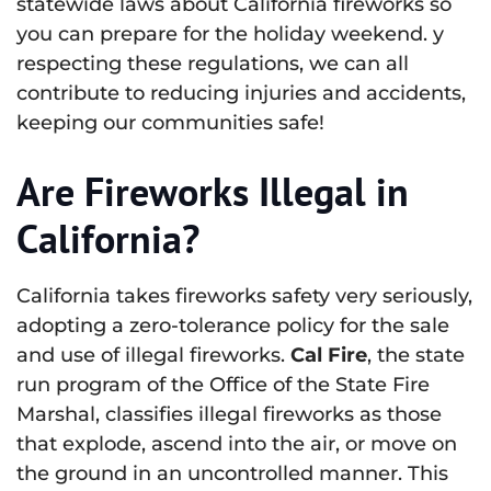
statewide laws about California fireworks so
you can prepare for the holiday weekend. y
respecting these regulations, we can all
contribute to reducing injuries and accidents,
keeping our communities safe!
Are Fireworks Illegal in
California?
California takes fireworks safety very seriously,
adopting a zero-tolerance policy for the sale
and use of illegal fireworks.
Cal Fire
, the state
run program of the Office of the State Fire
Marshal, classifies illegal fireworks as those
that explode, ascend into the air, or move on
the ground in an uncontrolled manner. This