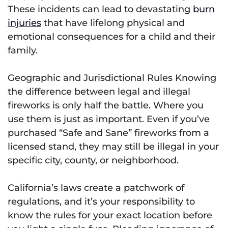
These incidents can lead to devastating
burn
injuries
that have lifelong physical and
emotional consequences for a child and their
family.
Geographic and Jurisdictional Rules Knowing
the difference between legal and illegal
fireworks is only half the battle. Where you
use them is just as important. Even if you’ve
purchased “Safe and Sane” fireworks from a
licensed stand, they may still be illegal in your
specific city, county, or neighborhood.
California’s laws create a patchwork of
regulations, and it’s your responsibility to
know the rules for your exact location before