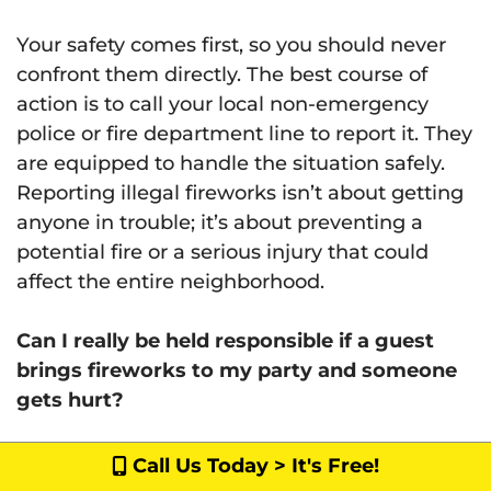
Your safety comes first, so you should never
confront them directly. The best course of
action is to call your local non-emergency
police or fire department line to report it. They
are equipped to handle the situation safely.
Reporting illegal fireworks isn’t about getting
anyone in trouble; it’s about preventing a
potential fire or a serious injury that could
affect the entire neighborhood.
Can I really be held responsible if a guest
brings fireworks to my party and someone
gets hurt?
Yes, you absolutely can. As a property owner
Call Us Today > It's Free!
or host in California, you have a legal