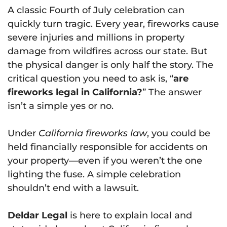
A classic Fourth of July celebration can
quickly turn tragic. Every year, fireworks cause
severe injuries and millions in property
damage from wildfires across our state. But
the physical danger is only half the story. The
critical question you need to ask is, “
are
fireworks legal in California?
” The answer
isn’t a simple yes or no.
Under
California fireworks law
, you could be
held financially responsible for accidents on
your property—even if you weren’t the one
lighting the fuse. A simple celebration
shouldn’t end with a lawsuit.
Deldar Legal
is here to explain local and