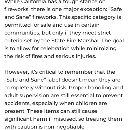
While California has a tough stance on
fireworks, there is one major exception: “Safe
and Sane” fireworks. This specific category is
permitted for sale and use in certain
communities, but only if they meet strict
criteria set by the State Fire Marshal. The goal
is to allow for celebration while minimizing
the risk of fires and serious injuries.
However, it’s critical to remember that the
“Safe and Sane” label doesn’t mean they are
completely without risk. Proper handling and
adult supervision are still essential to prevent
accidents, especially when children are
present. These items can still cause
significant harm if misused, so treating them
with caution is non-negotiable.