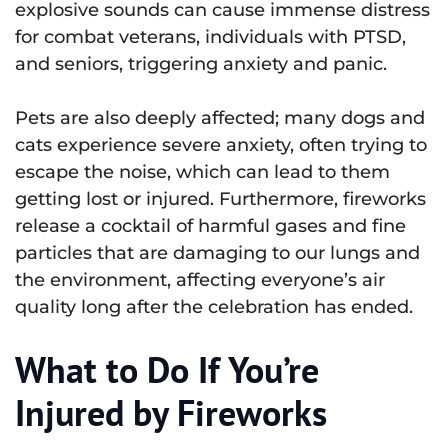
explosive sounds can cause immense distress
for combat veterans, individuals with PTSD,
and seniors, triggering anxiety and panic.
Pets are also deeply affected; many dogs and
cats experience severe anxiety, often trying to
escape the noise, which can lead to them
getting lost or injured. Furthermore, fireworks
release a cocktail of harmful gases and fine
particles that are damaging to our lungs and
the environment, affecting everyone’s air
quality long after the celebration has ended.
What to Do If You’re
Injured by Fireworks