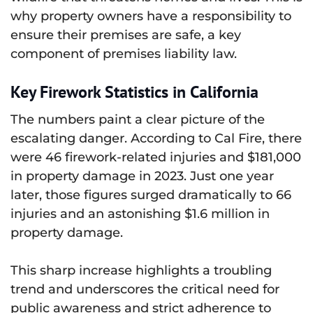
why property owners have a responsibility to
ensure their premises are safe, a key
component of premises liability law.
Key Firework Statistics in California
The numbers paint a clear picture of the
escalating danger. According to Cal Fire, there
were 46 firework-related injuries and $181,000
in property damage in 2023. Just one year
later, those figures surged dramatically to 66
injuries and an astonishing $1.6 million in
property damage.
This sharp increase highlights a troubling
trend and underscores the critical need for
public awareness and strict adherence to