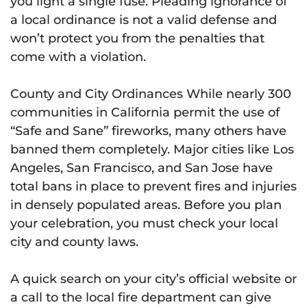
you light a single fuse. Pleading ignorance of
a local ordinance is not a valid defense and
won’t protect you from the penalties that
come with a violation.
County and City Ordinances While nearly 300
communities in California permit the use of
“Safe and Sane” fireworks, many others have
banned them completely. Major cities like Los
Angeles, San Francisco, and San Jose have
total bans in place to prevent fires and injuries
in densely populated areas. Before you plan
your celebration, you must check your local
city and county laws.
A quick search on your city’s official website or
a call to the local fire department can give