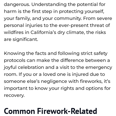
dangerous. Understanding the potential for
harm is the first step in protecting yourself,
your family, and your community. From severe
personal injuries to the ever-present threat of
wildfires in California’s dry climate, the risks
are significant.
Knowing the facts and following strict safety
protocols can make the difference between a
joyful celebration and a visit to the emergency
room. If you or a loved one is injured due to
someone else’s negligence with fireworks, it’s
important to know your rights and options for
recovery.
Common Firework-Related