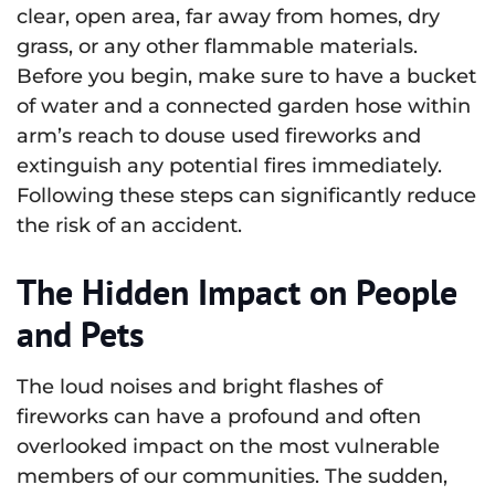
clear, open area, far away from homes, dry
grass, or any other flammable materials.
Before you begin, make sure to have a bucket
of water and a connected garden hose within
arm’s reach to douse used fireworks and
extinguish any potential fires immediately.
Following these steps can significantly reduce
the risk of an accident.
The Hidden Impact on People
and Pets
The loud noises and bright flashes of
fireworks can have a profound and often
overlooked impact on the most vulnerable
members of our communities. The sudden,