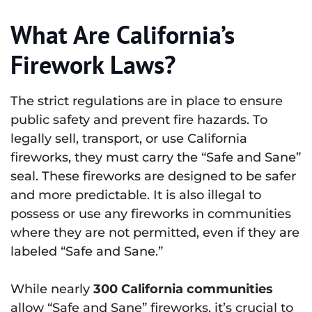
What Are California’s
Firework Laws?
The strict regulations are in place to ensure
public safety and prevent fire hazards. To
legally sell, transport, or use California
fireworks, they must carry the “Safe and Sane”
seal. These fireworks are designed to be safer
and more predictable. It is also illegal to
possess or use any fireworks in communities
where they are not permitted, even if they are
labeled “Safe and Sane.”
While nearly
300 California communities
allow “Safe and Sane” fireworks, it’s crucial to