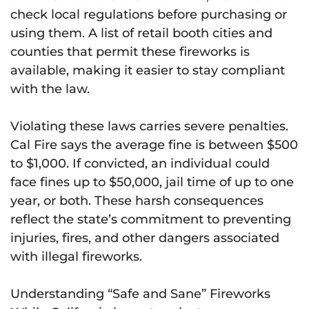
check local regulations before purchasing or
using them. A list of retail booth cities and
counties that permit these fireworks is
available, making it easier to stay compliant
with the law.
Violating these laws carries severe penalties.
Cal Fire says the average fine is between $500
to $1,000. If convicted, an individual could
face fines up to $50,000, jail time of up to one
year, or both. These harsh consequences
reflect the state’s commitment to preventing
injuries, fires, and other dangers associated
with illegal fireworks.
Understanding “Safe and Sane” Fireworks