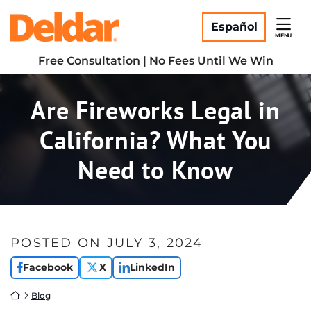
Skip
Return home
to
Español
MENU
content
Free Consultation | No Fees Until We Win
Are Fireworks Legal in
California? What You
Need to Know
POSTED ON
JULY 3, 2024
Facebook
X
LinkedIn
Return home
Blog