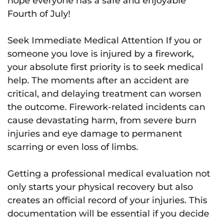
hope everyone has a safe and enjoyable
Fourth of July!
Seek Immediate Medical Attention If you or
someone you love is injured by a firework,
your absolute first priority is to seek medical
help. The moments after an accident are
critical, and delaying treatment can worsen
the outcome. Firework-related incidents can
cause devastating harm, from severe burn
injuries and eye damage to permanent
scarring or even loss of limbs.
Getting a professional medical evaluation not
only starts your physical recovery but also
creates an official record of your injuries. This
documentation will be essential if you decide