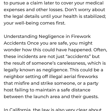
to pursue a claim later to cover your medical
expenses and other losses. Don’t worry about
the legal details until your health is stabilized;
your well-being comes first.
Understanding Negligence in Firework
Accidents Once you are safe, you might
wonder how this could have happened. Often,
these incidents are not just “accidents” but
the result of someone’s carelessness, which is
legally known as negligence. This could be a
neighbor setting off illegal aerial fireworks
that misfire and strike someone, or a party
host failing to maintain a safe distance
between the launch area and their guests.
In California, the law is also very clear about