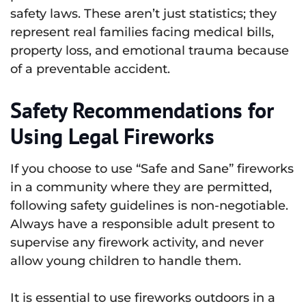
safety laws. These aren’t just statistics; they
represent real families facing medical bills,
property loss, and emotional trauma because
of a preventable accident.
Safety Recommendations for
Using Legal Fireworks
If you choose to use “Safe and Sane” fireworks
in a community where they are permitted,
following safety guidelines is non-negotiable.
Always have a responsible adult present to
supervise any firework activity, and never
allow young children to handle them.
It is essential to use fireworks outdoors in a