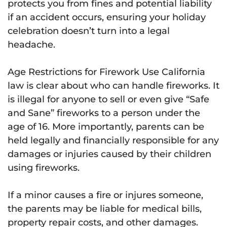
protects you from fines and potential liability
if an accident occurs, ensuring your holiday
celebration doesn’t turn into a legal
headache.
Age Restrictions for Firework Use California
law is clear about who can handle fireworks. It
is illegal for anyone to sell or even give “Safe
and Sane” fireworks to a person under the
age of 16. More importantly, parents can be
held legally and financially responsible for any
damages or injuries caused by their children
using fireworks.
If a minor causes a fire or injures someone,
the parents may be liable for medical bills,
property repair costs, and other damages.