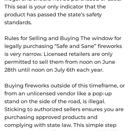
This seal is your only indicator that the
product has passed the state’s safety
standards.
Rules for Selling and Buying The window for
legally purchasing “Safe and Sane” fireworks
is very narrow. Licensed retailers are only
permitted to sell them from noon on June
28th until noon on July 6th each year.
Buying fireworks outside of this timeframe, or
from an unlicensed vendor like a pop-up
stand on the side of the road, is illegal.
Sticking to authorized sellers ensures you are
purchasing approved products and
complying with state law. This simple step