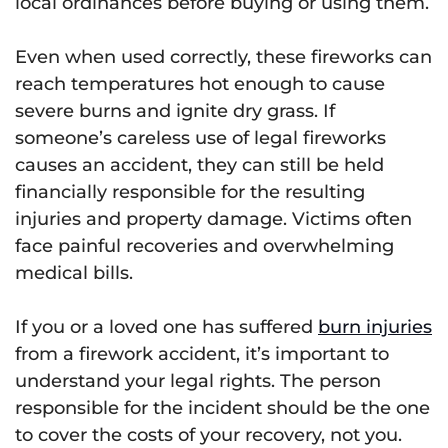
local ordinances before buying or using them.
Even when used correctly, these fireworks can
reach temperatures hot enough to cause
severe burns and ignite dry grass. If
someone’s careless use of legal fireworks
causes an accident, they can still be held
financially responsible for the resulting
injuries and property damage. Victims often
face painful recoveries and overwhelming
medical bills.
If you or a loved one has suffered
burn injuries
from a firework accident, it’s important to
understand your legal rights. The person
responsible for the incident should be the one
to cover the costs of your recovery, not you.