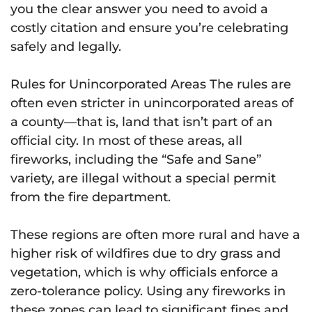
you the clear answer you need to avoid a
costly citation and ensure you’re celebrating
safely and legally.
Rules for Unincorporated Areas The rules are
often even stricter in unincorporated areas of
a county—that is, land that isn’t part of an
official city. In most of these areas, all
fireworks, including the “Safe and Sane”
variety, are illegal without a special permit
from the fire department.
These regions are often more rural and have a
higher risk of wildfires due to dry grass and
vegetation, which is why officials enforce a
zero-tolerance policy. Using any fireworks in
these zones can lead to significant fines and