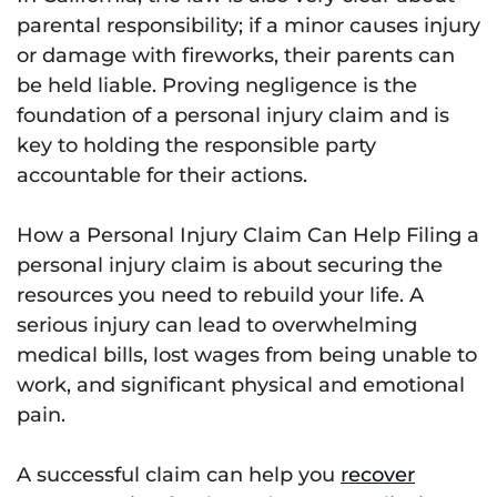
parental responsibility; if a minor causes injury
or damage with fireworks, their parents can
be held liable. Proving negligence is the
foundation of a personal injury claim and is
key to holding the responsible party
accountable for their actions.
How a Personal Injury Claim Can Help Filing a
personal injury claim is about securing the
resources you need to rebuild your life. A
serious injury can lead to overwhelming
medical bills, lost wages from being unable to
work, and significant physical and emotional
pain.
A successful claim can help you
recover