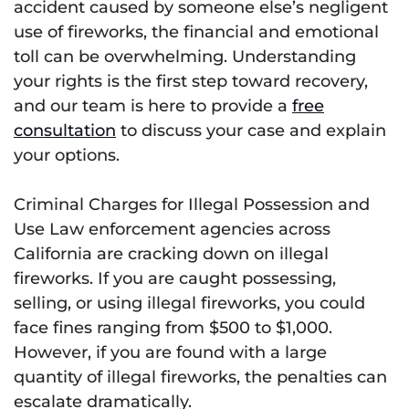
accident caused by someone else’s negligent
use of fireworks, the financial and emotional
toll can be overwhelming. Understanding
your rights is the first step toward recovery,
and our team is here to provide a
free
consultation
to discuss your case and explain
your options.
Criminal Charges for Illegal Possession and
Use Law enforcement agencies across
California are cracking down on illegal
fireworks. If you are caught possessing,
selling, or using illegal fireworks, you could
face fines ranging from $500 to $1,000.
However, if you are found with a large
quantity of illegal fireworks, the penalties can
escalate dramatically.