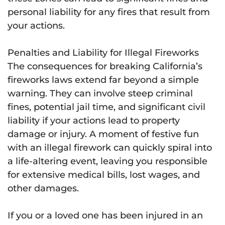
personal liability for any fires that result from
your actions.
Penalties and Liability for Illegal Fireworks
The consequences for breaking California’s
fireworks laws extend far beyond a simple
warning. They can involve steep criminal
fines, potential jail time, and significant civil
liability if your actions lead to property
damage or injury. A moment of festive fun
with an illegal firework can quickly spiral into
a life-altering event, leaving you responsible
for extensive medical bills, lost wages, and
other damages.
If you or a loved one has been injured in an