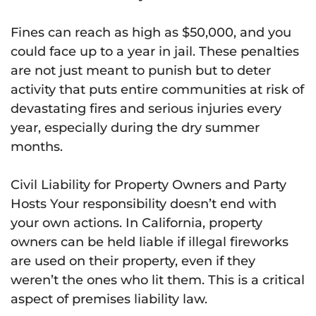
Fines can reach as high as $50,000, and you
could face up to a year in jail. These penalties
are not just meant to punish but to deter
activity that puts entire communities at risk of
devastating fires and serious injuries every
year, especially during the dry summer
months.
Civil Liability for Property Owners and Party
Hosts Your responsibility doesn’t end with
your own actions. In California, property
owners can be held liable if illegal fireworks
are used on their property, even if they
weren’t the ones who lit them. This is a critical
aspect of premises liability law.