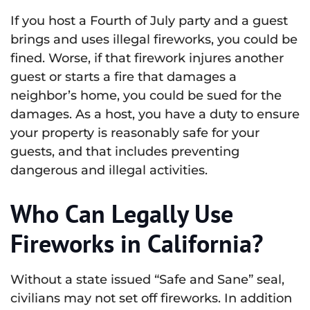
If you host a Fourth of July party and a guest
brings and uses illegal fireworks, you could be
fined. Worse, if that firework injures another
guest or starts a fire that damages a
neighbor’s home, you could be sued for the
damages. As a host, you have a duty to ensure
your property is reasonably safe for your
guests, and that includes preventing
dangerous and illegal activities.
Who Can Legally Use
Fireworks in California?
Without a state issued “Safe and Sane” seal,
civilians may not set off fireworks. In addition