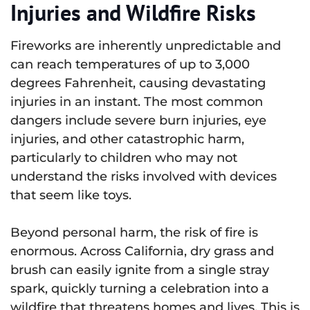
Injuries and Wildfire Risks
Fireworks are inherently unpredictable and
can reach temperatures of up to 3,000
degrees Fahrenheit, causing devastating
injuries in an instant. The most common
dangers include severe burn injuries, eye
injuries, and other catastrophic harm,
particularly to children who may not
understand the risks involved with devices
that seem like toys.
Beyond personal harm, the risk of fire is
enormous. Across California, dry grass and
brush can easily ignite from a single stray
spark, quickly turning a celebration into a
wildfire that threatens homes and lives. This is