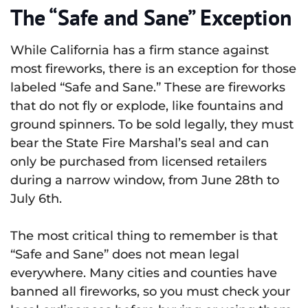
The “Safe and Sane” Exception
While California has a firm stance against
most fireworks, there is an exception for those
labeled “Safe and Sane.” These are fireworks
that do not fly or explode, like fountains and
ground spinners. To be sold legally, they must
bear the State Fire Marshal’s seal and can
only be purchased from licensed retailers
during a narrow window, from June 28th to
July 6th.
The most critical thing to remember is that
“Safe and Sane” does not mean legal
everywhere. Many cities and counties have
banned all fireworks, so you must check your