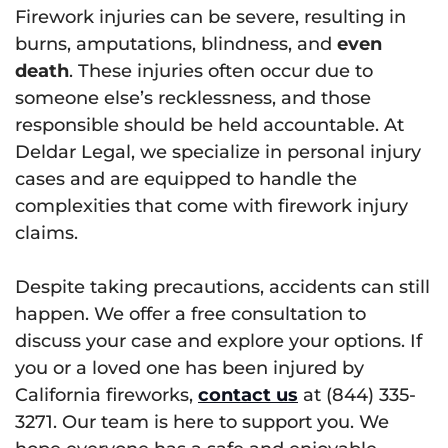
Firework injuries can be severe, resulting in
burns, amputations, blindness, and
even
death
. These injuries often occur due to
someone else’s recklessness, and those
responsible should be held accountable. At
Deldar Legal, we specialize in personal injury
cases and are equipped to handle the
complexities that come with firework injury
claims.
Despite taking precautions, accidents can still
happen. We offer a free consultation to
discuss your case and explore your options. If
you or a loved one has been injured by
California fireworks,
contact us
at (844) 335-
3271. Our team is here to support you. We