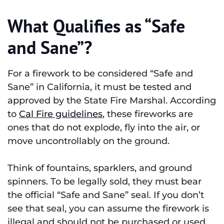
What Qualifies as “Safe
and Sane”?
For a firework to be considered “Safe and
Sane” in California, it must be tested and
approved by the State Fire Marshal. According
to
Cal Fire guidelines
, these fireworks are
ones that do not explode, fly into the air, or
move uncontrollably on the ground.
Think of fountains, sparklers, and ground
spinners. To be legally sold, they must bear
the official “Safe and Sane” seal. If you don’t
see that seal, you can assume the firework is
illegal and should not be purchased or used.