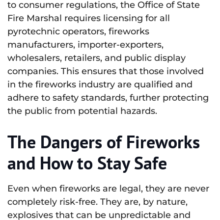
to consumer regulations, the Office of State
Fire Marshal requires licensing for all
pyrotechnic operators, fireworks
manufacturers, importer-exporters,
wholesalers, retailers, and public display
companies. This ensures that those involved
in the fireworks industry are qualified and
adhere to safety standards, further protecting
the public from potential hazards.
The Dangers of Fireworks
and How to Stay Safe
Even when fireworks are legal, they are never
completely risk-free. They are, by nature,
explosives that can be unpredictable and