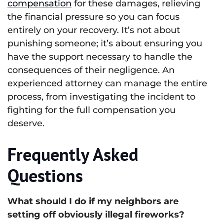
compensation
for these damages, relieving
the financial pressure so you can focus
entirely on your recovery. It’s not about
punishing someone; it’s about ensuring you
have the support necessary to handle the
consequences of their negligence. An
experienced attorney can manage the entire
process, from investigating the incident to
fighting for the full compensation you
deserve.
Frequently Asked
Questions
What should I do if my neighbors are
setting off obviously illegal fireworks?