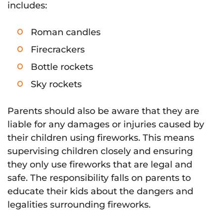
includes:
Roman candles
Firecrackers
Bottle rockets
Sky rockets
Parents should also be aware that they are
liable for any damages or injuries caused by
their children using fireworks. This means
supervising children closely and ensuring
they only use fireworks that are legal and
safe. The responsibility falls on parents to
educate their kids about the dangers and
legalities surrounding fireworks.