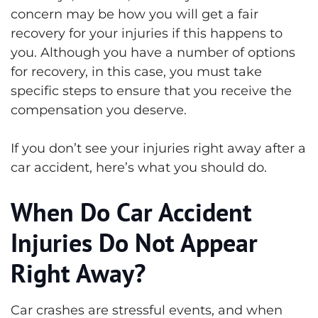
concern may be how you will get a fair
recovery for your injuries if this happens to
you. Although you have a number of options
for recovery, in this case, you must take
specific steps to ensure that you receive the
compensation you deserve.
If you don’t see your injuries right away after a
car accident, here’s what you should do.
When Do Car Accident
Injuries Do Not Appear
Right Away?
Car crashes are stressful events, and when