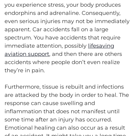
you experience stress, your body produces
endorphins and adrenaline. Consequently,
even serious injuries may not be immediately
apparent. Car accidents fall on a large
spectrum. You have accidents that require
immediate attention, possibly
lifesaving
aviation support
, and then there are others
accidents where people don’t even realize
they’re in pain.
Furthermore, tissue is rebuilt and infections
are attacked by the body in order to heal. The
response can cause swelling and
inflammation that does not manifest until
some time after an injury has occurred.
Emotional healing can also occur as a result
of an accident. It might take you a long time