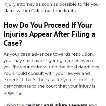
injury attorney as soon as possible to file your
claim within California time limits.
How Do You Proceed If Your
Injuries Appear After Filing a
Case?
As your case advances towards resolution,
you may still have lingering injuries even if
you file your claim within the legal deadlines.
You should consult with your lawyer and
experts if that’s the case for you in order to
demonstrate to the court that your injury is
ongoing.
Using the
Deldar Legal Injury Lawyers
and