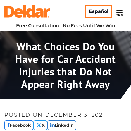
Skip
Return home
to
Español
MENU
content
Free Consultation | No Fees Until We Win
What Choices Do You
Have for Car Accident
Injuries that Do Not
Appear Right Away
POSTED ON
DECEMBER 3, 2021
Facebook
X
LinkedIn