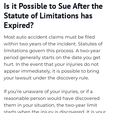
Is it Possible to Sue After the
Statute of Limitations has
Expired?
Most auto accident claims must be filed
within two years of the incident. Statutes of
limitations govern this process. A two-year
period generally starts on the date you get
hurt. In the event that your injuries do not
appear immediately, it is possible to bring
your lawsuit under the discovery rule.
If you’re unaware of your injuries, or if a
reasonable person would have discovered
them in your situation, the two-year limit
starts when the injury is discovered. It is your