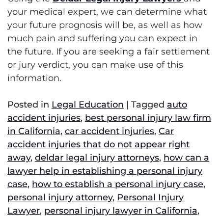
your medical expert, we can determine what
your future prognosis will be, as well as how
much pain and suffering you can expect in
the future. If you are seeking a fair settlement
or jury verdict, you can make use of this
information.
Posted in
Legal Education
|
Tagged
auto
accident injuries
,
best personal injury law firm
in California
,
car accident injuries
,
Car
accident injuries that do not appear right
away
,
deldar legal injury attorneys
,
how can a
lawyer help in establishing a personal injury
case
,
how to establish a personal injury case
,
personal injury attorney
,
Personal Injury
Lawyer
,
personal injury lawyer in California
,