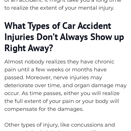
to realize the extent of your mental injury.
What Types of Car Accident
Injuries Don’t Always Show up
Right Away?
Almost nobody realizes they have chronic
pain until a few weeks or months have
passed. Moreover, nerve injuries may
deteriorate over time, and organ damage may
occur. As time passes, either you will realize
the full extent of your pain or your body will
compensate for the damages.
Other types of injury, like concussions and