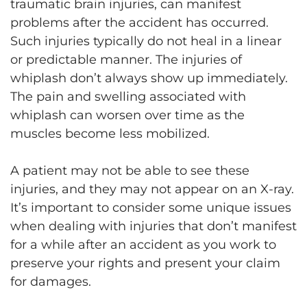
traumatic brain injuries, can manifest
problems after the accident has occurred.
Such injuries typically do not heal in a linear
or predictable manner. The injuries of
whiplash don’t always show up immediately.
The pain and swelling associated with
whiplash can worsen over time as the
muscles become less mobilized.
A patient may not be able to see these
injuries, and they may not appear on an X-ray.
It’s important to consider some unique issues
when dealing with injuries that don’t manifest
for a while after an accident as you work to
preserve your rights and present your claim
for damages.