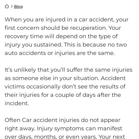
Return home
Blog
When you are injured in a car accident, your
first concern should be recuperation. Your
recovery time will depend on the type of
injury you sustained. This is because no two
auto accidents or injuries are the same.
It’s unlikely that you’ll suffer the same injuries
as someone else in your situation. Accident
victims occasionally don’t see the results of
their injuries for a couple of days after the
incident.
Often Car accident injuries do not appear
right away. Injury symptoms can manifest
over days, months, or even years. Your next