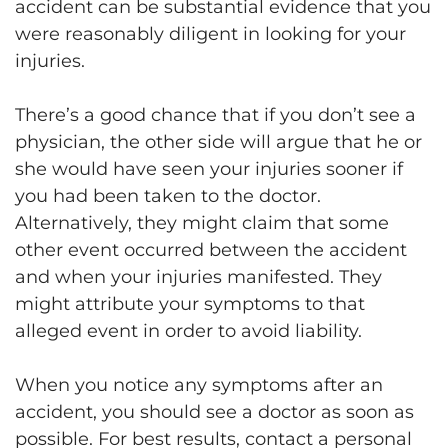
accident can be substantial evidence that you
were reasonably diligent in looking for your
injuries.
There’s a good chance that if you don’t see a
physician, the other side will argue that he or
she would have seen your injuries sooner if
you had been taken to the doctor.
Alternatively, they might claim that some
other event occurred between the accident
and when your injuries manifested. They
might attribute your symptoms to that
alleged event in order to avoid liability.
When you notice any symptoms after an
accident, you should see a doctor as soon as
possible. For best results, contact a personal