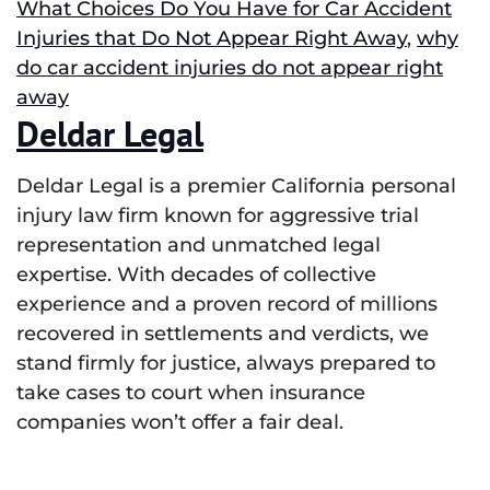
What Choices Do You Have for Car Accident
Injuries that Do Not Appear Right Away
,
why
do car accident injuries do not appear right
away
Deldar Legal
Deldar Legal is a premier California personal
injury law firm known for aggressive trial
representation and unmatched legal
expertise. With decades of collective
experience and a proven record of millions
recovered in settlements and verdicts, we
stand firmly for justice, always prepared to
take cases to court when insurance
companies won’t offer a fair deal.