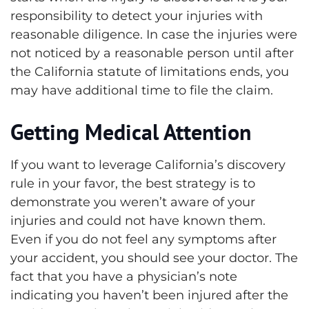
responsibility to detect your injuries with
reasonable diligence. In case the injuries were
not noticed by a reasonable person until after
the California statute of limitations ends, you
may have additional time to file the claim.
Getting Medical Attention
If you want to leverage California’s discovery
rule in your favor, the best strategy is to
demonstrate you weren’t aware of your
injuries and could not have known them.
Even if you do not feel any symptoms after
your accident, you should see your doctor. The
fact that you have a physician’s note
indicating you haven’t been injured after the