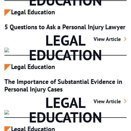
EDUCATION
Legal Education
5 Questions to Ask a Personal Injury Lawyer
LEGAL
5 Questions to A
View Article
EDUCATION
Legal Education
The Importance of Substantial Evidence in
Personal Injury Cases
LEGAL
The Importance o
View Article
EDUCATION
Legal Education