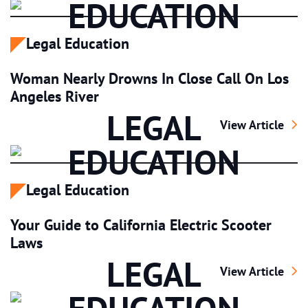
EDUCATION
Legal Education
Woman Nearly Drowns In Close Call On Los
Angeles River
LEGAL
Woman Nearly Dr
View Article
EDUCATION
Legal Education
Your Guide to California Electric Scooter
Laws
LEGAL
Your Guide to Ca
View Article