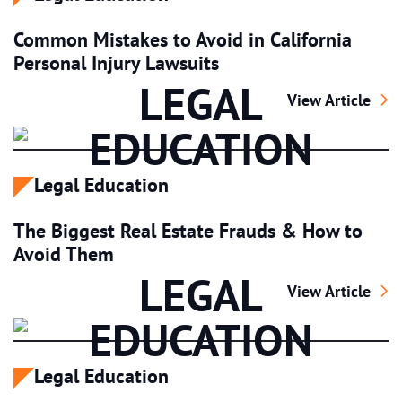
Common Mistakes to Avoid in California
Personal Injury Lawsuits
LEGAL
Common Mistakes 
View Article
EDUCATION
Legal Education
The Biggest Real Estate Frauds & How to
Avoid Them
LEGAL
The Biggest Rea
View Article
EDUCATION
Legal Education