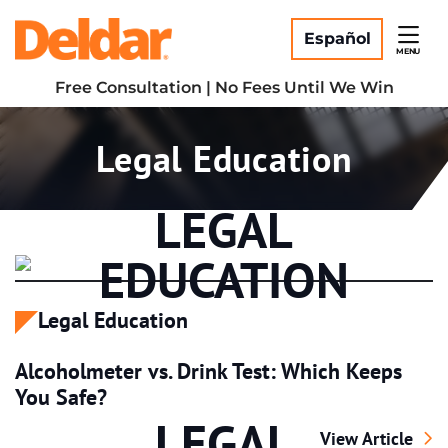
Skip
Return home
to
Español
MENU
content
Free Consultation | No Fees Until We Win
Category:
Legal Education
LEGAL
EDUCATION
Legal Education
Alcoholmeter vs. Drink Test: Which Keeps
You Safe?
LEGAL
Alcoholmeter vs.
View Article