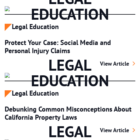
EDUCATION
Legal Education
Protect Your Case: Social Media and
Personal Injury Claims
LEGAL
Protect Your Cas
View Article
EDUCATION
Legal Education
Debunking Common Misconceptions About
California Property Laws
LEGAL
Debunking Commo
View Article