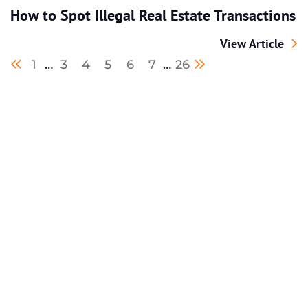
How to Spot Illegal Real Estate Transactions
How to Spot Ille
View Article
Previous blog page
Next blog page
1
…
3
4
5
6
7
…
26