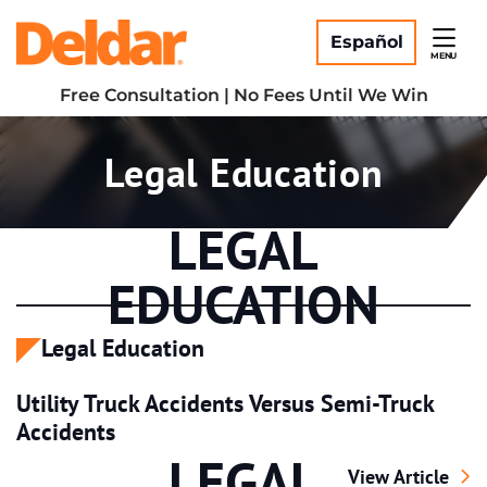
Skip
Return home
to
Español
MENU
content
Free Consultation | No Fees Until We Win
Category:
Legal Education
LEGAL
EDUCATION
Legal Education
Utility Truck Accidents Versus Semi-Truck
Accidents
LEGAL
Utility Truck Ac
View Article