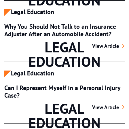
EDUCATION
Legal Education
Why You Should Not Talk to an Insurance
Adjuster After an Automobile Accident?
LEGAL
Why You Should 
View Article
EDUCATION
Legal Education
Can I Represent Myself in a Personal Injury
Case?
LEGAL
Can I Represent 
View Article
EDUCATION