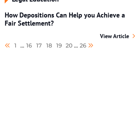
How Depositions Can Help you Achieve a
Fair Settlement?
How Depositions
View Article
Previous blog page
Next blog page
1
…
16
17
18
19
20
…
26