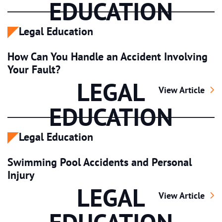
EDUCATION
Legal Education
How Can You Handle an Accident Involving
Your Fault?
LEGAL
How Can You Han
View Article
EDUCATION
Legal Education
Swimming Pool Accidents and Personal
Injury
LEGAL
Swimming Pool A
View Article