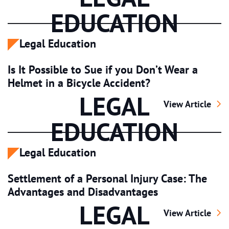
EDUCATION
Legal Education
Is It Possible to Sue if you Don’t Wear a
Helmet in a Bicycle Accident?
LEGAL
Is It Possible t
View Article
EDUCATION
Legal Education
Settlement of a Personal Injury Case: The
Advantages and Disadvantages
LEGAL
Settlement of a
View Article