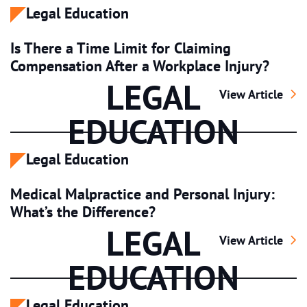
Legal Education
Is There a Time Limit for Claiming
Compensation After a Workplace Injury?
LEGAL
Is There a Time 
View Article
EDUCATION
Legal Education
Medical Malpractice and Personal Injury:
What’s the Difference?
LEGAL
Medical Malpract
View Article
EDUCATION
Legal Education