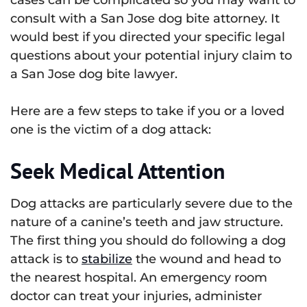
consult with a San Jose dog bite attorney. It
would best if you directed your specific legal
questions about your potential injury claim to
a San Jose dog bite lawyer.
Here are a few steps to take if you or a loved
one is the victim of a dog attack:
Seek Medical Attention
Dog attacks are particularly severe due to the
nature of a canine’s teeth and jaw structure.
The first thing you should do following a dog
attack is to
stabilize
the wound and head to
the nearest hospital. An emergency room
doctor can treat your injuries, administer