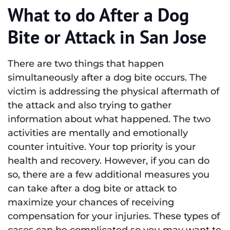
What to do After a Dog
Bite or Attack in San Jose
There are two things that happen
simultaneously after a dog bite occurs. The
victim is addressing the physical aftermath of
the attack and also trying to gather
information about what happened. The two
activities are mentally and emotionally
counter intuitive. Your top priority is your
health and recovery. However, if you can do
so, there are a few additional measures you
can take after a dog bite or attack to
maximize your chances of receiving
compensation for your injuries. These types of
cases can be complicated so you may want to