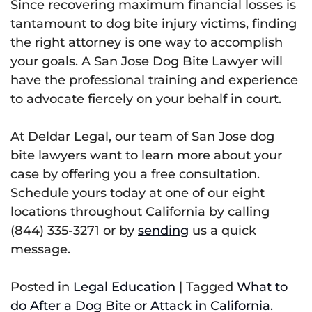
Since recovering maximum financial losses is
tantamount to dog bite injury victims, finding
the right attorney is one way to accomplish
your goals. A San Jose Dog Bite Lawyer will
have the professional training and experience
to advocate fiercely on your behalf in court.
At Deldar Legal, our team of San Jose dog
bite lawyers want to learn more about your
case by offering you a free consultation.
Schedule yours today at one of our eight
locations throughout California by calling
(844) 335-3271 or by
sending
us a quick
message.
Posted in
Legal Education
|
Tagged
What to
do After a Dog Bite or Attack in California.