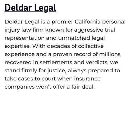
Deldar Legal
Deldar Legal is a premier California personal
injury law firm known for aggressive trial
representation and unmatched legal
expertise. With decades of collective
experience and a proven record of millions
recovered in settlements and verdicts, we
stand firmly for justice, always prepared to
take cases to court when insurance
companies won’t offer a fair deal.