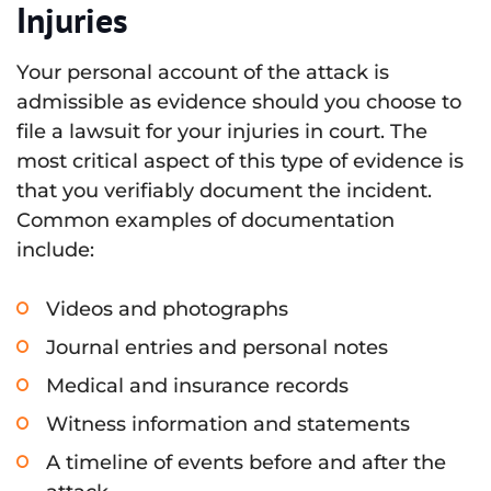
Injuries
Your personal account of the attack is
admissible as evidence should you choose to
file a lawsuit for your injuries in court. The
most critical aspect of this type of evidence is
that you verifiably document the incident.
Common examples of documentation
include:
Videos and photographs
Journal entries and personal notes
Medical and insurance records
Witness information and statements
A timeline of events before and after the