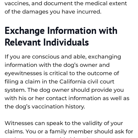
vaccines, and document the medical extent
of the damages you have incurred.
Exchange Information with
Relevant Individuals
If you are conscious and able, exchanging
information with the dog’s owner and
eyewitnesses is critical to the outcome of
filing a claim in the California civil court
system. The dog owner should provide you
with his or her contact information as well as
the dog’s vaccination history.
Witnesses can speak to the validity of your
claims. You or a family member should ask for