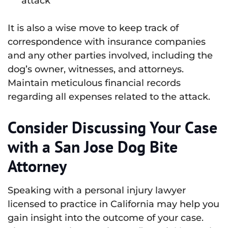
attack
It is also a wise move to keep track of
correspondence with insurance companies
and any other parties involved, including the
dog’s owner, witnesses, and attorneys.
Maintain meticulous financial records
regarding all expenses related to the attack.
Consider Discussing Your Case
with a San Jose Dog Bite
Attorney
Speaking with a personal injury lawyer
licensed to practice in California may help you
gain insight into the outcome of your case.