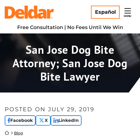
Skip
Return home
to
Español
MENU
content
Free Consultation | No Fees Until We Win
San Jose Dog Bite
Attorney; San Jose Dog
Bite Lawyer
POSTED ON
JULY 29, 2019
Facebook
X
LinkedIn
Return home
Blog