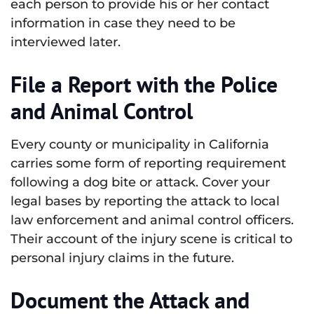
each person to provide his or her contact
information in case they need to be
interviewed later.
File a Report with the Police
and Animal Control
Every county or municipality in California
carries some form of reporting requirement
following a dog bite or attack. Cover your
legal bases by reporting the attack to local
law enforcement and animal control officers.
Their account of the injury scene is critical to
personal injury claims in the future.
Document the Attack and