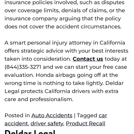
insurance policies involved, such as disputes
over coverage limits, denials of claims, or the
insurance company arguing that the policy
does not cover the accident circumstances.
A smart personal injury attorney in California
offers strategic advice with your best interests
taken into consideration.
Contact us
today at
(844)335-3271 and we can start your free case
evaluation. Honda airbags going off at the
wrong time is nothing to take lightly. Deldar
Legal protects California drivers with extra
care and professionalism.
Posted in
Auto Accidents
|
Tagged
car
accident
,
driver safety
,
Product Recall
Deldar Legal