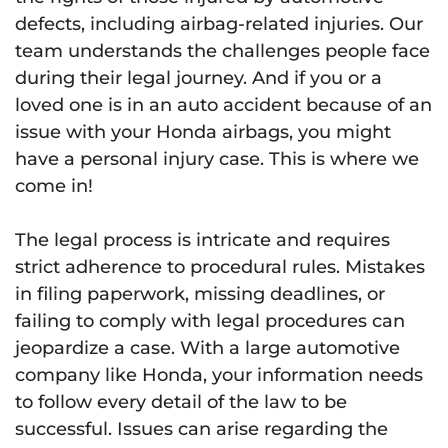
defects, including airbag-related injuries. Our
team understands the challenges people face
during their legal journey. And if you or a
loved one is in an auto accident because of an
issue with your Honda airbags, you might
have a personal injury case. This is where we
come in!
The legal process is intricate and requires
strict adherence to procedural rules. Mistakes
in filing paperwork, missing deadlines, or
failing to comply with legal procedures can
jeopardize a case. With a large automotive
company like Honda, your information needs
to follow every detail of the law to be
successful. Issues can arise regarding the