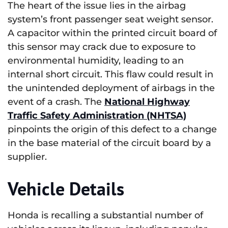
The heart of the issue lies in the airbag
system’s front passenger seat weight sensor.
A capacitor within the printed circuit board of
this sensor may crack due to exposure to
environmental humidity, leading to an
internal short circuit. This flaw could result in
the unintended deployment of airbags in the
event of a crash. The
National Highway
Traffic Safety Administration (NHTSA)
pinpoints the origin of this defect to a change
in the base material of the circuit board by a
supplier.
Vehicle Details
Honda is recalling a substantial number of