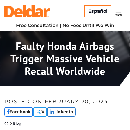
Skip
Return home
to
Español
MENU
content
Free Consultation | No Fees Until We Win
Faulty Honda Airbags
Trigger Massive Vehicle
Recall Worldwide
POSTED ON
FEBRUARY 20, 2024
Facebook
X
LinkedIn
Return home
Blog