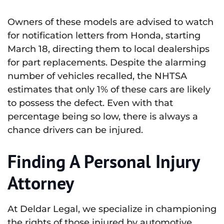
Owners of these models are advised to watch
for notification letters from Honda, starting
March 18, directing them to local dealerships
for part replacements. Despite the alarming
number of vehicles recalled, the NHTSA
estimates that only 1% of these cars are likely
to possess the defect. Even with that
percentage being so low, there is always a
chance drivers can be injured.
Finding A Personal Injury
Attorney
At Deldar Legal, we specialize in championing
the rights of those injured by automotive