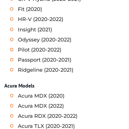
Fit (2020)
HR-V (2020-2022)
Insight (2021)
Odyssey (2020-2022)
Pilot (2020-2022)
Passport (2020-2021)
Ridgeline (2020-2021)
Acura Models
Acura MDX (2020)
Acura MDX (2022)
Acura RDX (2020-2022)
Acura TLX (2020-2021)