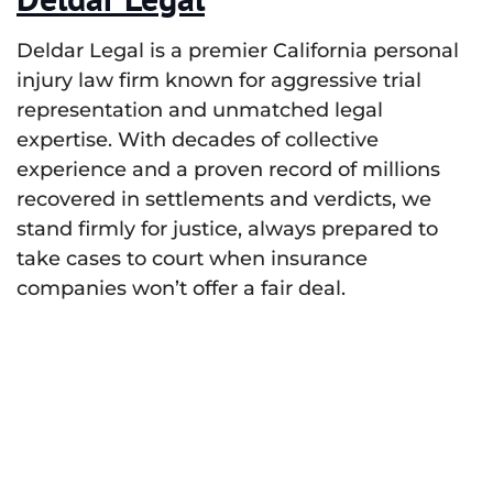
Deldar Legal is a premier California personal
injury law firm known for aggressive trial
representation and unmatched legal
expertise. With decades of collective
experience and a proven record of millions
recovered in settlements and verdicts, we
stand firmly for justice, always prepared to
take cases to court when insurance
companies won’t offer a fair deal.