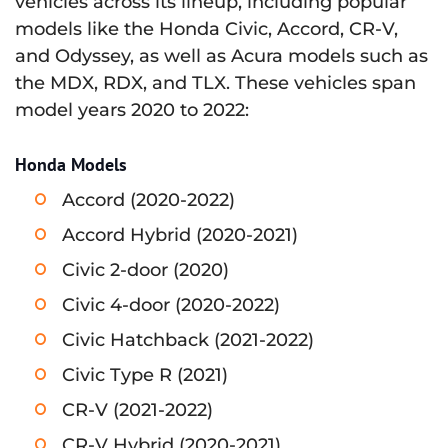
vehicles across its lineup, including popular
models like the Honda Civic, Accord, CR-V,
and Odyssey, as well as Acura models such as
the MDX, RDX, and TLX. These vehicles span
model years 2020 to 2022:
Honda Models
Accord (2020-2022)
Accord Hybrid (2020-2021)
Civic 2-door (2020)
Civic 4-door (2020-2022)
Civic Hatchback (2021-2022)
Civic Type R (2021)
CR-V (2021-2022)
CR-V Hybrid (2020-2021)