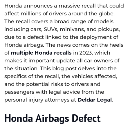
Honda announces a massive recall that could
affect millions of drivers around the globe.
The recall covers a broad range of models,
including cars, SUVs, minivans, and pickups,
due to a defect linked to the deployment of
Honda airbags. The news comes on the heels
of
multiple Honda recalls
in 2023, which
makes it important update all car owners of
the situation. This blog post delves into the
specifics of the recall, the vehicles affected,
and the potential risks to drivers and
passengers with legal advice from the
personal injury attorneys at
Deldar Legal
.
Honda Airbags Defect