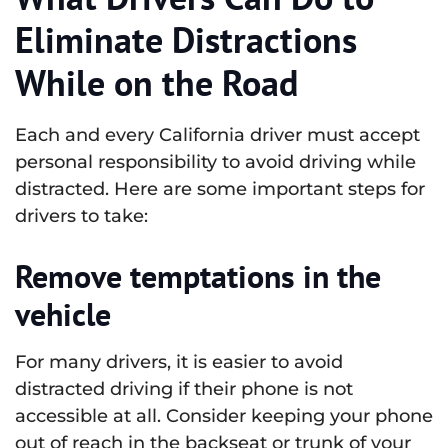
Eliminate Distractions
While on the Road
Each and every California driver must accept
personal responsibility to avoid driving while
distracted. Here are some important steps for
drivers to take:
Remove temptations in the
vehicle
For many drivers, it is easier to avoid
distracted driving if their phone is not
accessible at all. Consider keeping your phone
out of reach in the backseat or trunk of your