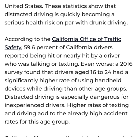
United States. These statistics show that
distracted driving is quickly becoming a
serious health risk on par with drunk driving.
According to the
California Office of Traffic
Safety
, 59.6 percent of California drivers
reported being hit or nearly hit by a driver
who was talking or texting. Even worse: a 2016
survey found that drivers aged 16 to 24 had a
significantly higher rate of using handheld
devices while driving than other age groups.
Distracted driving is especially dangerous for
inexperienced drivers. Higher rates of texting
and driving add to the already high accident
rates for this age group.