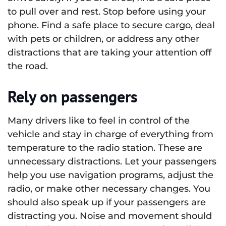
to pull over and rest. Stop before using your
phone. Find a safe place to secure cargo, deal
with pets or children, or address any other
distractions that are taking your attention off
the road.
Rely on passengers
Many drivers like to feel in control of the
vehicle and stay in charge of everything from
temperature to the radio station. These are
unnecessary distractions. Let your passengers
help you use navigation programs, adjust the
radio, or make other necessary changes. You
should also speak up if your passengers are
distracting you. Noise and movement should