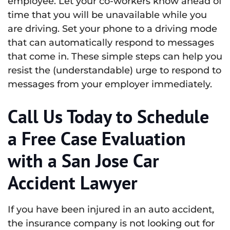
employee. Let your co-workers know ahead of
time that you will be unavailable while you
are driving. Set your phone to a driving mode
that can automatically respond to messages
that come in. These simple steps can help you
resist the (understandable) urge to respond to
messages from your employer immediately.
Call Us Today to Schedule
a Free Case Evaluation
with a San Jose Car
Accident Lawyer
If you have been injured in an auto accident,
the insurance company is not looking out for