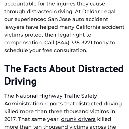
accountable for the injuries they cause
through distracted driving. At Deldar Legal,
our experienced San Jose auto accident
lawyers have helped many California accident
victims protect their legal right to
compensation. Call (844) 335-3271 today to
schedule your free consultation.
The Facts About Distracted
Driving
The
National Highway Traffic Safety
Administration
reports that distracted driving
killed more than three thousand victims in
2017. That same year,
drunk drivers
killed
more than ten thousand victims across the