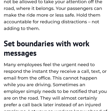
not be allowed to take your attention off the
road, where it belongs. Your passengers can
make the ride more or less safe. Hold them
accountable for reducing distractions – not
adding to them.
Set boundaries with work
messages
Many employees feel the urgent need to
respond the instant they receive a call, text, or
email from the office. This cannot happen
while you are driving. Sometimes an
employer simply needs to be notified that you
are on the road. They will almost certainly
prefer a call back later instead of an injured