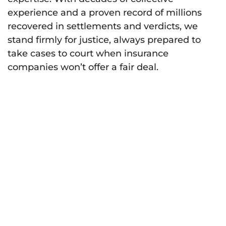
experience and a proven record of millions
recovered in settlements and verdicts, we
stand firmly for justice, always prepared to
take cases to court when insurance
companies won’t offer a fair deal.