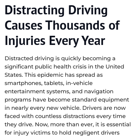
Distracting Driving
Causes Thousands of
Injuries Every Year
Distracted driving is quickly becoming a
significant public health crisis in the United
States. This epidemic has spread as
smartphones, tablets, in-vehicle
entertainment systems, and navigation
programs have become standard equipment
in nearly every new vehicle. Drivers are now
faced with countless distractions every time
they drive. Now, more than ever, it is essential
for injury victims to hold negligent drivers