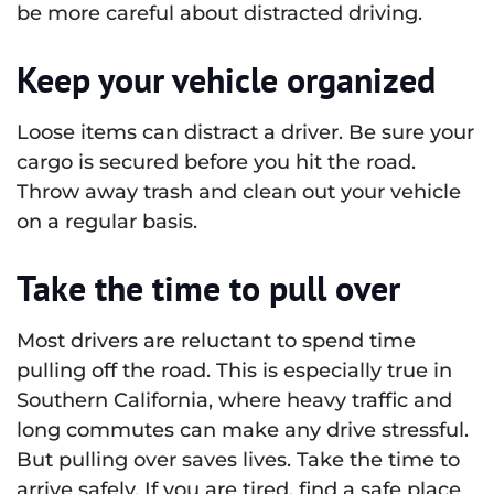
be more careful about distracted driving.
Keep your vehicle organized
Loose items can distract a driver. Be sure your
cargo is secured before you hit the road.
Throw away trash and clean out your vehicle
on a regular basis.
Take the time to pull over
Most drivers are reluctant to spend time
pulling off the road. This is especially true in
Southern California, where heavy traffic and
long commutes can make any drive stressful.
But pulling over saves lives. Take the time to
arrive safely. If you are tired, find a safe place