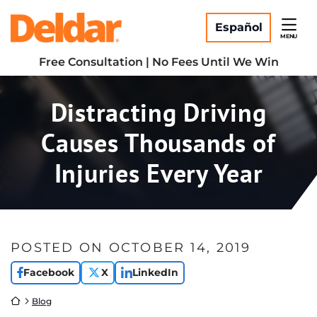
Skip
Return home
to
Español
MENU
content
Free Consultation | No Fees Until We Win
Distracting Driving
Causes Thousands of
Injuries Every Year
POSTED ON
OCTOBER 14, 2019
Facebook
X
LinkedIn
Return home
Blog