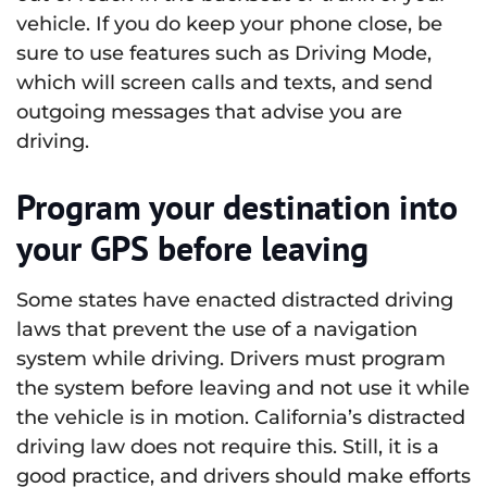
vehicle. If you do keep your phone close, be
sure to use features such as Driving Mode,
which will screen calls and texts, and send
outgoing messages that advise you are
driving.
Program your destination into
your GPS before leaving
Some states have enacted distracted driving
laws that prevent the use of a navigation
system while driving. Drivers must program
the system before leaving and not use it while
the vehicle is in motion. California’s distracted
driving law does not require this. Still, it is a
good practice, and drivers should make efforts