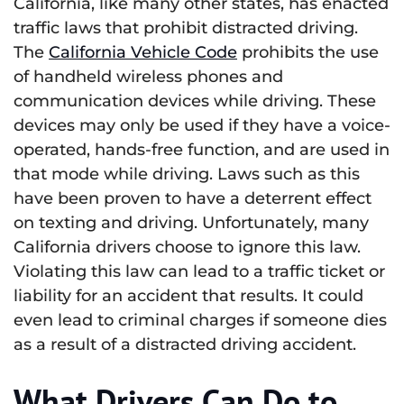
California, like many other states, has enacted
traffic laws that prohibit distracted driving.
The
California Vehicle Code
prohibits the use
of handheld wireless phones and
communication devices while driving. These
devices may only be used if they have a voice-
operated, hands-free function, and are used in
that mode while driving. Laws such as this
have been proven to have a deterrent effect
on texting and driving. Unfortunately, many
California drivers choose to ignore this law.
Violating this law can lead to a traffic ticket or
liability for an accident that results. It could
even lead to criminal charges if someone dies
as a result of a distracted driving accident.
What Drivers Can Do to