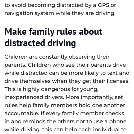
to avoid becoming distracted by a GPS or
navigation system while they are driving.
Make family rules about
distracted driving
Children are constantly observing their
parents. Children who see their parents drive
while distracted can be more likely to text and
drive themselves when they get their licenses.
This is highly dangerous for young,
inexperienced drivers. More importantly, set
rules help family members hold one another
accountable. If every family member checks
in and reminds the others not to use a phone
while driving, this can help each individual to