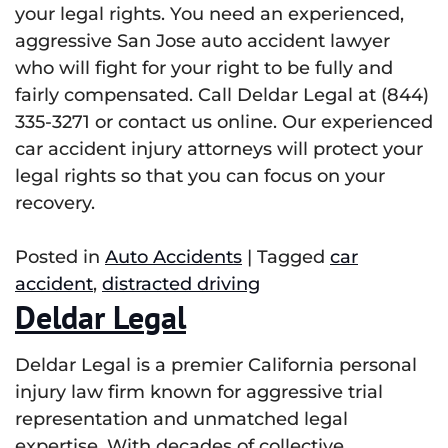
your legal rights. You need an experienced,
aggressive San Jose auto accident lawyer
who will fight for your right to be fully and
fairly compensated. Call Deldar Legal at (844)
335-3271 or contact us online. Our experienced
car accident injury attorneys will protect your
legal rights so that you can focus on your
recovery.
Posted in
Auto Accidents
|
Tagged
car
accident
,
distracted driving
Deldar Legal
Deldar Legal is a premier California personal
injury law firm known for aggressive trial
representation and unmatched legal
expertise. With decades of collective