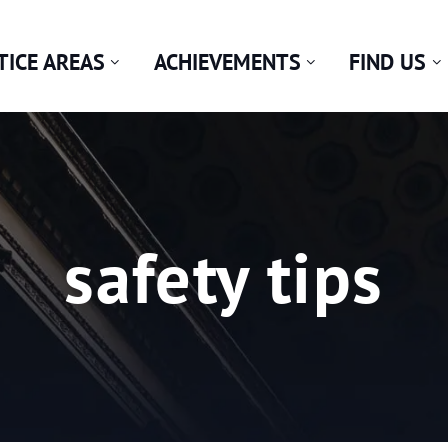
TICE AREAS
ACHIEVEMENTS
FIND US
Tag:
safety tips