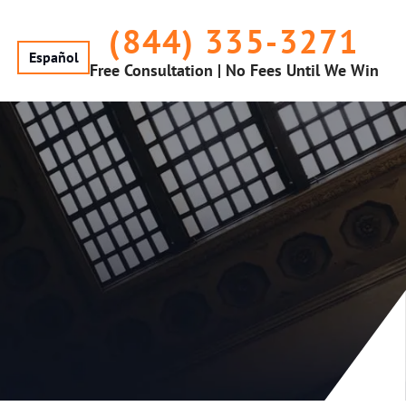
(844) 335-3271
Español
Free Consultation | No Fees Until We Win