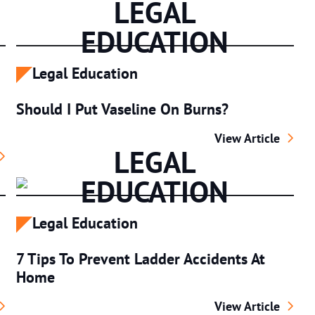
LEGAL
EDUCATION
Legal Education
Should I Put Vaseline On Burns?
Should I Put Vase
View Article
LEGAL
ety At Los Angeles Bus Stations
EDUCATION
Legal Education
7 Tips To Prevent Ladder Accidents At
Home
ike: Prevention, Recovery & Your Rights
7 Tips To Prevent
View Article