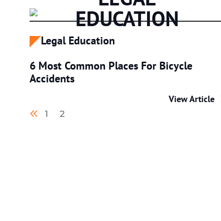
EDUCATION
Legal Education
6 Most Common Places For Bicycle
Accidents
6 Most Commo
View Article
Previous blog page
1
2