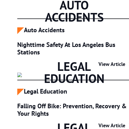
AUTO
ACCIDENTS
Auto Accidents
Nighttime Safety At Los Angeles Bus
Stations
LEGAL
Nighttime Saf
View Article
EDUCATION
Legal Education
Falling Off Bike: Prevention, Recovery &
Your Rights
LEGAL
Falling Off B
View Article