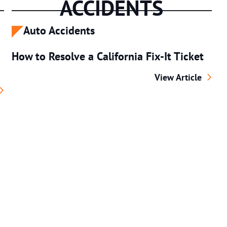
ACCIDENTS
Auto Accidents
How to Resolve a California Fix-It Ticket
How to Resolve a C
View Article
Pedestrian Fatalities Occur? U.S. Data Review