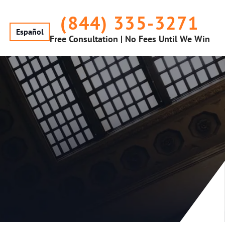
(844) 335-3271
Español
Free Consultation | No Fees Until We Win