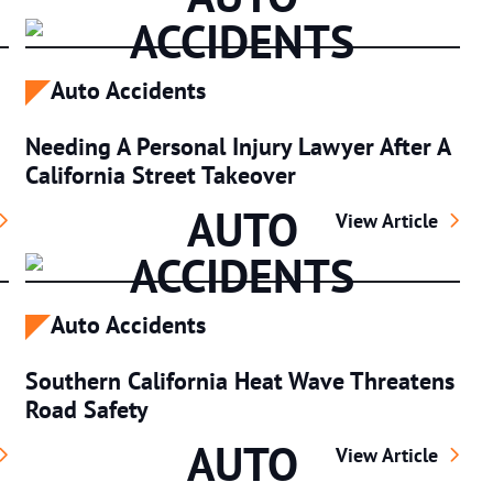
ACCIDENTS
Auto Accidents
Needing A Personal Injury Lawyer After A
California Street Takeover
AUTO
fic Policy: Speed Limiters Explained
Needing A Personal
View Article
ACCIDENTS
Auto Accidents
Southern California Heat Wave Threatens
Road Safety
AUTO
 From Your California Motorcycle Accident Lawyer
Southern Californ
View Article