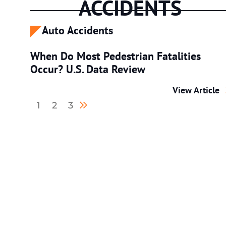
ACCIDENTS
Auto Accidents
When Do Most Pedestrian Fatalities
Occur? U.S. Data Review
When Do Most 
View Article
Next blog page
1
2
3