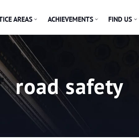
TICE AREAS
ACHIEVEMENTS
FIND US
Tag:
road safety