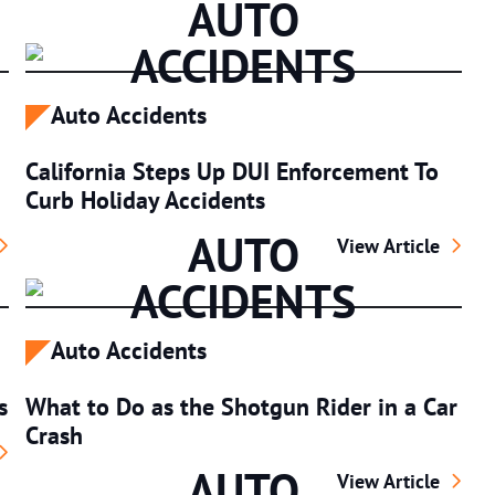
AUTO
ACCIDENTS
Auto Accidents
California Steps Up DUI Enforcement To
Curb Holiday Accidents
AUTO
t Impact Bicycle Accident Claim Payouts in California
California Steps 
View Article
ACCIDENTS
Auto Accidents
s
What to Do as the Shotgun Rider in a Car
Crash
ving Safety Tips for Truckers
AUTO
What to Do as the
View Article