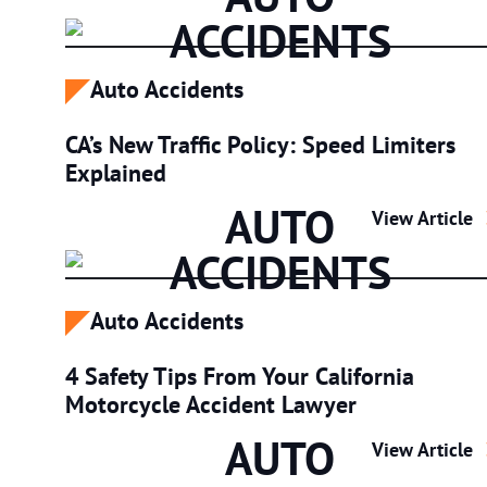
ACCIDENTS
Auto Accidents
CA’s New Traffic Policy: Speed Limiters
Explained
AUTO
CA’s New Traf
View Article
ACCIDENTS
Auto Accidents
4 Safety Tips From Your California
Motorcycle Accident Lawyer
AUTO
4 Safety Tips
View Article