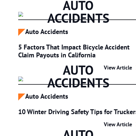
AUTO
ACCIDENTS
Auto Accidents
5 Factors That Impact Bicycle Accident
Claim Payouts in California
AUTO
5 Factors Tha
View Article
ACCIDENTS
Auto Accidents
10 Winter Driving Safety Tips for Trucker
10 Winter Dri
View Article
AUTO