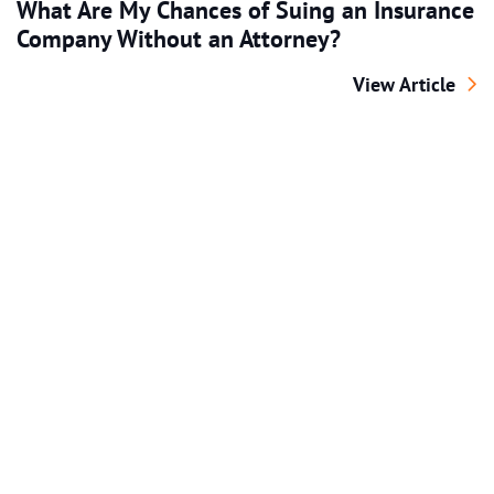
What Are My Chances of Suing an Insurance
Company Without an Attorney?
What Are My Cha
View Article