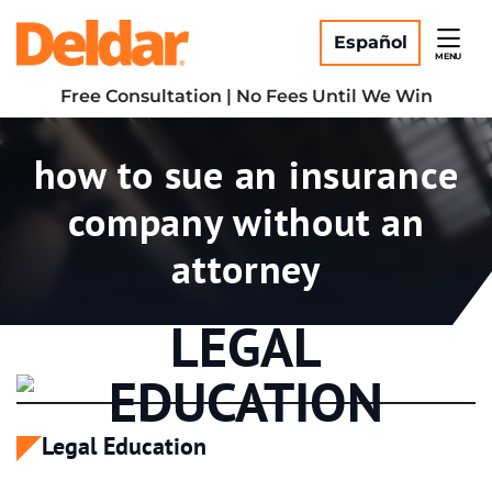
Skip
Return home
to
Español
MENU
content
Free Consultation | No Fees Until We Win
Tag:
how to sue an insurance
company without an
attorney
LEGAL
EDUCATION
Legal Education