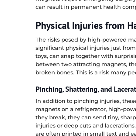
can result in permanent health com
Physical Injuries from 
The risks posed by high-powered mag
significant physical injuries just 
toys, can snap together with surprisi
between two attracting magnets, the 
broken bones. This is a risk many pe
Pinching, Shattering, and Lacera
In addition to pinching injuries, the
magnets on a refrigerator, high-powe
they break, they can send tiny, sharp 
injuries or deep cuts and laceratio
are often printed in small text and 