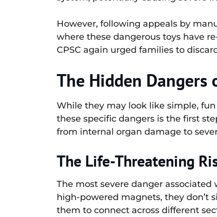
However, following appeals by manufac
where these dangerous toys have re-
CPSC again urged families to discard
The Hidden Dangers 
While they may look like simple, fu
these specific dangers is the first s
from internal organ damage to sever
The Life-Threatening Ri
The most severe danger associated wi
high-powered magnets, they don’t sim
them to connect across different sect