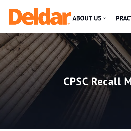
Skip
Return home
to
ABOUT US
PRAC
content
CPSC Recall M