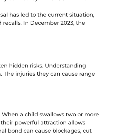
al has led to the current situation,
 recalls. In December 2023, the
ten hidden risks. Understanding
m. The injuries they can cause range
en. When a child swallows two or more
heir powerful attraction allows
ernal bond can cause blockages, cut