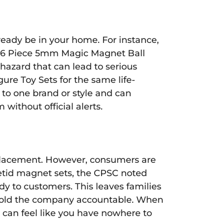
ready be in your home. For instance,
16 Piece 5mm Magic Magnet Ball
hazard that can lead to serious
re Toy Sets for the same life-
to one brand or style and can
 without official alerts.
r replacement. However, consumers are
Pedetid magnet sets, the CPSC noted
dy to customers. This leaves families
hold the company accountable. When
it can feel like you have nowhere to