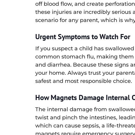
off blood flow, and create perforation
these injuries are incredibly serious a
scenario for any parent, which is why
Urgent Symptoms to Watch For
If you suspect a child has swallowed
common stomach flu, making them dan
and diarrhea. Because these signs are 
your home. Always trust your parent
safest and most responsible choice.
How Magnets Damage Internal 
The internal damage from swallowed 
twist and pinch the intestines, leadi
which can cause sepsis, a life-threa
magnets require emergency surgery 