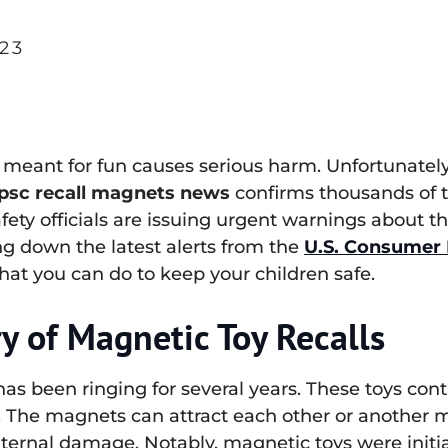
23
 meant for fun causes serious harm. Unfortunately, 
psc recall magnets news
confirms thousands of t
fety officials are issuing urgent warnings about 
ng down the latest alerts from the
U.S. Consumer 
hat you can do to keep your children safe.
y of Magnetic Toy Recalls
as been ringing for several years. These toys con
. The magnets can attract each other or another m
nternal damage. Notably, magnetic toys were initi