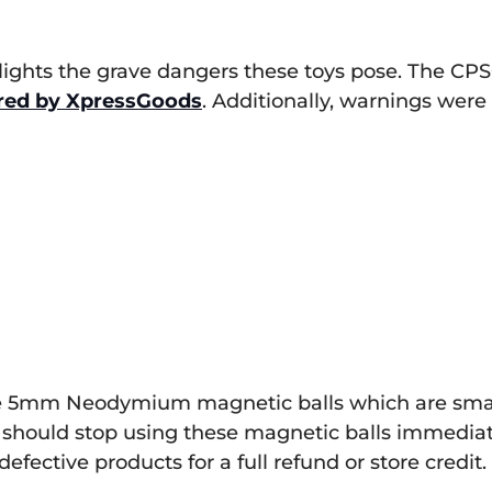
lights the grave dangers these toys pose. The CPS
red by XpressGoods
. Additionally, warnings were
 the 5mm Neodymium magnetic balls which are small
hould stop using these magnetic balls immediat
defective products for a full refund or store credit.