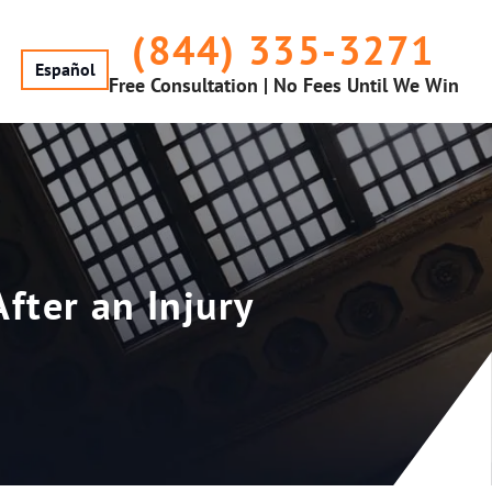
(844) 335-3271
Español
Free Consultation | No Fees Until We Win
fter an Injury