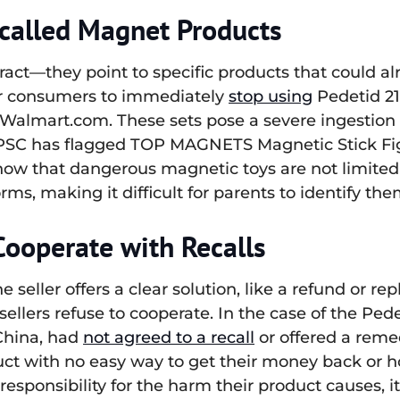
called Magnet Products
ract—they point to specific products that could al
for consumers to immediately
stop using
Pedetid 2
 Walmart.com. These sets pose a severe ingestion 
 CPSC has flagged TOP MAGNETS Magnetic Stick Figu
how that dangerous magnetic toys are not limited 
rms, making it difficult for parents to identify them
Cooperate with Recalls
the seller offers a clear solution, like a refund o
en sellers refuse to cooperate. In the case of the 
 China, had
not agreed to a recall
or offered a reme
ct with no easy way to get their money back or 
 responsibility for the harm their product causes, 