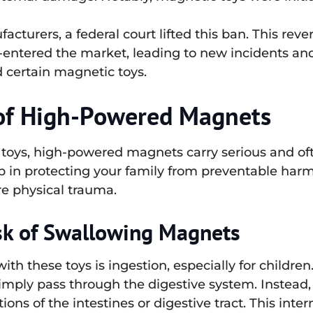
turers, a federal court lifted this ban. This revers
entered the market, leading to new incidents and
 certain magnetic toys.
of High-Powered Magnets
n toys, high-powered magnets carry serious and of
tep in protecting your family from preventable har
e physical trauma.
sk of Swallowing Magnets
th these toys is ingestion, especially for childr
ply pass through the digestive system. Instead, t
ions of the intestines or digestive tract. This int