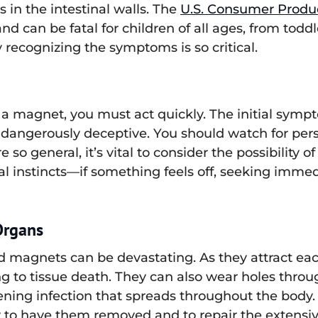
s in the intestinal walls. The
U.S. Consumer Produ
nd can be fatal for children of all ages, from toddle
 recognizing the symptoms is so critical.
 a magnet, you must act quickly. The initial symp
gerously deceptive. You should watch for persis
so general, it’s vital to consider the possibility o
al instincts—if something feels off, seeking imme
Organs
magnets can be devastating. As they attract each
ng to tissue death. They can also wear holes throu
tening infection that spreads throughout the body
to have them removed and to repair the extensiv