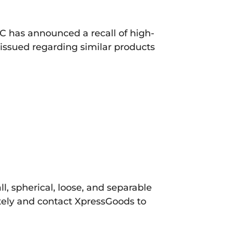
C has announced a recall of high-
 issued regarding similar products
, spherical, loose, and separable
ely and contact XpressGoods to