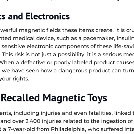
s and Electronics
werful magnetic fields these items create. It is 
ed medical device, such as a pacemaker, insulin 
e sensitive electronic components of these life-sa
This risk is not just a possibility; it is a serious 
en a defective or poorly labeled product causes 
, we have seen how a dangerous product can turn
our rights.
Recalled Magnetic Toys
dents, including injuries and even fatalities, link
and over 2,400 injuries related to the ingestion 
 a 7-year-old from Philadelphia, who suffered inte