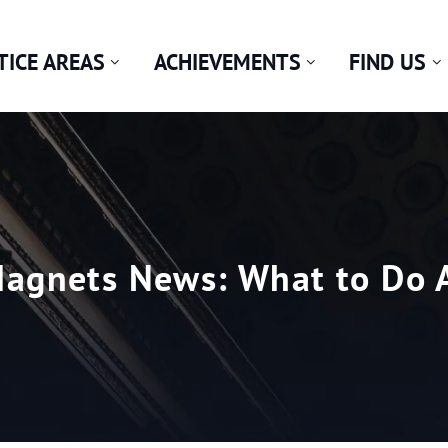
TICE AREAS
ACHIEVEMENTS
FIND US
agnets News: What to Do A