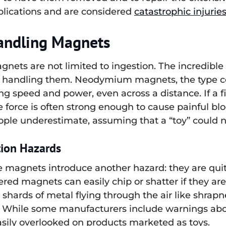
plications and are considered
catastrophic injurie
Handling Magnets
nets are not limited to ingestion. The incredible
from handling them. Neodymium magnets, the type 
ng speed and power, even across a distance. If a f
force is often strong enough to cause painful blo
ople underestimate, assuming that a “toy” could n
tion Hazards
se magnets introduce another hazard: they are quite
red magnets can easily chip or shatter if they are
shards of metal flying through the air like shrapnel
ns. While some manufacturers include warnings ab
easily overlooked on products marketed as toys.