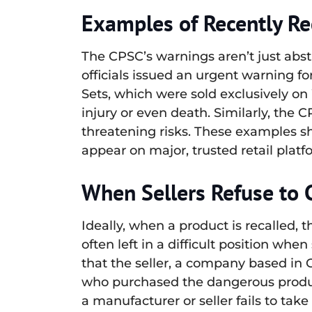
Examples of Recently Re
The CPSC’s warnings aren’t just abst
officials issued an urgent warning 
Sets, which were sold exclusively on
injury or even death. Similarly, the
threatening risks. These examples s
appear on major, trusted retail platfo
When Sellers Refuse to 
Ideally, when a product is recalled, 
often left in a difficult position wh
that the seller, a company based in
who purchased the dangerous produ
a manufacturer or seller fails to take