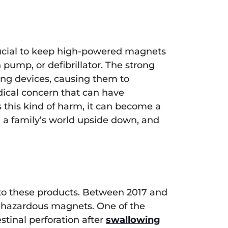
crucial to keep high-powered magnets
pump, or defibrillator. The strong
ving devices, causing them to
medical concern that can have
this kind of harm, it can become a
 a family’s world upside down, and
ed to these products. Between 2017 and
of hazardous magnets. One of the
stinal perforation after
swallowing