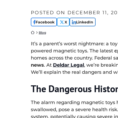
POSTED ON
DECEMBER 11, 20
Facebook
X
LinkedIn
Return home
Blog
It’s a parent’s worst nightmare: a toy
powered magnetic toys. The latest
c
homes across the country. Federal sa
news
. At
Deldar Legal
, we’re breaki
We’ll explain the real dangers and w
The Dangerous Histor
The alarm regarding magnetic toys h
swallowed, pose a severe health risk
system, potentially causing severe i