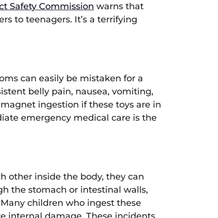
ct Safety Commission
warns that
rs to teenagers. It’s a terrifying
toms can easily be mistaken for a
tent belly pain, nausea, vomiting,
f magnet ingestion if these toys are in
diate emergency medical care is the
 other inside the body, they can
gh the stomach or intestinal walls,
. Many children who ingest these
e internal damage. These incidents