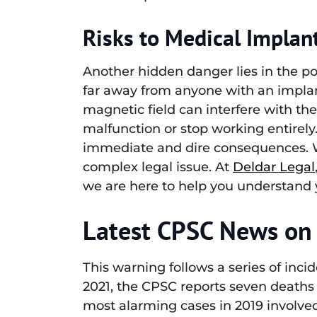
Risks to Medical Implant
Another hidden danger lies in the po
far away from anyone with an implant
magnetic field can interfere with th
malfunction or stop working entirely. 
immediate and dire consequences. Wh
complex legal issue. At
Deldar Legal
we are here to help you understand y
Latest CPSC News on 
This warning follows a series of inci
2021, the CPSC reports seven deaths 
most alarming cases in 2019 involved