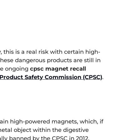
this is a real risk with certain high-
hese dangerous products are still in
the ongoing
cpsc magnet recall
Product Safety Commission (CPSC)
.
tain high-powered magnets, which, if
etal object within the digestive
ally banned by the CPSC in 2012.