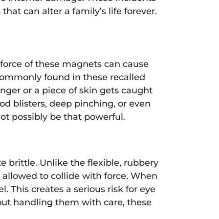
s
that can alter a family’s life forever.
 force of these magnets can cause
commonly found in these recalled
inger or a piece of skin gets caught
od blisters, deep pinching, or even
ot possibly be that powerful.
 brittle. Unlike the flexible, rubbery
 allowed to collide with force. When
. This creates a serious risk for eye
out handling them with care, these