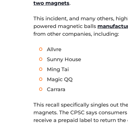
two magnets
.
This incident, and many others, high
powered magnetic balls
manufactu
from other companies, including:
Allvre
Sunny House
Ming Tai
Magic QQ
Carrara
This recall specifically singles out
magnets. The CPSC says consumers s
receive a prepaid label to return the 