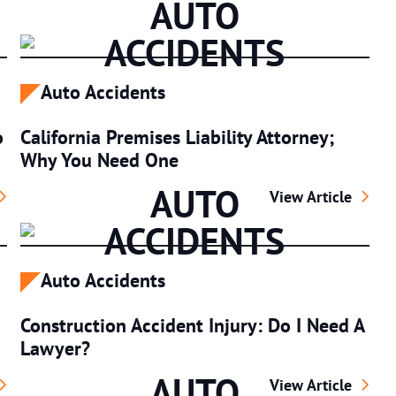
AUTO
ACCIDENTS
Auto Accidents
o
California Premises Liability Attorney;
Why You Need One
AUTO
njuries: What To Do And Who To Call
California Premise
View Article
ACCIDENTS
Auto Accidents
Construction Accident Injury: Do I Need A
Lawyer?
AUTO
r Accidents And Car Accident Injuries
Construction Acci
View Article