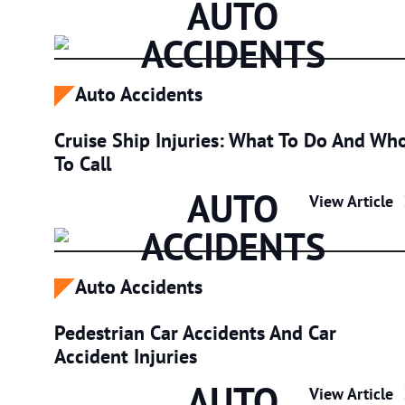
AUTO
ACCIDENTS
Auto Accidents
Cruise Ship Injuries: What To Do And Wh
To Call
AUTO
Cruise Ship I
View Article
ACCIDENTS
Auto Accidents
Pedestrian Car Accidents And Car
Accident Injuries
AUTO
Pedestrian Ca
View Article