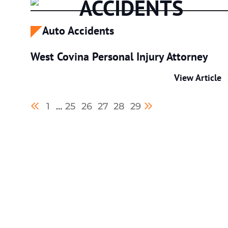
ACCIDENTS
Auto Accidents
West Covina Personal Injury Attorney
West Covina P
View Article
Previous blog page
Next blog page
1
…
25
26
27
28
29