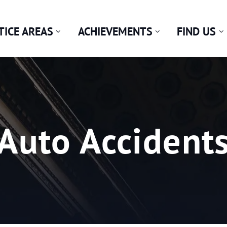
TICE AREAS
ACHIEVEMENTS
FIND US
Category:
Auto Accident