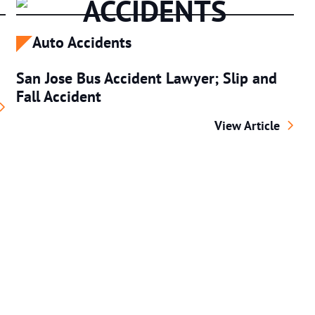
ACCIDENTS
Auto Accidents
San Jose Bus Accident Lawyer; Slip and
Fall Accident
ersonal Injury Attorney
San Jose Bus Accid
View Article