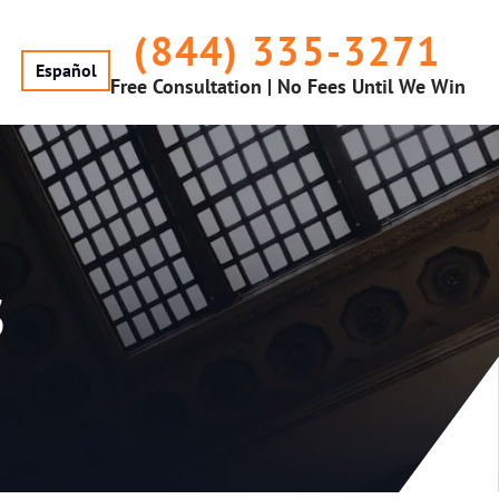
(844) 335-3271
Español
Free Consultation | No Fees Until We Win
s