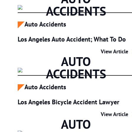
ACCIDENTS
Auto Accidents
Los Angeles Auto Accident; What To Do
Los Angeles 
View Article
AUTO
ACCIDENTS
Auto Accidents
Los Angeles Bicycle Accident Lawyer
Los Angeles 
View Article
AUTO