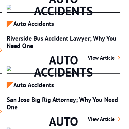
ACCIDENTS
Auto Accidents
Riverside Bus Accident Lawyer; Why You
Need One
Auto Accident; What To Do
AUTO
Riverside Bus Ac
View Article
ACCIDENTS
Auto Accidents
San Jose Big Rig Attorney; Why You Need
One
Bicycle Accident Lawyer
AUTO
San Jose Big Rig 
View Article