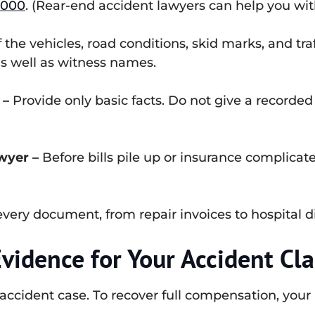
,000
. (Rear-end accident lawyers can help you with
the vehicles, road conditions, skid marks, and traff
as well as witness names.
 –
Provide only basic facts. Do not give a recorded
wyer –
Before bills pile up or insurance complicates
very document, from repair invoices to hospital 
vidence for Your Accident Cl
accident case. To recover full compensation, your 