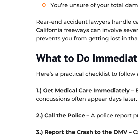
You’re unsure of your total dam
Rear-end accident lawyers handle cas
California freeways can involve seve
prevents you from getting lost in tha
What to Do Immediate
Here’s a practical checklist to follow
1.) Get Medical Care Immediately –
E
concussions often appear days later.
2.) Call the Police –
A police report p
3.) Report the Crash to the DMV –
Ca