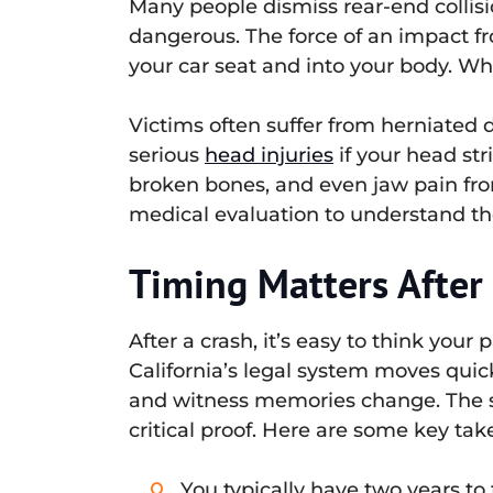
Many people dismiss rear-end collis
dangerous. The force of an impact f
your car seat and into your body. W
Victims often suffer from herniated 
serious
head injuries
if your head str
broken bones, and even jaw pain from
medical evaluation to understand the 
Timing Matters After 
After a crash, it’s easy to think your
California’s legal system moves quic
and witness memories change. The s
critical proof. Here are some key ta
You typically have two years to f