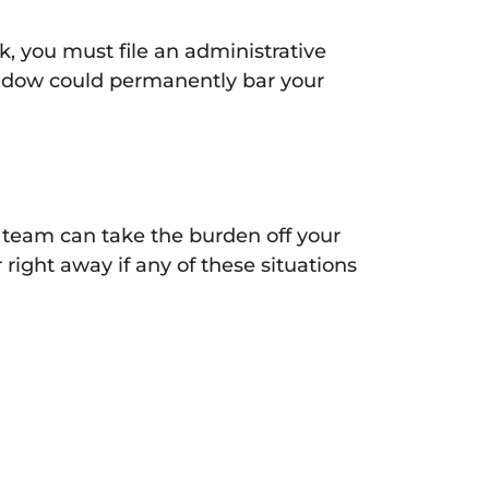
ck, you must file an administrative
indow could permanently bar your
al team can take the burden off your
right away if any of these situations