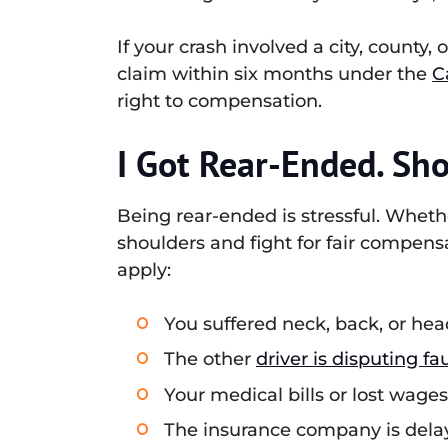
If your crash involved a city, county,
claim within six months under the
C
right to compensation.
I Got Rear-Ended. Sho
Being rear-ended is stressful. Whethe
shoulders and fight for fair compensa
apply:
You suffered neck, back, or hea
The other
driver is disputing fau
Your medical bills or lost wage
The insurance company is delayi