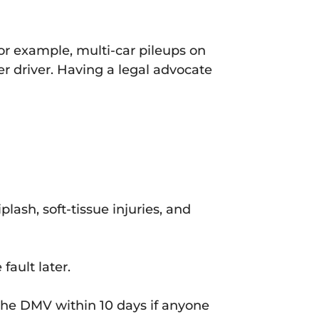
or example, multi-car pileups on
er driver. Having a legal advocate
plash, soft-tissue injuries, and
fault later.
he DMV within 10 days if anyone