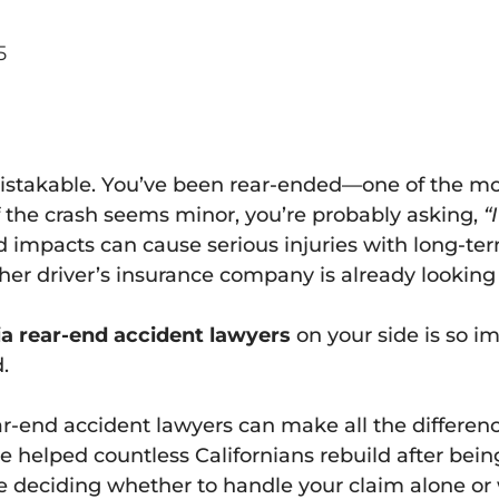
5
mistakable. You’ve been rear-ended—one of the m
if the crash seems minor, you’re probably asking,
“
d impacts can cause serious injuries with long-t
r driver’s insurance company is already looking f
ia rear-end accident lawyers
on your side is so i
.
-end accident lawyers can make all the difference
ve helped countless Californians rebuild after bei
deciding whether to handle your claim alone or w