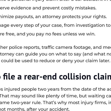
serve evidence and prevent costly mistakes.
imize payouts, an attorney protects your rights.
ge every step of your case, from investigation to
re free, and you pay no fees unless we win.
her police reports, traffic camera footage, and me
ttorney can guide you on what to say (and what no
could be used to reduce or deny your claim later.
file a rear-end collision clai
ves injured people two years from the date of the ac
 That may sound like plenty of time, but waiting 
ame two-year rule. That’s why most injury firms,
not months, after your accident.