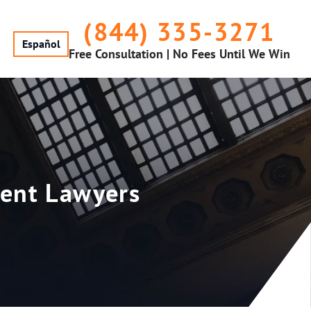
(844) 335-3271
Español
Free Consultation | No Fees Until We Win
dent Lawyers