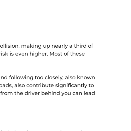
ollision, making up nearly a third of
risk is even higher. Most of these
nd following too closely, also known
ads, also contribute significantly to
on from the driver behind you can lead