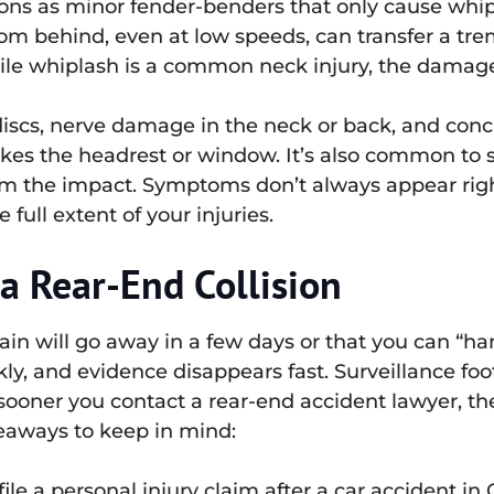
ions as minor fender-benders that only cause whi
rom behind, even at low speeds, can transfer a 
hile whiplash is a common neck injury, the damage
discs, nerve damage in the neck or back, and conc
ikes the headrest or window. It’s also common to 
 the impact. Symptoms don’t always appear right a
full extent of your injuries.
a Rear-End Collision
 pain will go away in a few days or that you can “ha
kly, and evidence disappears fast. Surveillance fo
ooner you contact a rear-end accident lawyer, th
keaways to keep in mind:
ile a personal injury claim after a car accident in C