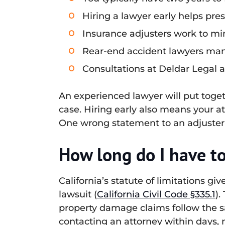
Hiring a lawyer early helps pre
Insurance adjusters work to min
Rear-end accident lawyers mana
Consultations at Deldar Legal a
An experienced lawyer will put toget
case. Hiring early also means your a
One wrong statement to an adjuster 
How long do I have to 
California’s statute of limitations gi
lawsuit (
California Civil Code §335.1
).
property damage claims follow the s
contacting an attorney within days, 