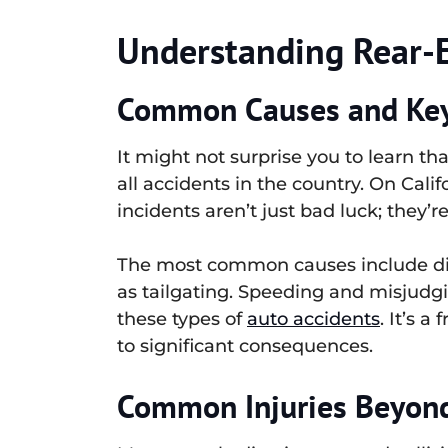
Understanding Rear-En
Common Causes and Key 
It might not surprise you to learn th
all accidents in the country. On Calif
incidents aren’t just bad luck; they’r
The most common causes include distr
as tailgating. Speeding and misjudgin
these types of
auto accidents
. It’s 
to significant consequences.
Common Injuries Beyon