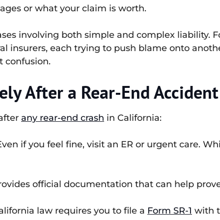
ages or what your claim is worth.
es involving both simple and complex liability. F
ral insurers, each trying to push blame onto anoth
t confusion.
ly After a Rear-End Accident
 after
any rear-end crash
in California:
ven if you feel fine, visit an ER or urgent care. Whi
rovides official documentation that can help prove 
lifornia law requires you to file a
Form SR-1
with t