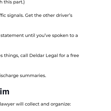
 this part.)
ic signals. Get the other driver’s
 statement until you’ve spoken to a
 things, call Deldar Legal for a free
discharge summaries.
aim
lawyer will collect and organize: