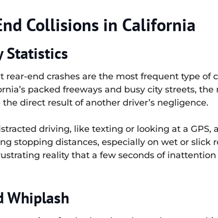
d Collisions in California
Statistics
at rear-end crashes are the most frequent type of c
ornia’s packed freeways and busy city streets, the 
e the direct result of another driver’s negligence.
acted driving, like texting or looking at a GPS, a
g stopping distances, especially on wet or slick ro
a frustrating reality that a few seconds of inattenti
d Whiplash