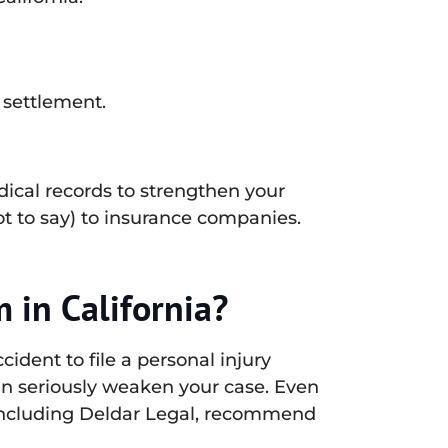
 settlement.
dical records to strengthen your
t to say) to insurance companies.
m in California?
cident to file a personal injury
can seriously weaken your case. Even
 including Deldar Legal, recommend