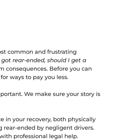
ost common and frustrating
I got rear-ended, should I get a
erm consequences. Before you can
or ways to pay you less.
mportant. We make sure your story is
 in your recovery, both physically
ng rear-ended by negligent drivers.
ith professional legal help.