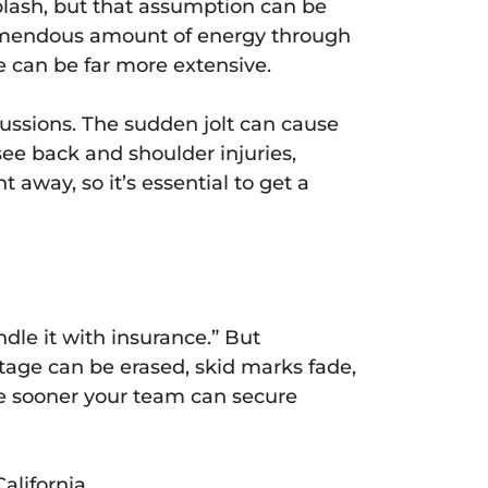
plash, but that assumption can be
tremendous amount of energy through
 can be far more extensive.
ussions. The sudden jolt can cause
see back and shoulder injuries,
way, so it’s essential to get a
ndle it with insurance.” But
otage can be erased, skid marks fade,
e sooner your team can secure
alifornia.