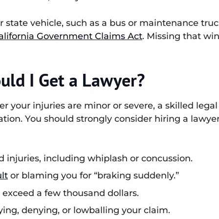
 or state vehicle, such as a bus or maintenance tru
alifornia Government Claims Act
. Missing that w
uld I Get a Lawyer?
r your injuries are minor or severe, a skilled leg
tion. You should strongly consider hiring a lawyer 
d injuries, including whiplash or concussion.
lt
or blaming you for “braking suddenly.”
s exceed a few thousand dollars.
ng, denying, or lowballing your claim.