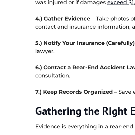
was injured or if damages
exceed $1
4.) Gather Evidence –
Take photos of 
contact and insurance information, 
5.) Notify Your Insurance (Carefully)
lawyer.
6.) Contact a Rear-End Accident La
consultation.
7.) Keep Records Organized –
Save e
Gathering the Right E
Evidence is everything in a rear-end 