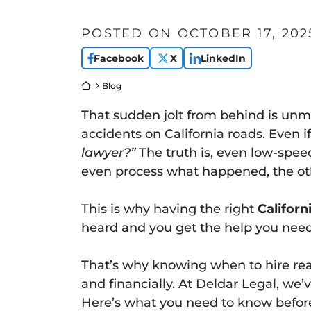
POSTED ON
OCTOBER 17, 202
Facebook
X
LinkedIn
Return home
Blog
That sudden jolt from behind is un
accidents on California roads. Even 
lawyer?”
The truth is, even low-spee
even process what happened, the othe
This is why having the right
Californ
heard and you get the help you need
That’s why knowing when to hire rear
and financially. At Deldar Legal, we’
Here’s what you need to know before 