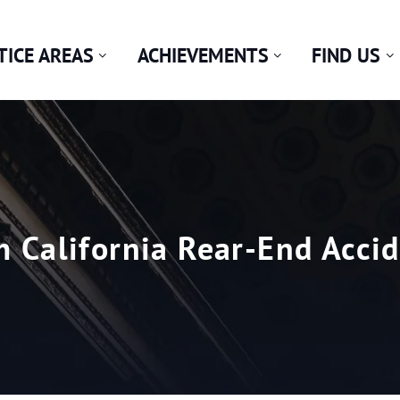
TICE AREAS
ACHIEVEMENTS
FIND US
m California Rear-End Acci