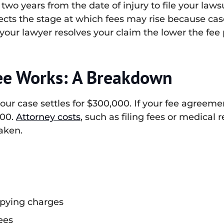
 two years from the date of injury to file your law
ffects the stage at which fees may rise because cas
 your lawyer resolves your claim the lower the fee
ee Works: A Breakdown
 your case settles for $300,000. If your fee agreem
000.
Attorney costs
, such as filing fees or medical 
taken.
opying charges
ees