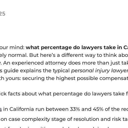
25
 your mind:
what percentage do lawyers take in Ca
y normal. But here’s a different way to think about
y. An experienced attorney does more than just tak
s guide explains the typical
personal injury lawye
ith yours: securing the highest possible compensat
ick facts about what percentage do lawyers take fo
s
in California run between 33% and 45% of the re
n case complexity stage of resolution and risk ta