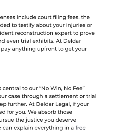
ses include court filing fees, the
ed to testify about your injuries or
ident reconstruction expert to prove
nd even trial exhibits. At Deldar
 pay anything upfront to get your
central to our “No Win, No Fee”
r case through a settlement or trial
 further. At Deldar Legal, if your
ced for you. We absorb those
pursue the justice you deserve
e can explain everything in a
free