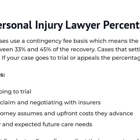
ersonal Injury Lawyer Percen
cases use a contingency fee basis which means the 
ween 33% and 45% of the recovery. Cases that settle
. If your case goes to trial or appeals the percent
s:
ing to trial
 claim and negotiating with insurers
ttorney assumes and upfront costs they advance
ry and expected future care needs