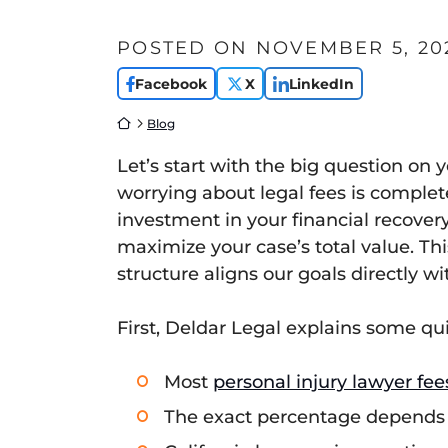
POSTED ON
NOVEMBER 5, 20
Facebook
X
LinkedIn
Return home
Blog
Let’s start with the big question on
worrying about legal fees is completel
investment in your financial recover
maximize your case’s total value. Thi
structure aligns our goals directly w
First, Deldar Legal explains some qu
Most
personal injury lawyer fee
The exact percentage depends o