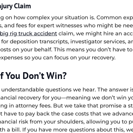
njury Claim
g on how complex your situation is. Common expen
s, and fees for expert witnesses who might be need
big rig truck accident
claim, we might hire an acc
for deposition transcripts, investigator services, a
costs on your behalf. This means you don’t have to
xpenses so you can focus on your recovery.
f You Don’t Win?
understandable questions we hear. The answer is 
nancial recovery for you—meaning we don’t win you
g in attorney fees. But we take that promise a step
not have to pay back the case costs that we advan
nancial risk from your shoulders, allowing you to 
h a bill. If you have more questions about this, w