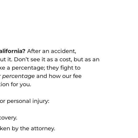
lifornia?
After an accident,
 it. Don’t see it as a cost, but as an
e a percentage; they fight to
r percentage
and how our fee
ion for you.
r personal injury:
covery.
ken by the attorney.