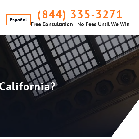
(844) 335-3271
Español
Free Consultation | No Fees Until We Win
California?