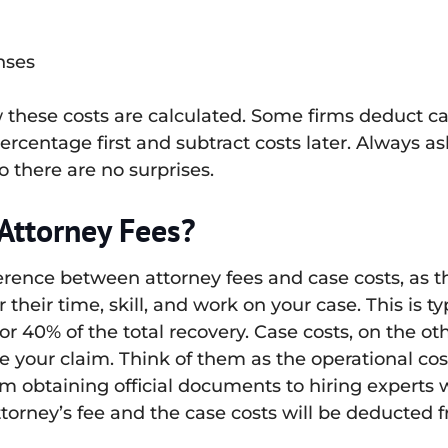
nses
these costs are calculated. Some firms deduct c
ercentage first and subtract costs later. Always a
 there are no surprises.
 Attorney Fees?
ference between attorney fees and case costs, as t
their time, skill, and work on your case. This is t
r 40% of the total recovery. Case costs, on the ot
your claim. Think of them as the operational cost
m obtaining official documents to hiring experts
ttorney’s fee and the case costs will be deducted 