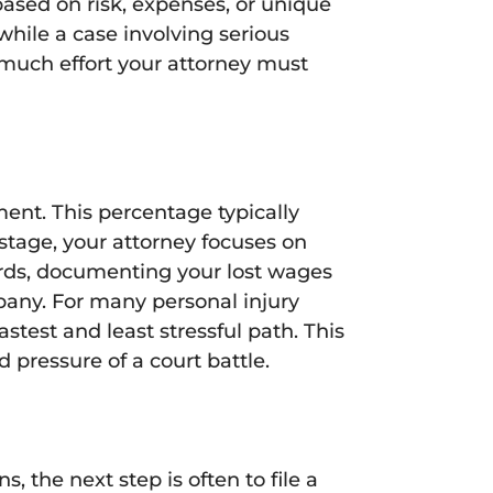
based on risk, expenses, or unique
 while a case involving serious
w much effort your attorney must
ment. This percentage typically
 stage, your attorney focuses on
ords, documenting your lost wages
pany. For many personal injury
astest and least stressful path. This
pressure of a court battle.
s, the next step is often to file a