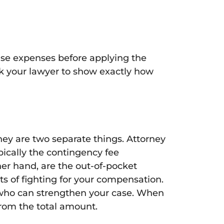
ase expenses before applying the
sk your lawyer to show exactly how
hey are two separate things. Attorney
ypically the contingency fee
her hand, are the out-of-pocket
s of fighting for your compensation.
 who can strengthen your case. When
from the total amount.