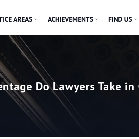
TICE AREAS
ACHIEVEMENTS
FIND US
ntage Do Lawyers Take in 