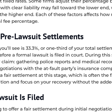
t fixed rates. Some firms adjust their percentage 
with clear liability may fall toward the lower end,
n the higher end. Each of these factors affects ho
al fee percentage.
 Pre-Lawsuit Settlements
ll see is 33.3%, or one-third of your total settle
fore a formal lawsuit is filed in court. During this
r claim: gathering police reports and medical rec
tiations with the at-fault party’s insurance com
a fair settlement at this stage, which is often the f
ion and focus on your recovery without the added 
suit Is Filed
to offer a fair settlement during initial negotiation