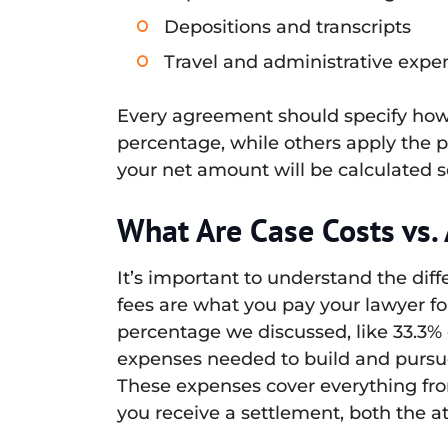
Depositions and transcripts
Travel and administrative expe
Every agreement should specify how 
percentage, while others apply the p
your net amount will be calculated so
What Are Case Costs vs.
It’s important to understand the dif
fees are what you pay your lawyer for 
percentage we discussed, like 33.3% o
expenses needed to build and pursue 
These expenses cover everything fro
you receive a settlement, both the a