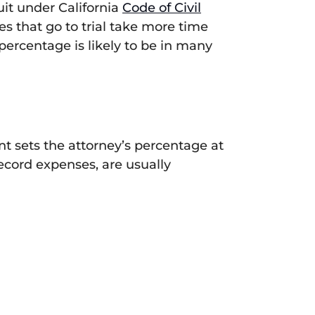
suit under California
Code of Civil
es that go to trial take more time
 percentage is likely to be in many
ent sets the attorney’s percentage at
record expenses, are usually