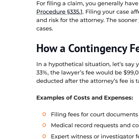
For filing a claim, you generally have
Procedure §335.1
. Filing your case a
and risk for the attorney. The sooner
cases.
How a Contingency F
In a hypothetical situation, let’s say
33%, the lawyer’s fee would be $99,
deducted after the attorney’s fee is 
Examples of Costs and Expenses:
Filing fees for court documents
Medical record requests and c
Expert witness or investigator f