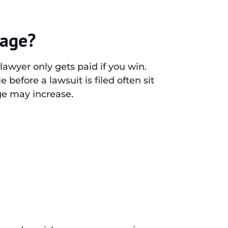
tage?
lawyer only gets paid if you win.
 before a lawsuit is filed often sit
age may increase.