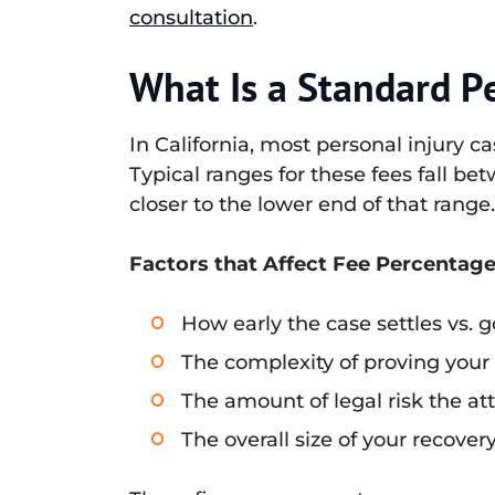
consultation
.
What Is a Standard P
In California, most personal injury 
Typical ranges for these fees fall bet
closer to the lower end of that range
Factors that Affect Fee Percentage
How early the case settles vs. go
The complexity of proving your
The amount of legal risk the a
The overall size of your recove