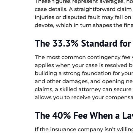
These figures represent averages, no
case details. A straightforward claim 
injuries or disputed fault may fall o
devote, which in turn shapes the fin
The 33.3% Standard for
The most common contingency fee you’
applies when your case is resolved be
building a strong foundation for you
and other damages, and opening nego
claims, a skilled attorney can secure 
allows you to receive your compensat
The 40% Fee When a Law
If the insurance company isn’t willing 