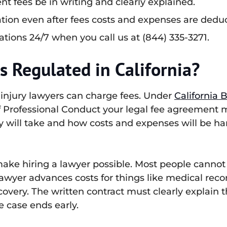
nt fees be in writing and clearly explained.
tion even after fees costs and expenses are dedu
ations 24/7 when you call us at (844) 335-3271.
 Regulated in California?
 injury lawyers can charge fees. Under
California 
 of Professional Conduct your legal fee agreement 
y will take and how costs and expenses will be ha
ake hiring a lawyer possible. Most people cannot a
lawyer advances costs for things like medical record
covery. The written contract must clearly explain
 case ends early.