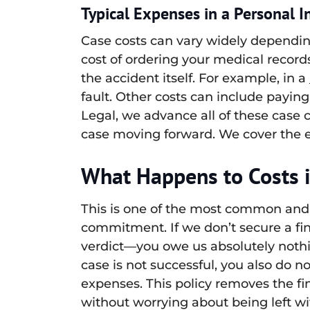
Typical Expenses in a Personal I
Case costs can vary widely dependin
cost of ordering your medical record
the accident itself. For example, in a
fault. Other costs can include paying 
Legal, we advance all of these case 
case moving forward. We cover the e
What Happens to Costs i
This is one of the most common and 
commitment. If we don’t secure a fi
verdict—you owe us absolutely nothin
case is not successful, you also do 
expenses. This policy removes the fi
without worrying about being left wit