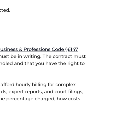
cted.
Business & Professions Code §6147
must be in writing. The contract must
ndled and that you have the right to
fford hourly billing for complex
s, expert reports, and court filings,
 the percentage charged, how costs