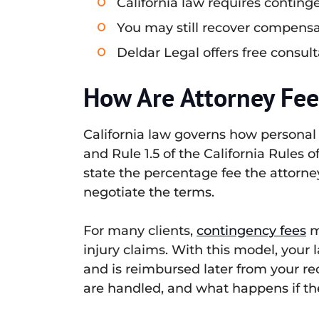
California law requires continge
You may still recover compensa
Deldar Legal offers free consult
How Are Attorney Fees
California law governs how personal
and Rule 1.5 of the California Rules
state the percentage fee the attorne
negotiate the terms.
For many clients,
contingency fees
m
injury claims. With this model, your 
and is reimbursed later from your re
are handled, and what happens if the