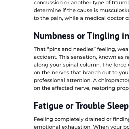
concussion or another type of traum
determine if the cause is musculoske
to the pain, while a medical doctor c
Numbness or Tingling i
That “pins and needles” feeling, weak
accident. This sensation, known as r
along your spinal column. The force of
on the nerves that branch out to you
professional attention. A chiropract
on the affected nerve, restoring pro
Fatigue or Trouble Slee
Feeling completely drained or finding
emotional exhaustion. When your body