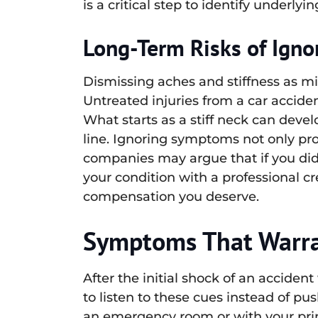
is a critical step to identify underl
Long-Term Risks of Ignor
Dismissing aches and stiffness as mi
Untreated injuries from a car acciden
What starts as a stiff neck can devel
line. Ignoring symptoms not only pro
companies may argue that if you did
your condition with a professional cr
compensation you deserve.
Symptoms That Warran
After the initial shock of an accident
to listen to these cues instead of p
an emergency room or with your prim