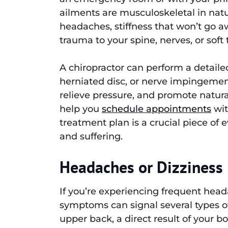
ailments are musculoskeletal in natu
headaches, stiffness that won’t go aw
trauma to your spine, nerves, or soft 
A chiropractor can perform a detaile
herniated disc, or nerve impingemen
relieve pressure, and promote natura
help you
schedule appointments
wit
treatment plan is a crucial piece of
and suffering.
Headaches or Dizziness
If you’re experiencing frequent headac
symptoms can signal several types of
upper back, a direct result of your 