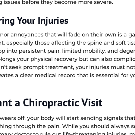
ying issues before they become more severe.
ing Your Injuries
nor annoyances that will fade on their own is a g
t, especially those affecting the spine and soft tis
op into persistent pain, limited mobility, and deg
longs your physical recovery but can also complic
n’t seek prompt treatment, your injuries must n
eates a clear medical record that is essential for 
t a Chiropractic Visit
 wears off, your body will start sending signals th
ushing through the pain. While you should always se
ary doctor to rule out life-threatening injuries