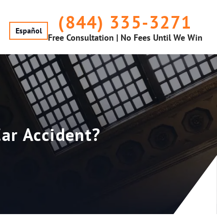
(844) 335-3271
Español
Free Consultation | No Fees Until We Win
Car Accident?