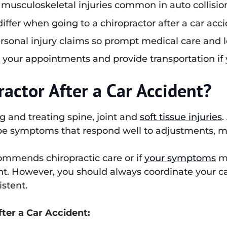
 musculoskeletal injuries common in auto collisio
ffer when going to a chiropractor after a car acci
ersonal injury claims so prompt medical care and 
 your appointments and provide transportation if 
ractor After a Car Accident?
g and treating spine, joint and
soft tissue injuries
.
ype symptoms that respond well to adjustments, m
ommends chiropractic care or if
your symptoms
ma
nt. However, you should always coordinate your c
istent.
fter a Car Accident: