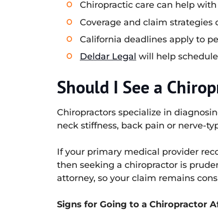
Chiropractic care can help with
Coverage and claim strategies di
California deadlines apply to p
Deldar Legal
will help schedule
Should I See a Chirop
Chiropractors specialize in diagnosin
neck stiffness, back pain or nerve-t
If your primary medical provider rec
then seeking a chiropractor is prude
attorney, so your claim remains cons
Signs for Going to a Chiropractor A