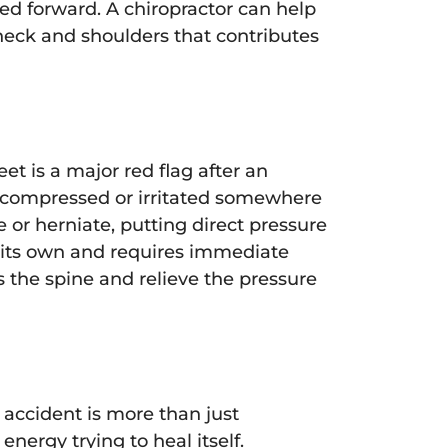
ed forward. A chiropractor can help
 neck and shoulders that contributes
et is a major red flag after an
ng compressed or irritated somewhere
e or herniate, putting direct pressure
n its own and requires immediate
 the spine and relieve the pressure
 accident is more than just
ergy trying to heal itself.