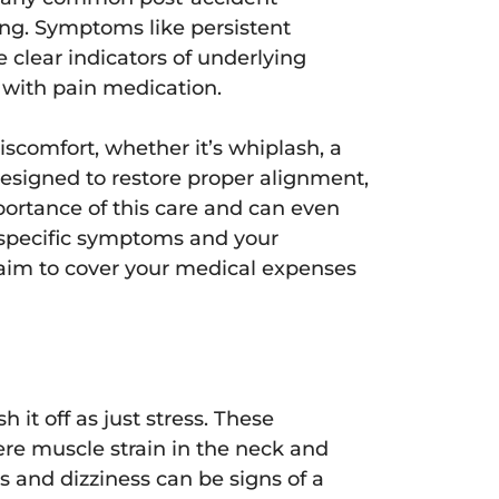
ing. Symptoms like persistent
e clear indicators of underlying
t with pain medication.
scomfort, whether it’s whiplash, a
esigned to restore proper alignment,
portance of this care and can even
specific symptoms and your
claim to cover your medical expenses
 it off as just stress. These
ere muscle strain in the neck and
s and dizziness can be signs of a