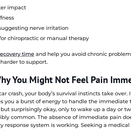
ter impact
ffness
uggesting nerve irritation
for chiropractic or manual therapy
recovery time
and help you avoid chronic problem
 harder to support.
Why You Might Not Feel Pain Imme
r crash, your body’s survival instincts take over. 
 you a burst of energy to handle the immediate 
but surprisingly okay, only to wake up a day or two
dibly common. The absence of immediate pain does
response system is working. Seeking a medical e