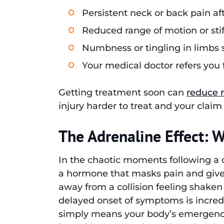
Persistent neck or back pain af
Reduced range of motion or sti
Numbness or tingling in limbs s
Your medical doctor refers you 
Getting treatment soon can
reduce 
injury harder to treat and your claim
The Adrenaline Effect: 
In the chaotic moments following a ca
a hormone that masks pain and gives
away from a collision feeling shaken 
delayed onset of symptoms is incre
simply means your body’s emergency 