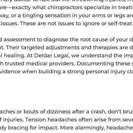
re—exactly what chiropractors specialize in treat
ay, or a tingling sensation in your arms or legs ar
tissues. These are not issues to ignore or self-trea
d assessment to diagnose the root cause of your di
t. Their targeted adjustments and therapies are d
l healing. At Deldar Legal, we understand the im
h trusted medical providers. Documenting these 
 evidence when building a strong personal injury 
hes or bouts of dizziness after a crash, don’t brush
 injuries. Tension headaches often arise from sev
body bracing for impact. More alarmingly, headache