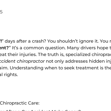
5
off’ days after a crash? You shouldn’t ignore it. You
ent?
” It’s a common question. Many drivers hope th
t their injuries. The truth is, specialized chirop
ccident chiropractor
not only addresses hidden inj
laim. Understanding when to seek treatment is the 
l rights.
Chiropractic Care: