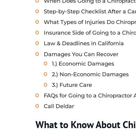
When Does Going to a Chiropract
Step-by-Step Checklist After a Ca
What Types of Injuries Do Chiropr
Insurance Side of Going to a Chir
Law & Deadlines in California
Damages You Can Recover
1.) Economic Damages
2.) Non-Economic Damages
3.) Future Care
FAQs for Going to a Chiropractor 
Call Deldar
What to Know About Chir