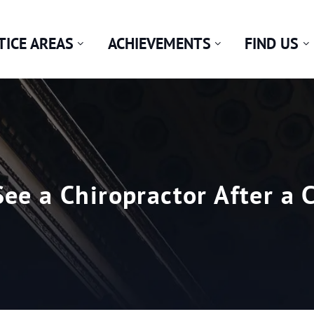
TICE AREAS
ACHIEVEMENTS
FIND US
ee a Chiropractor After a 