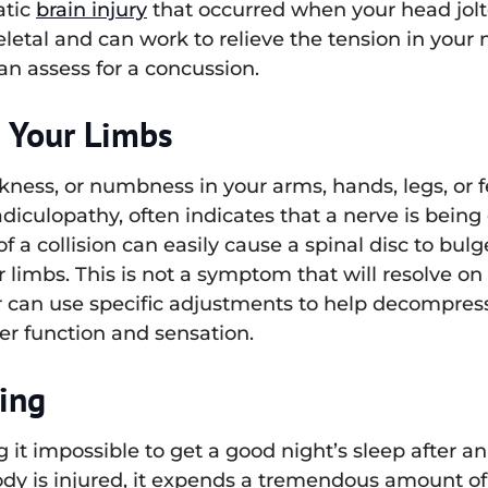
atic
brain injury
that occurred when your head jolt
letal and can work to relieve the tension in your
an assess for a concussion.
n Your Limbs
ness, or numbness in your arms, hands, legs, or fe
adiculopathy, often indicates that a nerve is bei
 a collision can easily cause a spinal disc to bulg
r limbs. This is not a symptom that will resolve o
or can use specific adjustments to help decompress
per function and sensation.
ping
 it impossible to get a good night’s sleep after an
 is injured, it expends a tremendous amount of en