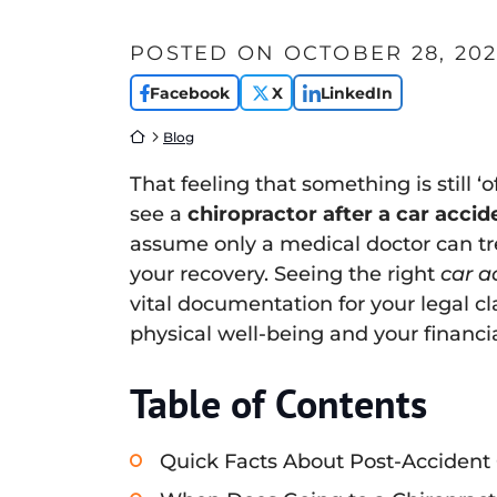
POSTED ON
OCTOBER 28, 202
Facebook
X
LinkedIn
Return home
Blog
That feeling that something is still ‘
see a
chiropractor after a car accid
assume only a medical doctor can trea
your recovery. Seeing the right
car a
vital documentation for your legal c
physical well-being and your financia
Table of Contents
Quick Facts About Post-Accident 