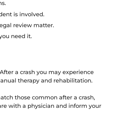
ns.
dent is involved.
legal review matter.
you need it.
 After a crash you may experience
anual therapy and rehabilitation.
tch those common after a crash,
are with a physician and inform your