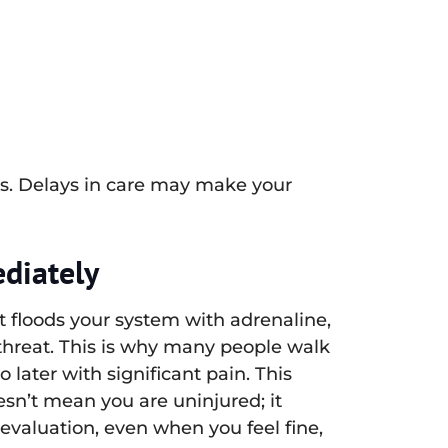
s. Delays in care may make your
diately
It floods your system with adrenaline,
threat. This is why many people walk
 later with significant pain. This
n’t mean you are uninjured; it
valuation, even when you feel fine,