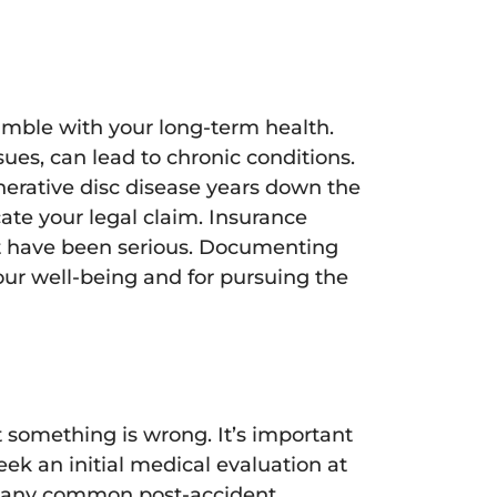
amble with your long-term health.
sues, can lead to chronic conditions.
enerative disc disease years down the
ate your legal claim. Insurance
ot have been serious. Documenting
your well-being and for pursuing the
at something is wrong. It’s important
ek an initial medical evaluation at
, many common post-accident