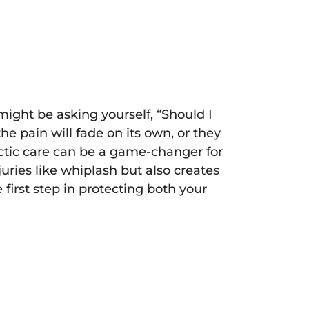
 might be asking yourself, “Should I
e pain will fade on its own, or they
ractic care can be a game-changer for
uries like whiplash but also creates
first step in protecting both your