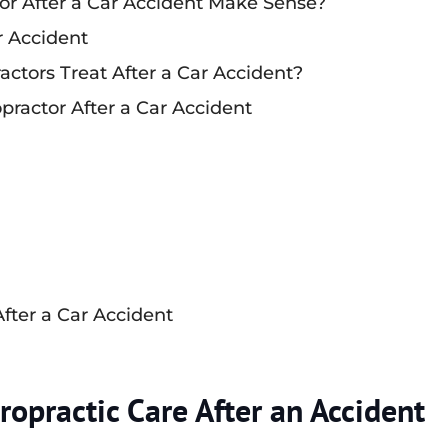
or After a Car Accident Make Sense?
r Accident
actors Treat After a Car Accident?
opractor After a Car Accident
After a Car Accident
opractic Care After an Accident