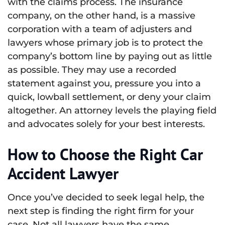
with the claims process. The insurance
company, on the other hand, is a massive
corporation with a team of adjusters and
lawyers whose primary job is to protect the
company’s bottom line by paying out as little
as possible. They may use a recorded
statement against you, pressure you into a
quick, lowball settlement, or deny your claim
altogether. An attorney levels the playing field
and advocates solely for your best interests.
How to Choose the Right Car
Accident Lawyer
Once you’ve decided to seek legal help, the
next step is finding the right firm for your
case. Not all lawyers have the same