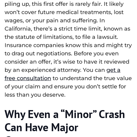
piling up, this first offer is rarely fair. It likely
won’t cover future medical treatments, lost
wages, or your pain and suffering. In
California, there’s a strict time limit, known as
the statute of limitations, to file a lawsuit.
Insurance companies know this and might try
to drag out negotiations. Before you even
consider an offer, it’s wise to have it reviewed
by an experienced attorney. You can
get a
free consultation
to understand the true value
of your claim and ensure you don’t settle for
less than you deserve.
Why Even a “Minor” Crash
Can Have Major