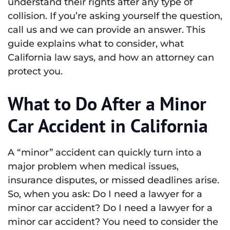
understand their rights after any type of
collision. If you’re asking yourself the question,
call us and we can provide an answer. This
guide explains what to consider, what
California law says, and how an attorney can
protect you.
What to Do After a Minor
Car Accident in California
A “minor” accident can quickly turn into a
major problem when medical issues,
insurance disputes, or missed deadlines arise.
So, when you ask: Do I need a lawyer for a
minor car accident? Do I need a lawyer for a
minor car accident? You need to consider the