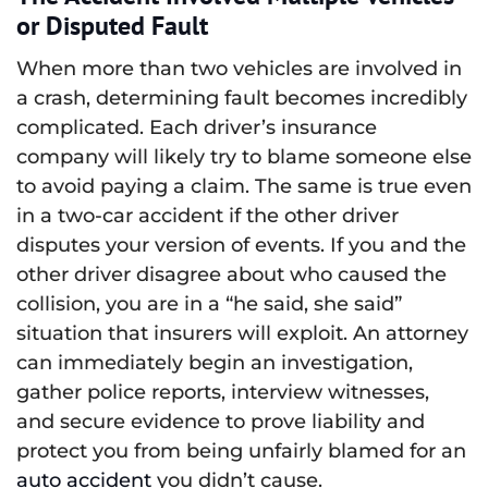
or Disputed Fault
When more than two vehicles are involved in
a crash, determining fault becomes incredibly
complicated. Each driver’s insurance
company will likely try to blame someone else
to avoid paying a claim. The same is true even
in a two-car accident if the other driver
disputes your version of events. If you and the
other driver disagree about who caused the
collision, you are in a “he said, she said”
situation that insurers will exploit. An attorney
can immediately begin an investigation,
gather police reports, interview witnesses,
and secure evidence to prove liability and
protect you from being unfairly blamed for an
auto accident
you didn’t cause.