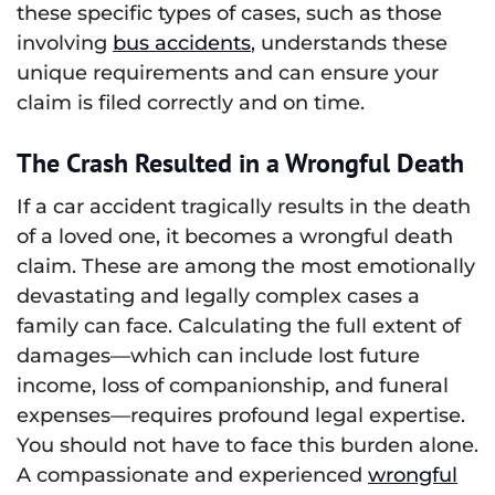
these specific types of cases, such as those
involving
bus accidents
, understands these
unique requirements and can ensure your
claim is filed correctly and on time.
The Crash Resulted in a Wrongful Death
If a car accident tragically results in the death
of a loved one, it becomes a wrongful death
claim. These are among the most emotionally
devastating and legally complex cases a
family can face. Calculating the full extent of
damages—which can include lost future
income, loss of companionship, and funeral
expenses—requires profound legal expertise.
You should not have to face this burden alone.
A compassionate and experienced
wrongful