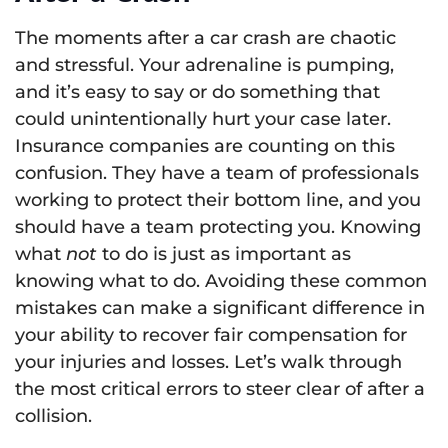
The moments after a car crash are chaotic
and stressful. Your adrenaline is pumping,
and it’s easy to say or do something that
could unintentionally hurt your case later.
Insurance companies are counting on this
confusion. They have a team of professionals
working to protect their bottom line, and you
should have a team protecting you. Knowing
what
not
to do is just as important as
knowing what to do. Avoiding these common
mistakes can make a significant difference in
your ability to recover fair compensation for
your injuries and losses. Let’s walk through
the most critical errors to steer clear of after a
collision.