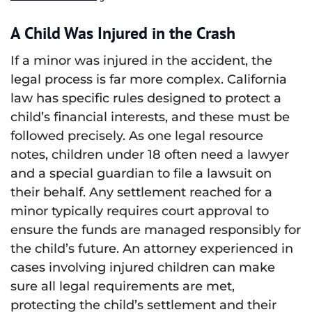
A Child Was Injured in the Crash
If a minor was injured in the accident, the
legal process is far more complex. California
law has specific rules designed to protect a
child’s financial interests, and these must be
followed precisely. As one legal resource
notes, children under 18 often need a lawyer
and a special guardian to file a lawsuit on
their behalf. Any settlement reached for a
minor typically requires court approval to
ensure the funds are managed responsibly for
the child’s future. An attorney experienced in
cases involving injured children can make
sure all legal requirements are met,
protecting the child’s settlement and their