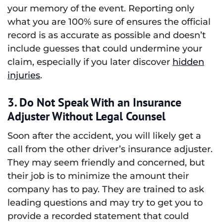
your memory of the event. Reporting only
what you are 100% sure of ensures the official
record is as accurate as possible and doesn’t
include guesses that could undermine your
claim, especially if you later discover
hidden
injuries
.
3. Do Not Speak With an Insurance
Adjuster Without Legal Counsel
Soon after the accident, you will likely get a
call from the other driver’s insurance adjuster.
They may seem friendly and concerned, but
their job is to minimize the amount their
company has to pay. They are trained to ask
leading questions and may try to get you to
provide a recorded statement that could