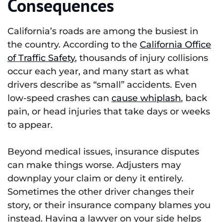
Consequences
California’s roads are among the busiest in
the country. According to the
California Office
of Traffic Safety
, thousands of injury collisions
occur each year, and many start as what
drivers describe as “small” accidents. Even
low-speed crashes can
cause whiplash
, back
pain, or head injuries that take days or weeks
to appear.
Beyond medical issues, insurance disputes
can make things worse. Adjusters may
downplay your claim or deny it entirely.
Sometimes the other driver changes their
story, or their insurance company blames you
instead. Having a lawyer on your side helps