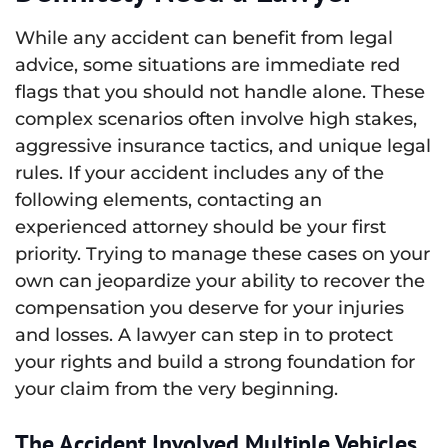
While any accident can benefit from legal
advice, some situations are immediate red
flags that you should not handle alone. These
complex scenarios often involve high stakes,
aggressive insurance tactics, and unique legal
rules. If your accident includes any of the
following elements, contacting an
experienced attorney should be your first
priority. Trying to manage these cases on your
own can jeopardize your ability to recover the
compensation you deserve for your injuries
and losses. A lawyer can step in to protect
your rights and build a strong foundation for
your claim from the very beginning.
The Accident Involved Multiple Vehicles