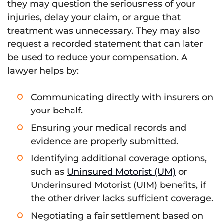
they may question the seriousness of your
injuries, delay your claim, or argue that
treatment was unnecessary. They may also
request a recorded statement that can later
be used to reduce your compensation. A
lawyer helps by:
Communicating directly with insurers on
your behalf.
Ensuring your medical records and
evidence are properly submitted.
Identifying additional coverage options,
such as
Uninsured Motorist (UM)
or
Underinsured Motorist (UIM) benefits, if
the other driver lacks sufficient coverage.
Negotiating a fair settlement based on