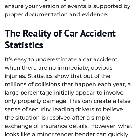
ensure your version of events is supported by
proper documentation and evidence.
The Reality of Car Accident
Statistics
It’s easy to underestimate a car accident
when there are no immediate, obvious
injuries. Statistics show that out of the
millions of collisions that happen each year, a
large percentage initially appear to involve
only property damage. This can create a false
sense of security, leading drivers to believe
the situation is resolved after a simple
exchange of insurance details. However, what
looks like a minor fender bender can quickly