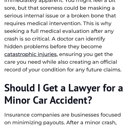
immediately apparent. You might feel a bit
sore, but that soreness could be masking a
serious internal issue or a broken bone that
requires medical intervention. This is why
seeking a full medical evaluation after any
crash is so critical. A doctor can identify
hidden problems before they become
catastrophic injuries
, ensuring you get the
care you need while also creating an official
record of your condition for any future claims.
Should I Get a Lawyer for a
Minor Car Accident?
Insurance companies are businesses focused
on minimizing payouts. After a minor crash,