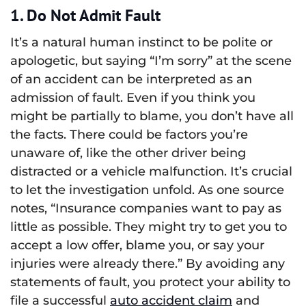
1. Do Not Admit Fault
It’s a natural human instinct to be polite or
apologetic, but saying “I’m sorry” at the scene
of an accident can be interpreted as an
admission of fault. Even if you think you
might be partially to blame, you don’t have all
the facts. There could be factors you’re
unaware of, like the other driver being
distracted or a vehicle malfunction. It’s crucial
to let the investigation unfold. As one source
notes, “Insurance companies want to pay as
little as possible. They might try to get you to
accept a low offer, blame you, or say your
injuries were already there.” By avoiding any
statements of fault, you protect your ability to
file a successful
auto accident claim
and