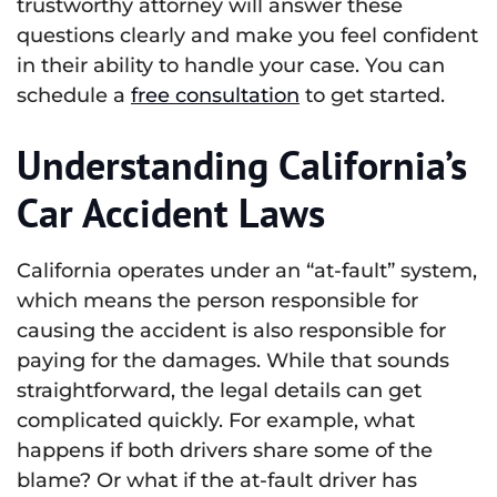
trustworthy attorney will answer these
questions clearly and make you feel confident
in their ability to handle your case. You can
schedule a
free consultation
to get started.
Understanding California’s
Car Accident Laws
California operates under an “at-fault” system,
which means the person responsible for
causing the accident is also responsible for
paying for the damages. While that sounds
straightforward, the legal details can get
complicated quickly. For example, what
happens if both drivers share some of the
blame? Or what if the at-fault driver has