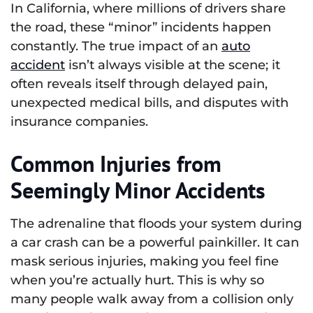
In California, where millions of drivers share
the road, these “minor” incidents happen
constantly. The true impact of an
auto
accident
isn’t always visible at the scene; it
often reveals itself through delayed pain,
unexpected medical bills, and disputes with
insurance companies.
Common Injuries from
Seemingly Minor Accidents
The adrenaline that floods your system during
a car crash can be a powerful painkiller. It can
mask serious injuries, making you feel fine
when you’re actually hurt. This is why so
many people walk away from a collision only