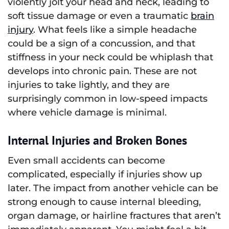
violently jolt your head and neck, leading to
soft tissue damage or even a traumatic
brain
injury
. What feels like a simple headache
could be a sign of a concussion, and that
stiffness in your neck could be whiplash that
develops into chronic pain. These are not
injuries to take lightly, and they are
surprisingly common in low-speed impacts
where vehicle damage is minimal.
Internal Injuries and Broken Bones
Even small accidents can become
complicated, especially if injuries show up
later. The impact from another vehicle can be
strong enough to cause internal bleeding,
organ damage, or hairline fractures that aren’t