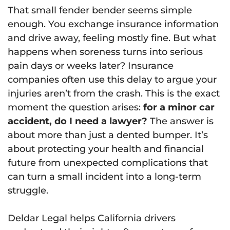
That small fender bender seems simple
enough. You exchange insurance information
and drive away, feeling mostly fine. But what
happens when soreness turns into serious
pain days or weeks later? Insurance
companies often use this delay to argue your
injuries aren’t from the crash. This is the exact
moment the question arises:
for a minor car
accident, do I need a lawyer?
The answer is
about more than just a dented bumper. It’s
about protecting your health and financial
future from unexpected complications that
can turn a small incident into a long-term
struggle.
Deldar Legal helps California drivers