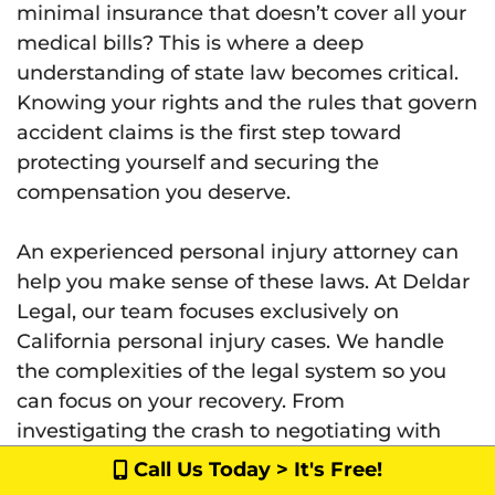
minimal insurance that doesn’t cover all your
medical bills? This is where a deep
understanding of state law becomes critical.
Knowing your rights and the rules that govern
accident claims is the first step toward
protecting yourself and securing the
compensation you deserve.
An experienced personal injury attorney can
help you make sense of these laws. At Deldar
Legal, our team focuses exclusively on
California personal injury cases. We handle
the complexities of the legal system so you
can focus on your recovery. From
investigating the crash to negotiating with
insurance companies, we manage every
Call Us Today > It's Free!
detail to ensure your rights are upheld.