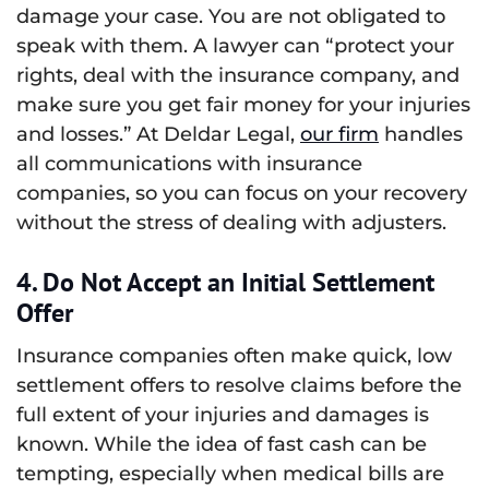
damage your case. You are not obligated to
speak with them. A lawyer can “protect your
rights, deal with the insurance company, and
make sure you get fair money for your injuries
and losses.” At Deldar Legal,
our firm
handles
all communications with insurance
companies, so you can focus on your recovery
without the stress of dealing with adjusters.
4. Do Not Accept an Initial Settlement
Offer
Insurance companies often make quick, low
settlement offers to resolve claims before the
full extent of your injuries and damages is
known. While the idea of fast cash can be
tempting, especially when medical bills are