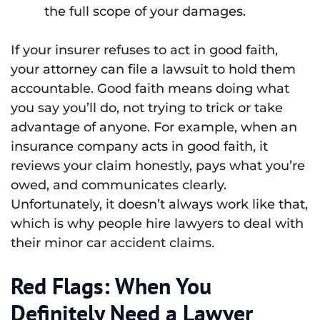
the full scope of your damages.
If your insurer refuses to act in good faith,
your attorney can file a lawsuit to hold them
accountable. Good faith means doing what
you say you’ll do, not trying to trick or take
advantage of anyone. For example, when an
insurance company acts in good faith, it
reviews your claim honestly, pays what you’re
owed, and communicates clearly.
Unfortunately, it doesn’t always work like that,
which is why people hire lawyers to deal with
their minor car accident claims.
Red Flags: When You
Definitely Need a Lawyer