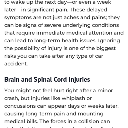
to wake up the next day—or even a week
later—in significant pain. These delayed
symptoms are not just aches and pains; they
can be signs of severe underlying conditions
that require immediate medical attention and
can lead to long-term health issues. Ignoring
the possibility of injury is one of the biggest
risks you can take after any type of car
accident.
Brain and Spinal Cord Injuries
You might not feel hurt right after a minor
crash, but injuries like whiplash or
concussions can appear days or weeks later,
causing long-term pain and mounting
medical bills. The forces in a collision can