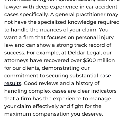
lawyer with deep experience in car accident
cases specifically. A general practitioner may
not have the specialized knowledge required
to handle the nuances of your claim. You
want a firm that focuses on personal injury
law and can show a strong track record of
success. For example, at Deldar Legal, our
attorneys have recovered over $500 million
for our clients, demonstrating our
commitment to securing substantial
case
results
. Good reviews and a history of
handling complex cases are clear indicators
that a firm has the experience to manage
your claim effectively and fight for the
maximum compensation you deserve.