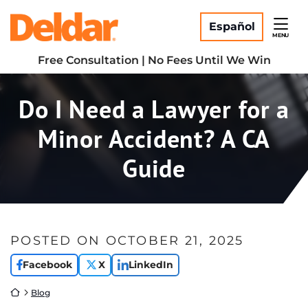
Skip
Return home
to
Español
MENU
content
Free Consultation | No Fees Until We Win
Do I Need a Lawyer for a
Minor Accident? A CA
Guide
POSTED ON
OCTOBER 21, 2025
Facebook
X
LinkedIn
Return home
Blog