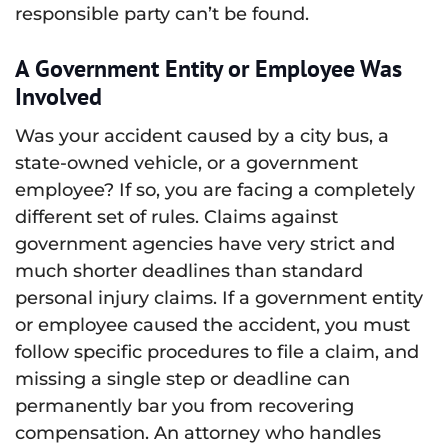
responsible party can’t be found.
A Government Entity or Employee Was
Involved
Was your accident caused by a city bus, a
state-owned vehicle, or a government
employee? If so, you are facing a completely
different set of rules. Claims against
government agencies have very strict and
much shorter deadlines than standard
personal injury claims. If a government entity
or employee caused the accident, you must
follow specific procedures to file a claim, and
missing a single step or deadline can
permanently bar you from recovering
compensation. An attorney who handles