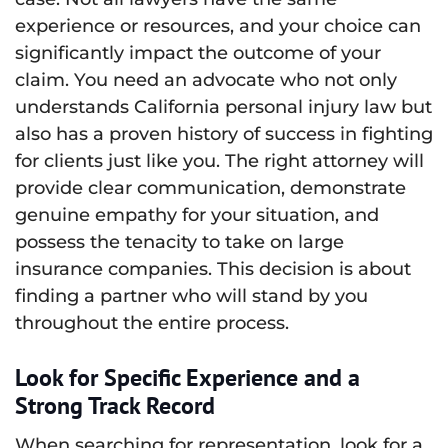
experience or resources, and your choice can
significantly impact the outcome of your
claim. You need an advocate who not only
understands California personal injury law but
also has a proven history of success in fighting
for clients just like you. The right attorney will
provide clear communication, demonstrate
genuine empathy for your situation, and
possess the tenacity to take on large
insurance companies. This decision is about
finding a partner who will stand by you
throughout the entire process.
Look for Specific Experience and a
Strong Track Record
When searching for representation, look for a