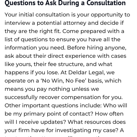
Questions to Ask During a Consultation
Your initial consultation is your opportunity to
interview a potential attorney and decide if
they are the right fit. Come prepared with a
list of questions to ensure you have all the
information you need. Before hiring anyone,
ask about their direct experience with cases
like yours, their fee structure, and what
happens if you lose. At Deldar Legal, we
operate on a ‘No Win, No Fee’ basis, which
means you pay nothing unless we
successfully recover compensation for you.
Other important questions include: Who will
be my primary point of contact? How often
will I receive updates? What resources does
your firm have for investigating my case? A