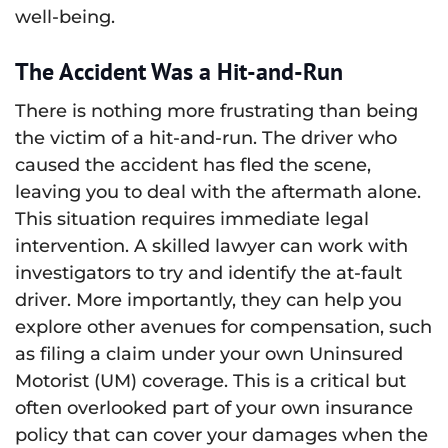
well-being.
The Accident Was a Hit-and-Run
There is nothing more frustrating than being
the victim of a hit-and-run. The driver who
caused the accident has fled the scene,
leaving you to deal with the aftermath alone.
This situation requires immediate legal
intervention. A skilled lawyer can work with
investigators to try and identify the at-fault
driver. More importantly, they can help you
explore other avenues for compensation, such
as filing a claim under your own Uninsured
Motorist (UM) coverage. This is a critical but
often overlooked part of your own insurance
policy that can cover your damages when the