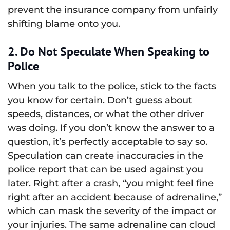
prevent the insurance company from unfairly
shifting blame onto you.
2. Do Not Speculate When Speaking to
Police
When you talk to the police, stick to the facts
you know for certain. Don’t guess about
speeds, distances, or what the other driver
was doing. If you don’t know the answer to a
question, it’s perfectly acceptable to say so.
Speculation can create inaccuracies in the
police report that can be used against you
later. Right after a crash, “you might feel fine
right after an accident because of adrenaline,”
which can mask the severity of the impact or
your injuries. The same adrenaline can cloud