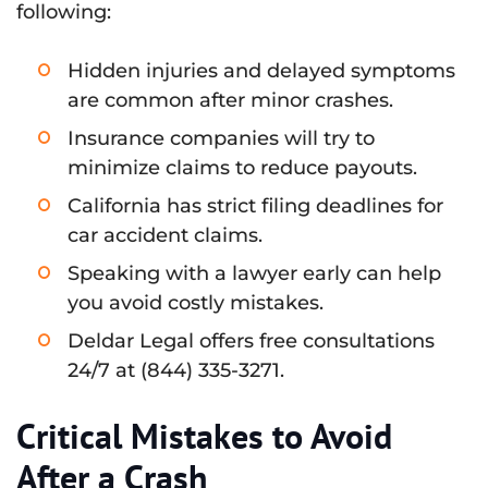
following:
Hidden injuries and delayed symptoms
are common after minor crashes.
Insurance companies will try to
minimize claims to reduce payouts.
California has strict filing deadlines for
car accident claims.
Speaking with a lawyer early can help
you avoid costly mistakes.
Deldar Legal offers free consultations
24/7 at (844) 335-3271.
Critical Mistakes to Avoid
After a Crash