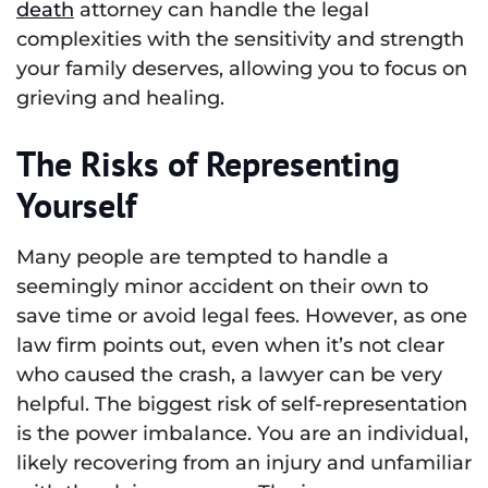
death
attorney can handle the legal
complexities with the sensitivity and strength
your family deserves, allowing you to focus on
grieving and healing.
The Risks of Representing
Yourself
Many people are tempted to handle a
seemingly minor accident on their own to
save time or avoid legal fees. However, as one
law firm points out, even when it’s not clear
who caused the crash, a lawyer can be very
helpful. The biggest risk of self-representation
is the power imbalance. You are an individual,
likely recovering from an injury and unfamiliar