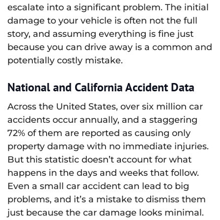
escalate into a significant problem. The initial
damage to your vehicle is often not the full
story, and assuming everything is fine just
because you can drive away is a common and
potentially costly mistake.
National and California Accident Data
Across the United States, over six million car
accidents occur annually, and a staggering
72% of them are reported as causing only
property damage with no immediate injuries.
But this statistic doesn’t account for what
happens in the days and weeks that follow.
Even a small car accident can lead to big
problems, and it’s a mistake to dismiss them
just because the car damage looks minimal.