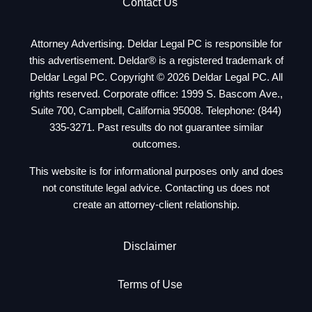
Contact Us
Attorney Advertising. Deldar Legal PC is responsible for
this advertisement. Deldar® is a registered trademark of
Deldar Legal PC. Copyright © 2026 Deldar Legal PC. All
rights reserved. Corporate office: 1999 S. Bascom Ave.,
Suite 700, Campbell, California 95008. Telephone:
(844)
335-3271
. Past results do not guarantee similar
outcomes.
This website is for informational purposes only and does
not constitute legal advice. Contacting us does not
create an attorney-client relationship.
Disclaimer
Terms of Use