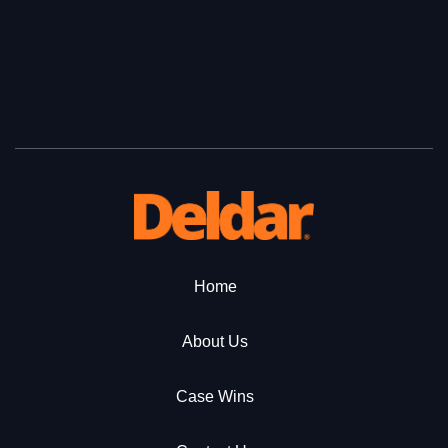
Home
About Us
Case Wins