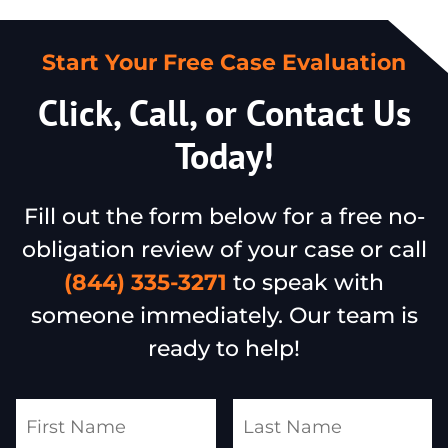
Start Your Free Case Evaluation
Click, Call, or Contact Us
Today!
Fill out the form below for a free no-
obligation review of your case or call
(844) 335-3271
to speak with
someone immediately. Our team is
ready to help!