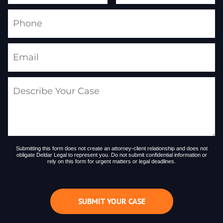
Submitting this form does not create an attorney-client relationship and does not
obligate Deldar Legal to represent you. Do not submit confidential information or
rely on this form for urgent matters or legal deadlines.
SUBMIT YOUR CASE