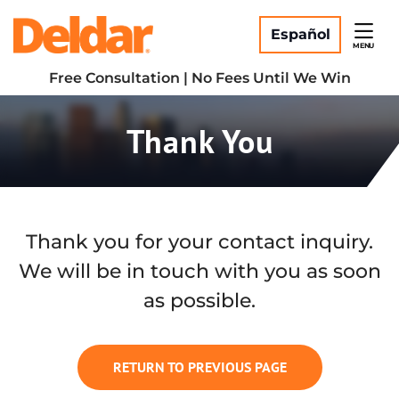
Skip
Return home
to
Español
MENU
content
Free Consultation | No Fees Until We Win
Thank You
Thank you for your contact inquiry.
We will be in touch with you as soon
as possible.
RETURN TO PREVIOUS PAGE