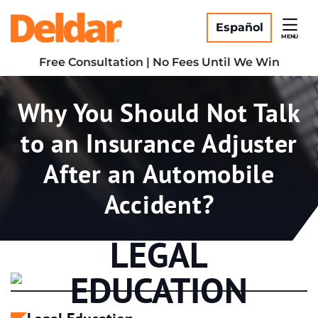
Skip
Return home
to
Español
MENU
content
Free Consultation | No Fees Until We Win
Tag:
Why You Should Not Talk
to an Insurance Adjuster
After an Automobile
Accident?
LEGAL
EDUCATION