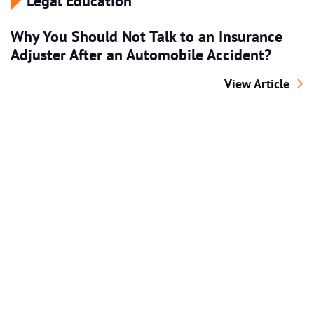
Legal Education
Why You Should Not Talk to an Insurance
Adjuster After an Automobile Accident?
Why You Should 
View Article