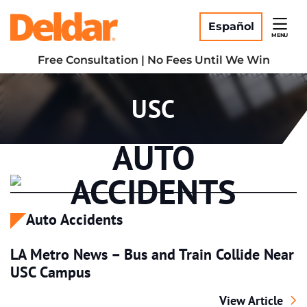
Skip
Return home
to
Español
MENU
content
Free Consultation | No Fees Until We Win
Tag:
USC
AUTO
ACCIDENTS
Auto Accidents
LA Metro News – Bus and Train Collide Near
USC Campus
LA Metro News –
View Article