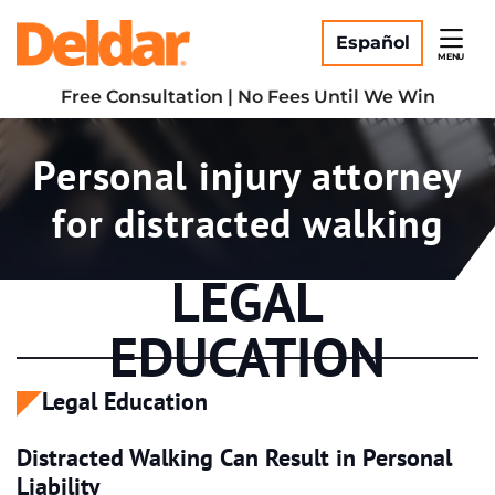
Skip
Return home
to
Español
MENU
content
Free Consultation | No Fees Until We Win
Tag:
Personal injury attorney
for distracted walking
LEGAL
EDUCATION
Legal Education
Distracted Walking Can Result in Personal
Liability