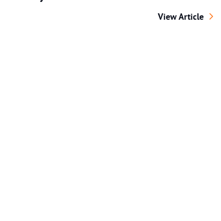
Distracted Walki
View Article