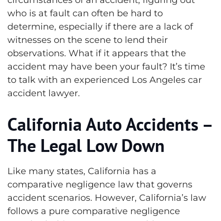
who is at fault can often be hard to
determine, especially if there are a lack of
witnesses on the scene to lend their
observations. What if it appears that the
accident may have been your fault? It’s time
to talk with an experienced Los Angeles car
accident lawyer.
California Auto Accidents –
The Legal Low Down
Like many states, California has a
comparative negligence law that governs
accident scenarios. However, California’s law
follows a pure comparative negligence