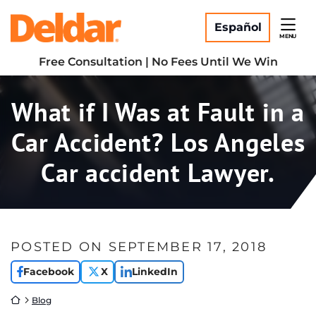
Skip
Return home
to
Español
MENU
content
Free Consultation | No Fees Until We Win
What if I Was at Fault in a
Car Accident? Los Angeles
Car accident Lawyer.
POSTED ON
SEPTEMBER 17, 2018
Facebook
X
LinkedIn
Return home
Blog