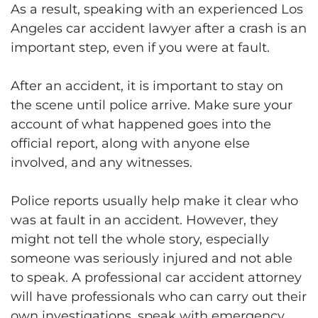
As a result, speaking with an experienced Los
Angeles car accident lawyer after a crash is an
important step, even if you were at fault.
After an accident, it is important to stay on
the scene until police arrive. Make sure your
account of what happened goes into the
official report, along with anyone else
involved, and any witnesses.
Police reports usually help make it clear who
was at fault in an accident. However, they
might not tell the whole story, especially
someone was seriously injured and not able
to speak. A professional car accident attorney
will have professionals who can carry out their
own investigations, speak with emergency