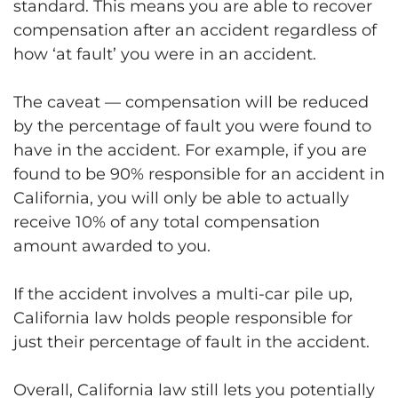
standard. This means you are able to recover
compensation after an accident regardless of
how ‘at fault’ you were in an accident.
The caveat — compensation will be reduced
by the percentage of fault you were found to
have in the accident. For example, if you are
found to be 90% responsible for an accident in
California, you will only be able to actually
receive 10% of any total compensation
amount awarded to you.
If the accident involves a multi-car pile up,
California law holds people responsible for
just their percentage of fault in the accident.
Overall, California law still lets you potentially