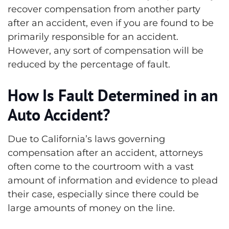
recover compensation from another party
after an accident, even if you are found to be
primarily responsible for an accident.
However, any sort of compensation will be
reduced by the percentage of fault.
How Is Fault Determined in an
Auto Accident?
Due to California’s laws governing
compensation after an accident, attorneys
often come to the courtroom with a vast
amount of information and evidence to plead
their case, especially since there could be
large amounts of money on the line.