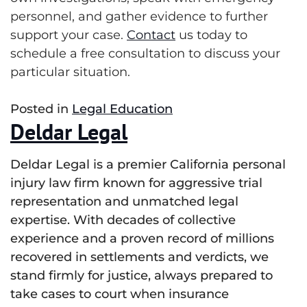
personnel, and gather evidence to further
support your case.
Contact
us today to
schedule a free consultation to discuss your
particular situation.
Posted in
Legal Education
Deldar Legal
Deldar Legal is a premier California personal
injury law firm known for aggressive trial
representation and unmatched legal
expertise. With decades of collective
experience and a proven record of millions
recovered in settlements and verdicts, we
stand firmly for justice, always prepared to
take cases to court when insurance