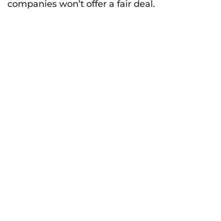
companies won’t offer a fair deal.