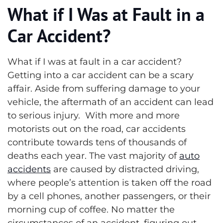
What if I Was at Fault in a
Car Accident?
What if I was at fault in a car accident?
Getting into a car accident can be a scary
affair. Aside from suffering damage to your
vehicle, the aftermath of an accident can lead
to serious injury. With more and more
motorists out on the road, car accidents
contribute towards tens of thousands of
deaths each year.
The vast majority of
auto
accidents
are caused by distracted driving,
where people’s attention is taken off the road
by a cell phones, another passengers, or their
morning cup of coffee. No matter the
circumstances of an accident, figuring out