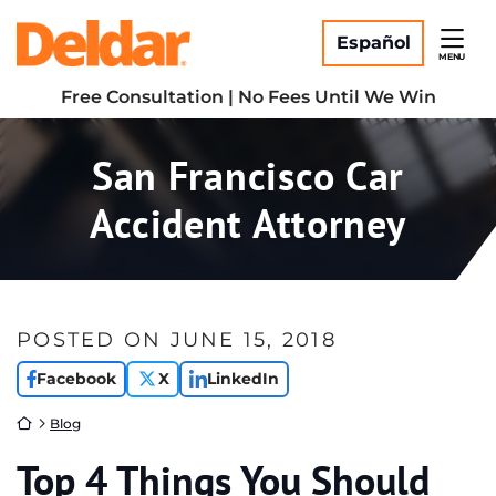
Skip
Return home
to
Español
MENU
content
Free Consultation | No Fees Until We Win
San Francisco Car
Accident Attorney
POSTED ON
JUNE 15, 2018
Facebook
X
LinkedIn
Return home
Blog
Top 4 Things You Should