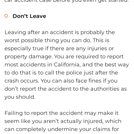
Don’t Leave
Leaving after an accident is probably the
worst possible thing you can do. This is
especially true if there are any injuries or
property damage. You are required to report
most accidents in California, and the best way
to do that is to call the police just after the
crash occurs. You can also face fines if you
don’t report the accident to the authorities as
you should.
Failing to report the accident may make it
seem like you aren’t actually injured, which
can completely undermine your claims for