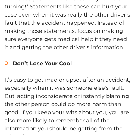
turning!” Statements like these can hurt your
case even when it was really the other driver’s
fault that the accident happened. Instead of
making those statements, focus on making
sure everyone gets medical help if they need
it and getting the other driver’s information.
Don’t Lose Your Cool
It’s easy to get mad or upset after an accident,
especially when it was someone else’s fault.
But, acting inconsiderate or instantly blaming
the other person could do more harm than
good. If you keep your wits about you, you are
also more likely to remember all of the
information you should be getting from the