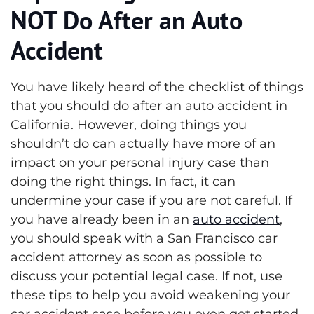
NOT Do After an Auto
Accident
You have likely heard of the checklist of things
that you should do after an auto accident in
California. However, doing things you
shouldn’t do can actually have more of an
impact on your personal injury case than
doing the right things. In fact, it can
undermine your case if you are not careful.
If
you have already been in an
auto accident
,
you should speak with a San Francisco car
accident attorney as soon as possible to
discuss your potential legal case. If not, use
these tips to help you avoid weakening your
car accident case before you even get started.