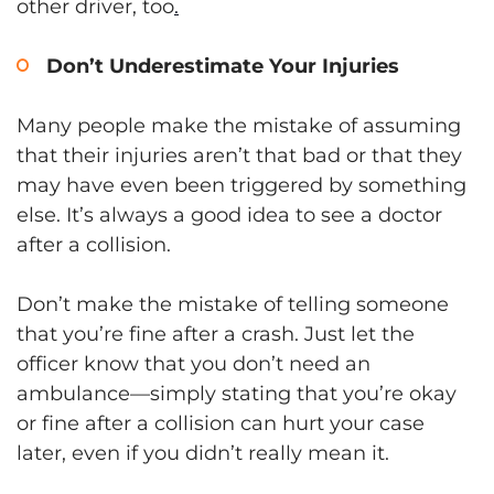
other driver, too
.
Don’t Underestimate Your Injuries
Many people make the mistake of assuming
that their injuries aren’t that bad or that they
may have even been triggered by something
else. It’s always a good idea to see a doctor
after a collision.
Don’t make the mistake of telling someone
that you’re fine after a crash. Just let the
officer know that you don’t need an
ambulance—simply stating that you’re okay
or fine after a collision can hurt your case
later, even if you didn’t really mean it.