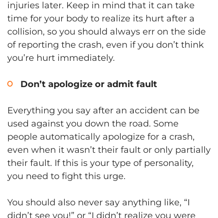
injuries later. Keep in mind that it can take
time for your body to realize its hurt after a
collision, so you should always err on the side
of reporting the crash, even if you don’t think
you’re hurt immediately.
Don’t apologize or admit fault
Everything you say after an accident can be
used against you down the road. Some
people automatically apologize for a crash,
even when it wasn’t their fault or only partially
their fault. If this is your type of personality,
you need to fight this urge.
You should also never say anything like, “I
didn’t see you!” or “I didn’t realize you were