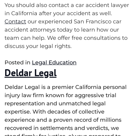
You should also contact a car accident lawyer
in California after your accident as well.
Contact
our experienced San Francisco car
accident attorneys today to learn how our
team can help. We offer free consultations to
discuss your legal rights
.
Posted in
Legal Education
Deldar Legal
Deldar Legal is a premier California personal
injury law firm known for aggressive trial
representation and unmatched legal
expertise. With decades of collective
experience and a proven record of millions
recovered in settlements and verdicts, we