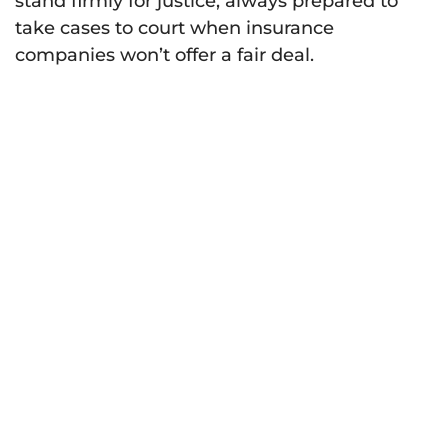
stand firmly for justice, always prepared to
take cases to court when insurance
companies won’t offer a fair deal.