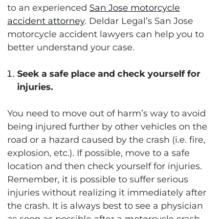
to an experienced
San Jose motorcycle
accident attorney
. Deldar Legal’s San Jose
motorcycle accident lawyers can help you to
better understand your case.
Seek a safe place and check yourself for
injuries.
You need to move out of harm’s way to avoid
being injured further by other vehicles on the
road or a hazard caused by the crash (i.e. fire,
explosion, etc.). If possible, move to a safe
location and then check yourself for injuries.
Remember, it is possible to suffer serious
injuries without realizing it immediately after
the crash. It is always best to see a physician
as soon as possible after a motorcycle crash