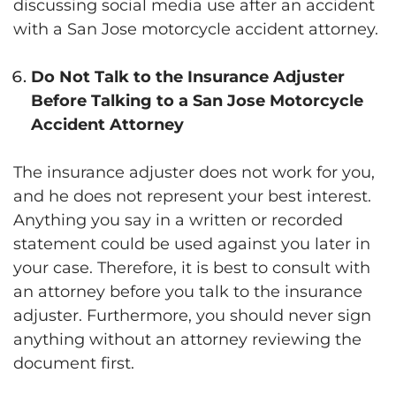
discussing social media use after an accident
with a San Jose motorcycle accident attorney.
Do Not Talk to the Insurance Adjuster
Before Talking to a San Jose Motorcycle
Accident Attorney
The insurance adjuster does not work for you,
and he does not represent your best interest.
Anything you say in a written or recorded
statement could be used against you later in
your case. Therefore, it is best to consult with
an attorney before you talk to the insurance
adjuster. Furthermore, you should never sign
anything without an attorney reviewing the
document first.