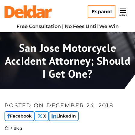
Skip
Return home
to
Español
MENU
content
Free Consultation | No Fees Until We Win
San Jose Motorcycle
Accident Attorney; Should
I Get One?
POSTED ON
DECEMBER 24, 2018
Facebook
X
LinkedIn
Return home
Blog