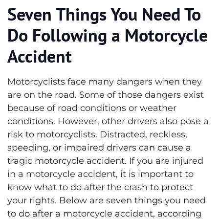
Seven Things You Need To
Do Following a Motorcycle
Accident
Motorcyclists face many dangers when they
are on the road. Some of those dangers exist
because of road conditions or weather
conditions. However, other drivers also pose a
risk to motorcyclists. Distracted, reckless,
speeding, or impaired drivers can cause a
tragic motorcycle accident.
If you are injured
in a motorcycle accident, it is important to
know what to do after the crash to protect
your rights. Below are seven things you need
to do after a motorcycle accident, according