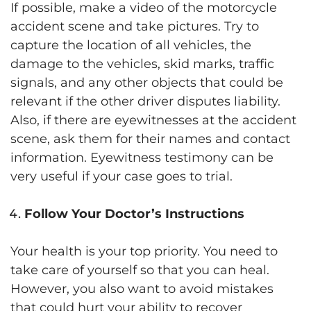
If possible, make a video of the motorcycle
accident scene and take pictures. Try to
capture the location of all vehicles, the
damage to the vehicles, skid marks, traffic
signals, and any other objects that could be
relevant if the other driver disputes liability.
Also, if there are eyewitnesses at the accident
scene, ask them for their names and contact
information. Eyewitness testimony can be
very useful if your case goes to trial.
Follow Your Doctor’s Instructions
Your health is your top priority. You need to
take care of yourself so that you can heal.
However, you also want to avoid mistakes
that could hurt your ability to recover