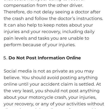
compensation from the other driver.
Therefore, do not delay seeing a doctor after
the crash and follow the doctor’s instructions.
It can also help to keep notes about your
injuries and your recovery, including daily
pain levels and tasks you are unable to
perform because of your injuries.
Do Not Post Information Online
Social media is not as private as you may
believe. You should avoid posting anything
online until your accident claim is settled. At
the very least, you should not post anything
about your motorcycle crash, your injuries,
your recovery, or any of your activities without