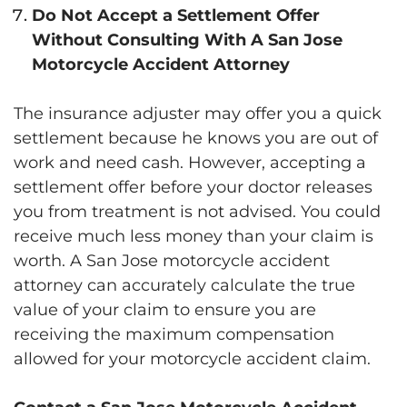
Do Not Accept a Settlement Offer
Without Consulting With A San Jose
Motorcycle Accident Attorney
The insurance adjuster may offer you a quick
settlement because he knows you are out of
work and need cash. However, accepting a
settlement offer before your doctor releases
you from treatment is not advised. You could
receive much less money than your claim is
worth. A San Jose motorcycle accident
attorney can accurately calculate the true
value of your claim to ensure you are
receiving the maximum compensation
allowed for your motorcycle accident claim.