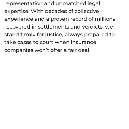
representation and unmatched legal
expertise. With decades of collective
experience and a proven record of millions
recovered in settlements and verdicts, we
stand firmly for justice, always prepared to
take cases to court when insurance
companies won’t offer a fair deal.