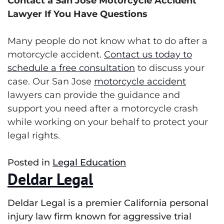
Contact a San Jose Motorcycle Accident
Lawyer If You Have Questions
Many people do not know what to do after a
motorcycle accident.
Contact us today to
schedule a free consultation
to discuss your
case. Our San Jose
motorcycle accident
lawyers can provide the guidance and
support you need after a motorcycle crash
while working on your behalf to protect your
legal rights.
Posted in
Legal Education
Deldar Legal
Deldar Legal is a premier California personal
injury law firm known for aggressive trial