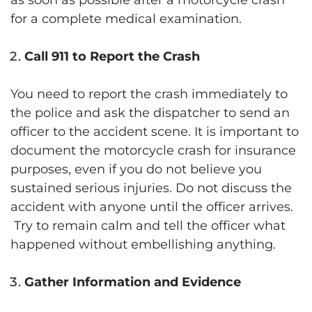
for a complete medical examination.
Call 911 to Report the Crash
You need to report the crash immediately to
the police and ask the dispatcher to send an
officer to the accident scene. It is important to
document the motorcycle crash for insurance
purposes, even if you do not believe you
sustained serious injuries. Do not discuss the
accident with anyone until the officer arrives.
Try to remain calm and tell the officer what
happened without embellishing anything.
Gather Information and Evidence