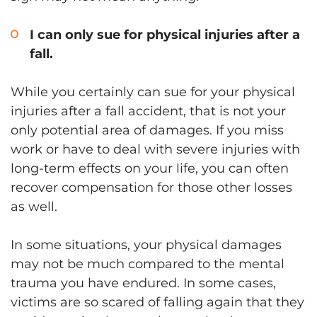
I can only sue for physical injuries after a
fall.
While you certainly can sue for your physical
injuries after a fall accident, that is not your
only potential area of damages. If you miss
work or have to deal with severe injuries with
long-term effects on your life, you can often
recover compensation for those other losses
as well.
In some situations, your physical damages
may not be much compared to the mental
trauma you have endured. In some cases,
victims are so scared of falling again that they