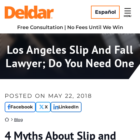
Skip
Return home
to
Español
MENU
content
Free Consultation | No Fees Until We Win
Los Angeles Slip And Fall
Lawyer; Do You Need One
POSTED ON
MAY 22, 2018
Facebook
X
LinkedIn
Return home
Blog
4 Myths About Slip and