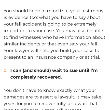
You should keep in mind that your testimony
is evidence too; what you have to say about
your fall accident is going to be extremely
important to your case. You may also be able
to find witnesses who have information about
similar incidents or that even saw your fall.
Your lawyer will help you build your case to
present to an insurance company or at trial.
I can (and should) wait to sue until I’m
completely recovered.
You don’t have to know exactly what your
damages are to assert a lawsuit. It may take
years for you to recover fully, and wait that