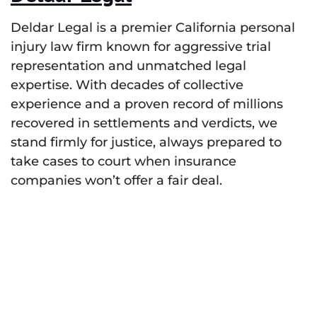
Deldar Legal is a premier California personal
injury law firm known for aggressive trial
representation and unmatched legal
expertise. With decades of collective
experience and a proven record of millions
recovered in settlements and verdicts, we
stand firmly for justice, always prepared to
take cases to court when insurance
companies won’t offer a fair deal.