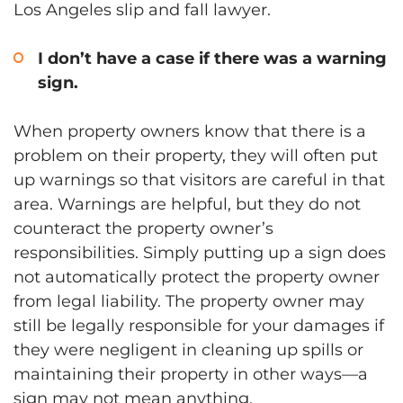
Los Angeles slip and fall lawyer.
I don’t have a case if there was a warning
sign.
When property owners know that there is a
problem on their property, they will often put
up warnings so that visitors are careful in that
area. Warnings are helpful, but they do not
counteract the property owner’s
responsibilities. Simply putting up a sign does
not automatically protect the property owner
from legal liability. The property owner may
still be legally responsible for your damages if
they were negligent in cleaning up spills or
maintaining their property in other ways—a
sign may not mean anything.