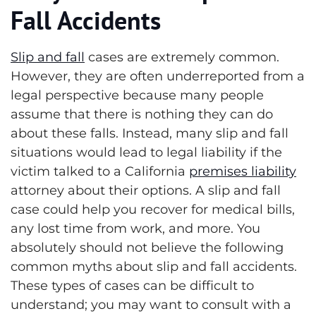
Fall Accidents
Slip and fall
cases are extremely common.
However, they are often underreported from a
legal perspective because many people
assume that there is nothing they can do
about these falls. Instead, many slip and fall
situations would lead to legal liability if the
victim talked to a California
premises liability
attorney about their options. A slip and fall
case could help you recover for medical bills,
any lost time from work, and more. You
absolutely should not believe the following
common myths about slip and fall accidents.
These types of cases can be difficult to
understand; you may want to consult with a