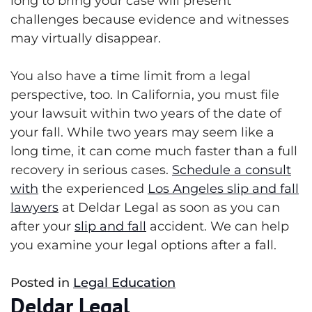
long to bring your case will present
challenges because evidence and witnesses
may virtually disappear.
You also have a time limit from a legal
perspective, too. In California, you must file
your lawsuit within two years of the date of
your fall. While two years may seem like a
long time, it can come much faster than a full
recovery in serious cases.
Schedule a consult
with
the experienced
Los Angeles slip and fall
lawyers
at
Deldar Legal
as soon as you can
after your
slip and fall
accident. We can help
you examine your legal options after a fall.
Posted in
Legal Education
Deldar Legal