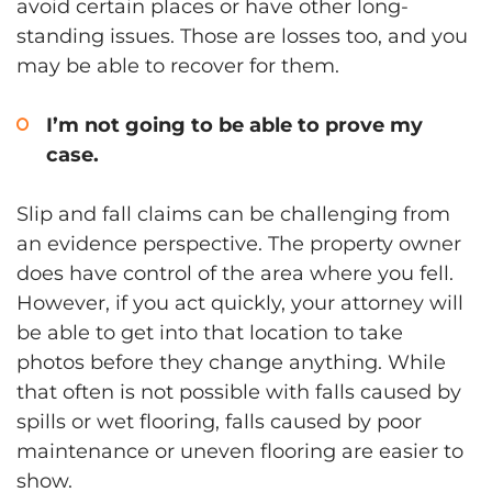
avoid certain places or have other long-
standing issues. Those are losses too, and you
may be able to recover for them.
I’m not going to be able to prove my
case.
Slip and fall claims can be challenging from
an evidence perspective. The property owner
does have control of the area where you fell.
However, if you act quickly, your attorney will
be able to get into that location to take
photos before they change anything. While
that often is not possible with falls caused by
spills or wet flooring, falls caused by poor
maintenance or uneven flooring are easier to
show.