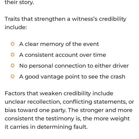
their story.
Traits that strengthen a witness’s credibility
include:
A clear memory of the event
A consistent account over time
No personal connection to either driver
A good vantage point to see the crash
Factors that weaken credibility include
unclear recollection, conflicting statements, or
bias toward one party. The stronger and more
consistent the testimony is, the more weight
it carries in determining fault.