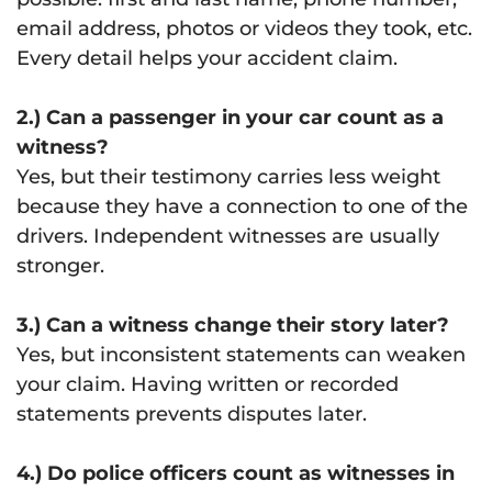
email address, photos or videos they took, etc.
Every detail helps your accident claim.
2.) Can a passenger in your car count as a
witness?
Yes, but their testimony carries less weight
because they have a connection to one of the
drivers. Independent witnesses are usually
stronger.
3.) Can a witness change their story later?
Yes, but inconsistent statements can weaken
your claim. Having written or recorded
statements prevents disputes later.
4.) Do police officers count as witnesses in