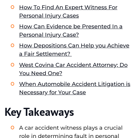
How To Find An Expert Witness For
Personal Injury Cases
How Can Evidence be Presented In a
Personal Injury Case?
How Depositions Can Help you Achieve
a Fair Settlement?
West Covina Car Accident Attorney; Do
You Need One?
When Automobile Accident Litigation is
Necessary for Your Case
Key Takeaways
A car accident witness plays a crucial
role in determining fault in personal