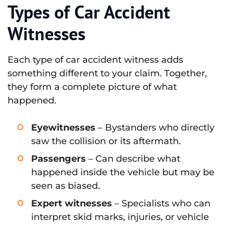
Types of Car Accident
Witnesses
Each type of car accident witness adds
something different to your claim. Together,
they form a complete picture of what
happened.
Eyewitnesses
– Bystanders who directly
saw the collision or its aftermath.
Passengers
– Can describe what
happened inside the vehicle but may be
seen as biased.
Expert witnesses
– Specialists who can
interpret skid marks, injuries, or vehicle