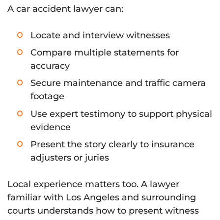
A car accident lawyer can:
Locate and interview witnesses
Compare multiple statements for
accuracy
Secure maintenance and traffic camera
footage
Use expert testimony to support physical
evidence
Present the story clearly to insurance
adjusters or juries
Local experience matters too. A lawyer
familiar with Los Angeles and surrounding
courts understands how to present witness