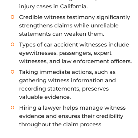
injury cases in California.
Credible witness testimony significantly
strengthens claims while unreliable
statements can weaken them.
Types of car accident witnesses include
eyewitnesses, passengers, expert
witnesses, and law enforcement officers.
Taking immediate actions, such as
gathering witness information and
recording statements, preserves
valuable evidence.
Hiring a lawyer helps manage witness
evidence and ensures their credibility
throughout the claim process.