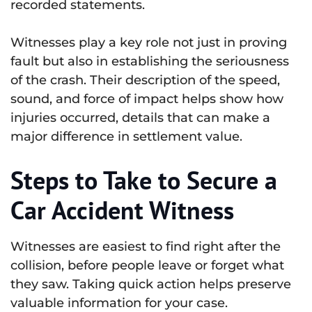
recorded statements.
Witnesses play a key role not just in proving
fault but also in establishing the seriousness
of the crash. Their description of the speed,
sound, and force of impact helps show how
injuries occurred, details that can make a
major difference in settlement value.
Steps to Take to Secure a
Car Accident Witness
Witnesses are easiest to find right after the
collision, before people leave or forget what
they saw. Taking quick action helps preserve
valuable information for your case.