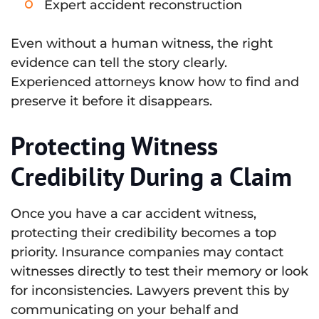
Expert accident reconstruction
Even without a human witness, the right
evidence can tell the story clearly.
Experienced attorneys know how to find and
preserve it before it disappears.
Protecting Witness
Credibility During a Claim
Once you have a car accident witness,
protecting their credibility becomes a top
priority. Insurance companies may contact
witnesses directly to test their memory or look
for inconsistencies. Lawyers prevent this by
communicating on your behalf and