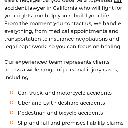
else’s negligence, you deserve a top-rated
car
accident lawyer
in California who will fight for
your rights and help you rebuild your life.
From the moment you contact us, we handle
everything, from medical appointments and
transportation to insurance negotiations and
legal paperwork, so you can focus on healing.
Our experienced team represents clients
across a wide range of personal injury cases,
including:
Car, truck, and motorcycle accidents
Uber and Lyft rideshare accidents
Pedestrian and bicycle accidents
Slip-and-fall and premises liability claims