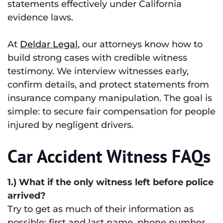
statements effectively under California
evidence laws.
At
Deldar Legal
, our attorneys know how to
build strong cases with credible witness
testimony. We interview witnesses early,
confirm details, and protect statements from
insurance company manipulation. The goal is
simple: to secure fair compensation for people
injured by negligent drivers.
Car Accident Witness FAQs
1.) What if the only witness left before police
arrived?
Try to get as much of their information as
possible: first and last name, phone number,