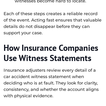
witnesses become hard to locate.
Each of these steps creates a reliable record
of the event. Acting fast ensures that valuable
details do not disappear before they can
support your case.
How Insurance Companies
Use Witness Statements
Insurance adjusters review every detail of a
car accident witness statement when
deciding who is at fault. They look for clarity,
consistency, and whether the account aligns
with physical evidence.