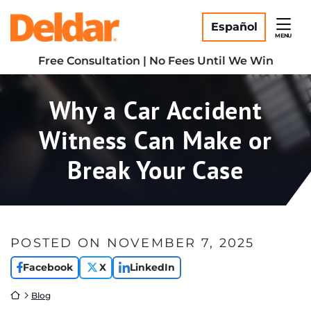
Skip
Return home
to
Español
MENU
content
Free Consultation | No Fees Until We Win
Why a Car Accident
Witness Can Make or
Break Your Case
POSTED ON
NOVEMBER 7, 2025
Facebook
X
LinkedIn
Return home
Blog