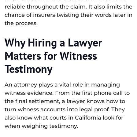
reliable throughout the claim. It also limits the
chance of insurers twisting their words later in
the process.
Why Hiring a Lawyer
Matters for Witness
Testimony
An attorney plays a vital role in managing
witness evidence. From the first phone call to
the final settlement, a lawyer knows how to
turn witness accounts into legal proof. They
also know what courts in California look for
when weighing testimony.