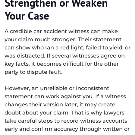
Strengthen or Weaken
Your Case
A credible car accident witness can make
your claim much stronger. Their statement
can show who ran a red light, failed to yield, or
was distracted. If several witnesses agree on
key facts, it becomes difficult for the other
party to dispute fault.
However, an unreliable or inconsistent
statement can work against you. If a witness
changes their version later, it may create
doubt about your claim. That is why lawyers
take careful steps to record witness accounts
early and confirm accuracy through written or