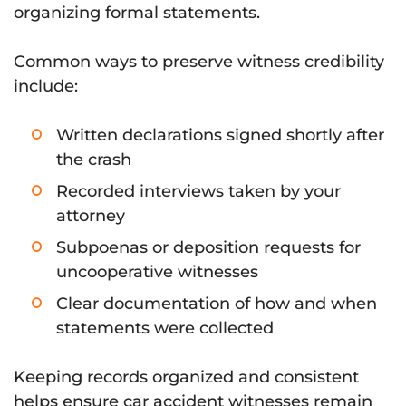
organizing formal statements.
Common ways to preserve witness credibility
include:
Written declarations signed shortly after
the crash
Recorded interviews taken by your
attorney
Subpoenas or deposition requests for
uncooperative witnesses
Clear documentation of how and when
statements were collected
Keeping records organized and consistent
helps ensure car accident witnesses remain