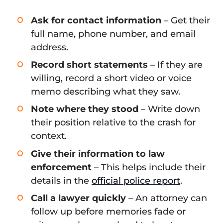
Ask for contact information
– Get their
full name, phone number, and email
address.
Record short statements
– If they are
willing, record a short video or voice
memo describing what they saw.
Note where they stood
– Write down
their position relative to the crash for
context.
Give their information to law
enforcement
– This helps include their
details in the
official police report
.
Call a lawyer quickly
– An attorney can
follow up before memories fade or