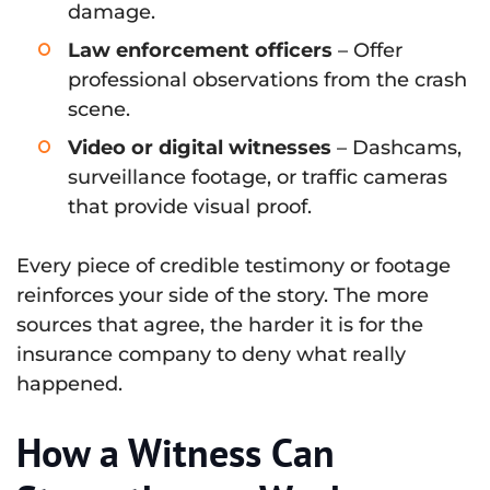
damage.
Law enforcement officers
– Offer
professional observations from the crash
scene.
Video or digital witnesses
– Dashcams,
surveillance footage, or traffic cameras
that provide visual proof.
Every piece of credible testimony or footage
reinforces your side of the story. The more
sources that agree, the harder it is for the
insurance company to deny what really
happened.
How a Witness Can