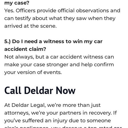
my case?
Yes. Officers provide official observations and
can testify about what they saw when they
arrived at the scene.
5.) Do I need a witness to win my car
accident claim?
Not always, but a car accident witness can
make your case stronger and help confirm
your version of events.
Call Deldar Now
At Deldar Legal, we’re more than just
attorneys, we’re your partners in recovery. If
you’ve suffered an injury due to someone