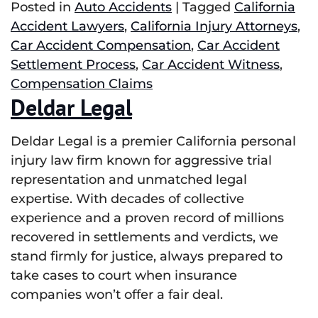
Posted in
Auto Accidents
|
Tagged
California
Accident Lawyers
,
California Injury Attorneys
,
Car Accident Compensation
,
Car Accident
Settlement Process
,
Car Accident Witness
,
Compensation Claims
Deldar Legal
Deldar Legal is a premier California personal
injury law firm known for aggressive trial
representation and unmatched legal
expertise. With decades of collective
experience and a proven record of millions
recovered in settlements and verdicts, we
stand firmly for justice, always prepared to
take cases to court when insurance
companies won’t offer a fair deal.