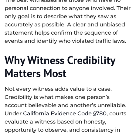
personal connection to anyone involved. Their
only goal is to describe what they saw as
accurately as possible. A clear and unbiased
statement helps confirm the sequence of
events and identify who violated traffic laws.
Why Witness Credibility
Matters Most
Not every witness adds value to a case.
Credibility is what makes one person’s
account believable and another’s unreliable.
Under
California Evidence Code §780
, courts
evaluate a witness based on honesty,
opportunity to observe, and consistency in