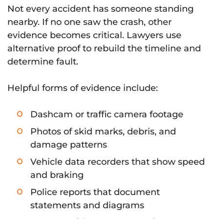
Not every accident has someone standing
nearby. If no one saw the crash, other
evidence becomes critical. Lawyers use
alternative proof to rebuild the timeline and
determine fault.
Helpful forms of evidence include:
Dashcam or traffic camera footage
Photos of skid marks, debris, and
damage patterns
Vehicle data recorders that show speed
and braking
Police reports that document
statements and diagrams