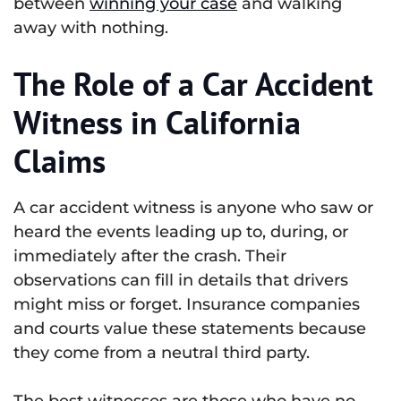
between
winning your case
and walking
away with nothing.
The Role of a Car Accident
Witness in California
Claims
A car accident witness is anyone who saw or
heard the events leading up to, during, or
immediately after the crash. Their
observations can fill in details that drivers
might miss or forget. Insurance companies
and courts value these statements because
they come from a neutral third party.
The best witnesses are those who have no