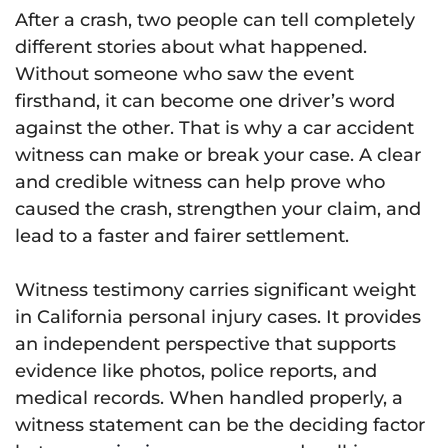
After a crash, two people can tell completely
different stories about what happened.
Without someone who saw the event
firsthand, it can become one driver’s word
against the other. That is why a car accident
witness can make or break your case. A clear
and credible witness can help prove who
caused the crash, strengthen your claim, and
lead to a faster and fairer settlement.
Witness testimony carries significant weight
in California personal injury cases. It provides
an independent perspective that supports
evidence like photos, police reports, and
medical records. When handled properly, a
witness statement can be the deciding factor