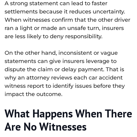
A strong statement can lead to faster
settlements because it reduces uncertainty.
When witnesses confirm that the other driver
ran a light or made an unsafe turn, insurers
are less likely to deny responsibility.
On the other hand, inconsistent or vague
statements can give insurers leverage to
dispute the claim or delay payment. That is
why an attorney reviews each car accident
witness report to identify issues before they
impact the outcome.
What Happens When There
Are No Witnesses