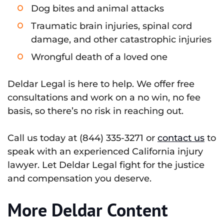
Dog bites and animal attacks
Traumatic brain injuries, spinal cord
damage, and other catastrophic injuries
Wrongful death of a loved one
Deldar Legal is here to help. We offer free
consultations and work on a no win, no fee
basis, so there’s no risk in reaching out.
Call us today at (844) 335-3271 or
contact us
to
speak with an experienced California injury
lawyer. Let Deldar Legal fight for the justice
and compensation you deserve.
More Deldar Content