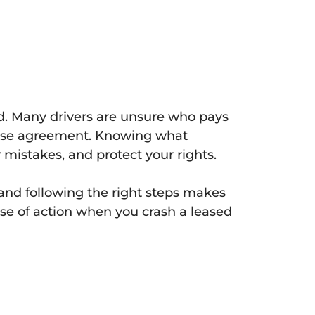
sed. Many drivers are unsure who pays
 lease agreement. Knowing what
 mistakes, and protect your rights.
 and following the right steps makes
rse of action when you crash a leased