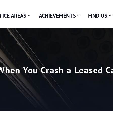
TICE AREAS
ACHIEVEMENTS
FIND US
hen You Crash a Leased Car