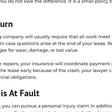
u do not owe the difference. It is a small policy 
turn
ng company will usually require that all work meet
in case questions arise at the end of your lease. 
ges for wear, damage, or lost value.
er repairs, your insurance will coordinate payment 
the lease early because of the crash, your lawyer 
ial obligations.
is At Fault
t, you can pursue a personal injury claim in addit