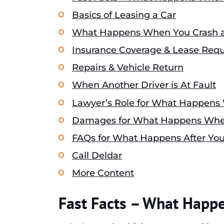
Basics of Leasing a Car
What Happens When You Crash a
Insurance Coverage & Lease Req
Repairs & Vehicle Return
When Another Driver is At Fault
Lawyer’s Role for What Happens
Damages for What Happens When
FAQs for What Happens After You
Call Deldar
More Content
Fast Facts – What Happ