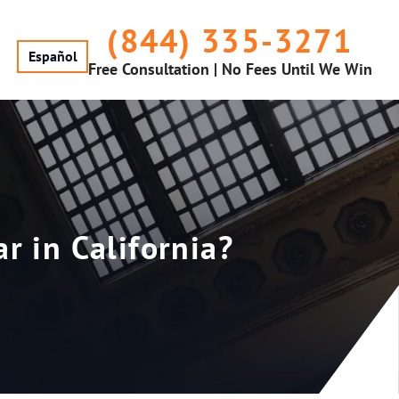
(844) 335-3271
Español
Free Consultation | No Fees Until We Win
 in California?