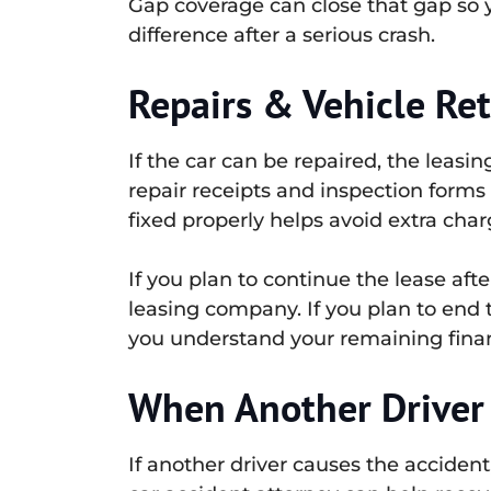
Gap coverage can close that gap so yo
difference after a serious crash.
Repairs & Vehicle Re
If the car can be repaired, the leasi
repair receipts and inspection forms 
fixed properly helps avoid extra char
If you plan to continue the lease aft
leasing company. If you plan to end 
you understand your remaining financ
When Another Driver 
If another driver causes the acciden