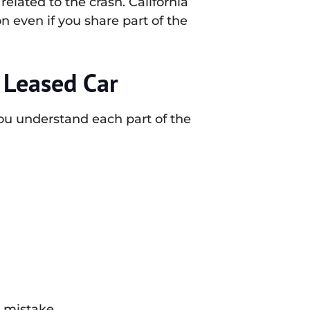
elated to the crash. California
 even if you share part of the
 Leased Car
ou understand each part of the
 mistake.