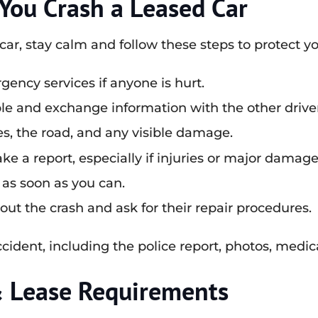
ou Crash a Leased Car
ar, stay calm and follow these steps to protect yo
gency services if anyone is hurt.
ible and exchange information with the other drive
s, the road, and any visible damage.
 a report, especially if injuries or major damage
as soon as you can.
t the crash and ask for their repair procedures.
ident, including the police report, photos, medica
& Lease Requirements