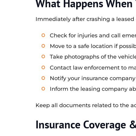
What Happens When Y
Immediately after crashing a leased c
Check for injuries and call emer
Move to a safe location if poss
Take photographs of the vehicle
Contact law enforcement to make
Notify your insurance company 
Inform the leasing company abou
Keep all documents related to the acc
Insurance Coverage 