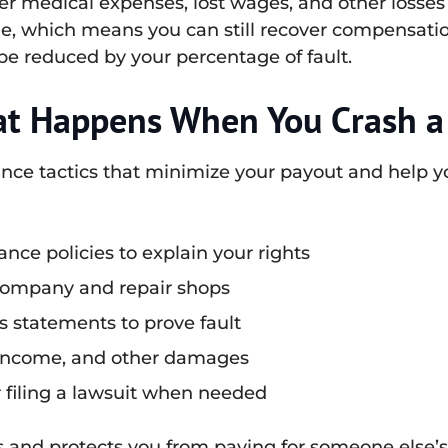
r medical expenses, lost wages, and other losses r
e, which means you can still recover compensation
be reduced by your percentage of fault.
at Happens When You Crash a
ance tactics that minimize your payout and help y
nce policies to explain your rights
 company and repair shops
 statements to prove fault
t income, and other damages
r filing a lawsuit when needed
 and protects you from paying for someone else’s