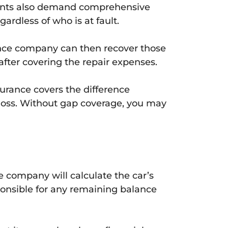
eements also demand comprehensive
gardless of who is at fault.
ance company can then recover those
fter covering the repair expenses.
urance covers the difference
l loss. Without gap coverage, you may
ce company will calculate the car’s
ponsible for any remaining balance