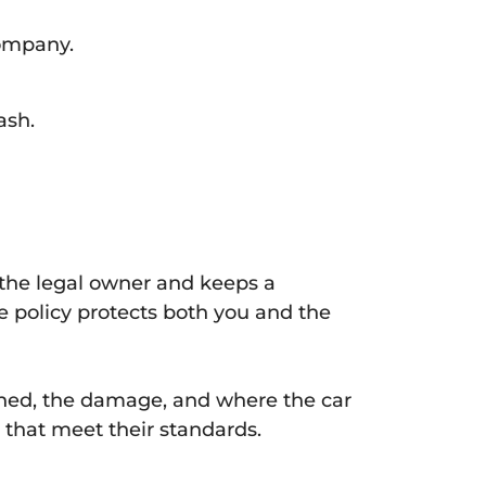
company.
ash.
s the legal owner and keeps a
ce policy protects both you and the
ened, the damage, and where the car
 that meet their standards.