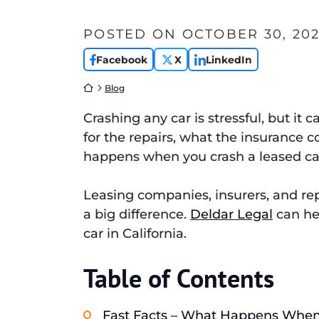
POSTED ON
OCTOBER 30, 20
Facebook
X
LinkedIn
Return home
Blog
Crashing any car is stressful, but i
for the repairs, what the insurance 
happens when you crash a leased car 
Leasing companies, insurers, and rep
a big difference.
Deldar Legal
can hel
car in California.
Table of Contents
Fast Facts – What Happens When