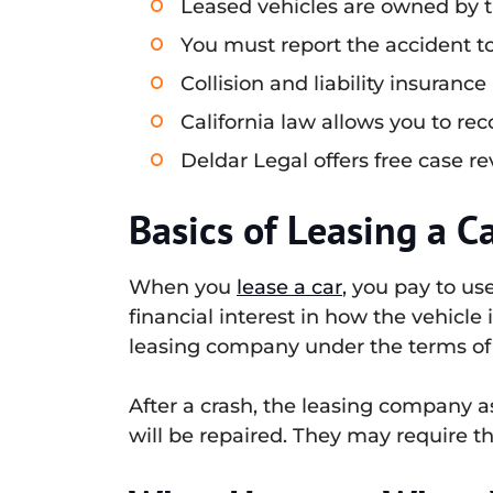
Leased vehicles are owned by t
You must report the accident 
Collision and liability insuran
California law allows you to re
Deldar Legal offers free case re
Basics of Leasing a C
When you
lease a car
, you pay to us
financial interest in how the vehicle
leasing company under the terms of 
After a crash, the leasing company 
will be repaired. They may require t