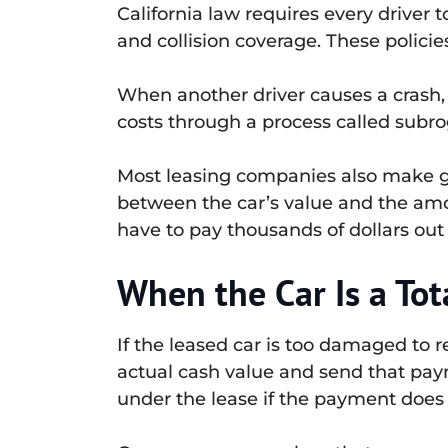
California law requires every driver
and collision coverage. These policies
When another driver causes a crash,
costs through a process called subro
Most leasing companies also make ga
between the car’s value and the amou
have to pay thousands of dollars out 
When the Car Is a Tot
If the leased car is too damaged to r
actual cash value and send that paym
under the lease if the payment does 