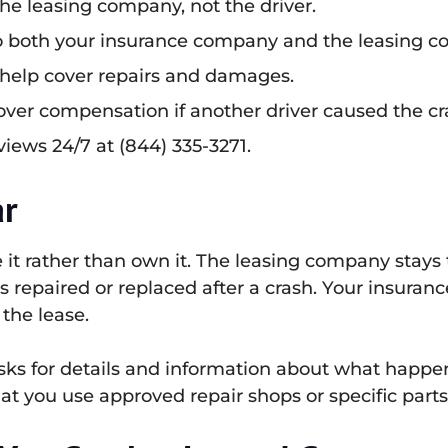
he leasing company, not the driver.
to both your insurance company and the leasing 
ce help cover repairs and damages.
cover compensation if another driver caused the cr
views 24/7 at (844) 335-3271.
ar
e it rather than own it. The leasing company stay
 is repaired or replaced after a crash. Your insuran
the lease.
asks for details and information about what happ
hat you use approved repair shops or specific parts