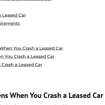
 Leased Car
uirements
 When You Crash a Leased Car
 You Crash a Leased Car
 Crash a Leased Car
ens When You Crash a Leased Car