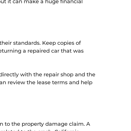
but it can make a huge financial
 their standards. Keep copies of
Returning a repaired car that was
directly with the repair shop and the
can review the lease terms and help
ion to the property damage claim. A