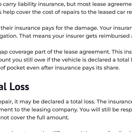
 to carry liability insurance, but most lease agr
 help cover the cost of repairs to the leased car re
 their insurance pays for the damage. Your insur
gation. That means your insurer gets reimbursed a
p coverage part of the lease agreement. This ins
nt you still owe if the vehicle is declared a tota
of pocket even after insurance pays its share.
al Loss
epair, it may be declared a total loss. The insuran
ent to the leasing company. You will still be res
not cover the full amount.