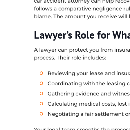
car accident attorney can help recove
follows a comparative negligence rul
blame. The amount you receive will 
Lawyer’s Role for Wh
A lawyer can protect you from insur
process. Their role includes:
Reviewing your lease and insura
Coordinating with the leasing
Gathering evidence and witness
Calculating medical costs, los
Negotiating a fair settlement o
Your legal team smooths the process