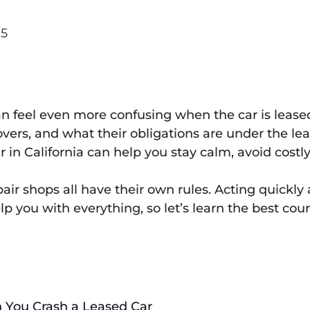
25
t can feel even more confusing when the car is lea
covers, and what their obligations are under the
in California can help you stay calm, avoid costly
air shops all have their own rules. Acting quickly
p you with everything, so let’s learn the best cou
 You Crash a Leased Car