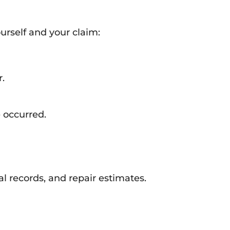
urself and your claim:
r.
 occurred.
l records, and repair estimates.