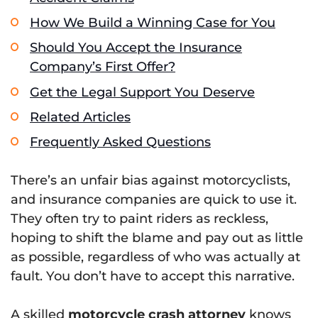
How We Build a Winning Case for You
Should You Accept the Insurance
Company’s First Offer?
Get the Legal Support You Deserve
Related Articles
Frequently Asked Questions
There’s an unfair bias against motorcyclists,
and insurance companies are quick to use it.
They often try to paint riders as reckless,
hoping to shift the blame and pay out as little
as possible, regardless of who was actually at
fault. You don’t have to accept this narrative.
A skilled
motorcycle crash attorney
knows