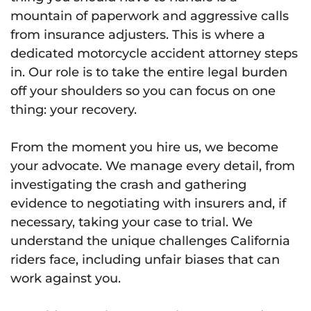
mountain of paperwork and aggressive calls
from insurance adjusters. This is where a
dedicated motorcycle accident attorney steps
in. Our role is to take the entire legal burden
off your shoulders so you can focus on one
thing: your recovery.
From the moment you hire us, we become
your advocate. We manage every detail, from
investigating the crash and gathering
evidence to negotiating with insurers and, if
necessary, taking your case to trial. We
understand the unique challenges California
riders face, including unfair biases that can
work against you.