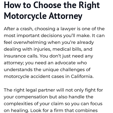
How to Choose the Right
Motorcycle Attorney
After a crash, choosing a lawyer is one of the
most important decisions you’ll make. It can
feel overwhelming when you’re already
dealing with injuries, medical bills, and
insurance calls. You don’t just need any
attorney; you need an advocate who
understands the unique challenges of
motorcycle accident cases in California.
The right legal partner will not only fight for
your compensation but also handle the
complexities of your claim so you can focus
on healing. Look for a firm that combines