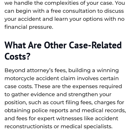
we handle the complexities of your case. You
can begin with a free consultation to discuss
your accident and learn your options with no
financial pressure.
What Are Other Case-Related
Costs?
Beyond attorney’s fees, building a winning
motorcycle accident claim involves certain
case costs. These are the expenses required
to gather evidence and strengthen your
position, such as court filing fees, charges for
obtaining police reports and medical records,
and fees for expert witnesses like accident
reconstructionists or medical specialists.