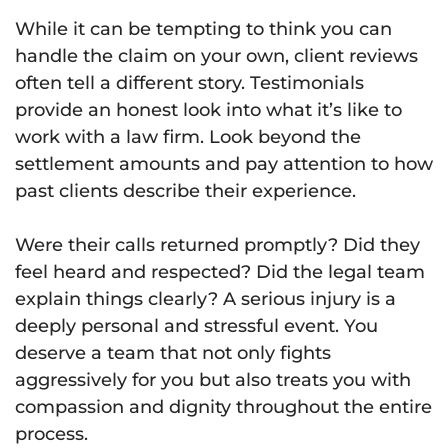
While it can be tempting to think you can
handle the claim on your own, client reviews
often tell a different story. Testimonials
provide an honest look into what it’s like to
work with a law firm. Look beyond the
settlement amounts and pay attention to how
past clients describe their experience.
Were their calls returned promptly? Did they
feel heard and respected? Did the legal team
explain things clearly? A serious injury is a
deeply personal and stressful event. You
deserve a team that not only fights
aggressively for you but also treats you with
compassion and dignity throughout the entire
process.