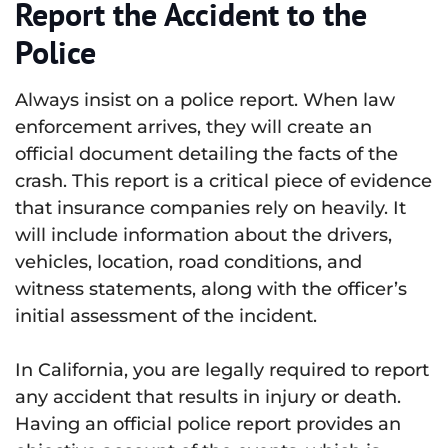
Report the Accident to the
Police
Always insist on a police report. When law
enforcement arrives, they will create an
official document detailing the facts of the
crash. This report is a critical piece of evidence
that insurance companies rely on heavily. It
will include information about the drivers,
vehicles, location, road conditions, and
witness statements, along with the officer’s
initial assessment of the incident.
In California, you are legally required to report
any accident that results in injury or death.
Having an official police report provides an