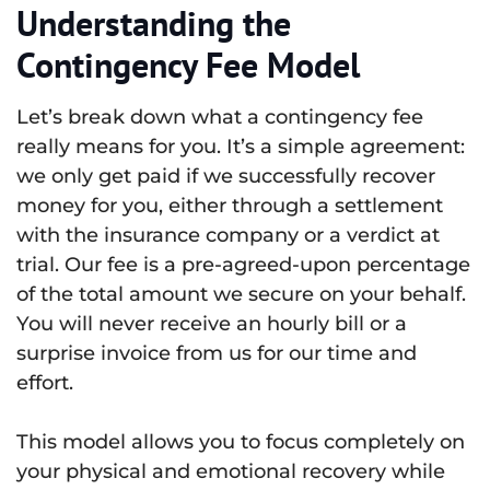
Understanding the
Contingency Fee Model
Let’s break down what a contingency fee
really means for you. It’s a simple agreement:
we only get paid if we successfully recover
money for you, either through a settlement
with the insurance company or a verdict at
trial. Our fee is a pre-agreed-upon percentage
of the total amount we secure on your behalf.
You will never receive an hourly bill or a
surprise invoice from us for our time and
effort.
This model allows you to focus completely on
your physical and emotional recovery while