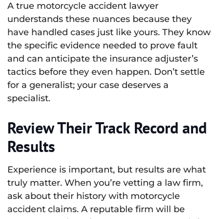
A true motorcycle accident lawyer
understands these nuances because they
have handled cases just like yours. They know
the specific evidence needed to prove fault
and can anticipate the insurance adjuster’s
tactics before they even happen. Don’t settle
for a generalist; your case deserves a
specialist.
Review Their Track Record and
Results
Experience is important, but results are what
truly matter. When you’re vetting a law firm,
ask about their history with motorcycle
accident claims. A reputable firm will be