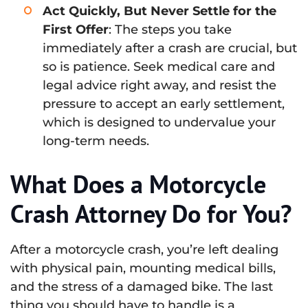
Act Quickly, But Never Settle for the
First Offer
: The steps you take
immediately after a crash are crucial, but
so is patience. Seek medical care and
legal advice right away, and resist the
pressure to accept an early settlement,
which is designed to undervalue your
long-term needs.
What Does a Motorcycle
Crash Attorney Do for You?
After a motorcycle crash, you’re left dealing
with physical pain, mounting medical bills,
and the stress of a damaged bike. The last
thing you should have to handle is a