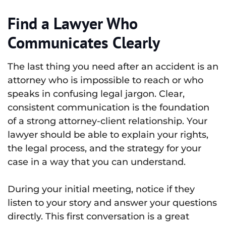
Find a Lawyer Who
Communicates Clearly
The last thing you need after an accident is an
attorney who is impossible to reach or who
speaks in confusing legal jargon. Clear,
consistent communication is the foundation
of a strong attorney-client relationship. Your
lawyer should be able to explain your rights,
the legal process, and the strategy for your
case in a way that you can understand.
During your initial meeting, notice if they
listen to your story and answer your questions
directly. This first conversation is a great