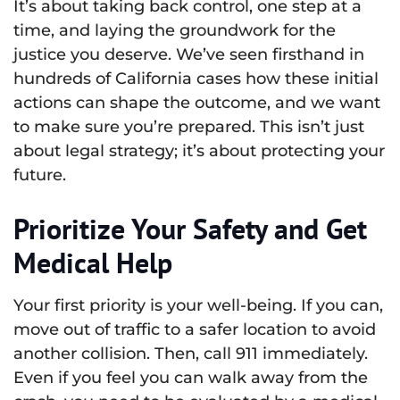
It’s about taking back control, one step at a
time, and laying the groundwork for the
justice you deserve. We’ve seen firsthand in
hundreds of California cases how these initial
actions can shape the outcome, and we want
to make sure you’re prepared. This isn’t just
about legal strategy; it’s about protecting your
future.
Prioritize Your Safety and Get
Medical Help
Your first priority is your well-being. If you can,
move out of traffic to a safer location to avoid
another collision. Then, call 911 immediately.
Even if you feel you can walk away from the