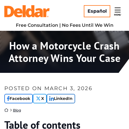
Skip
Return home
to
Español
MENU
content
Free Consultation | No Fees Until We Win
How a Motorcycle Crash
Attorney Wins Your Case
POSTED ON
MARCH 3, 2026
Facebook
X
LinkedIn
Return home
Blog
Table of contents