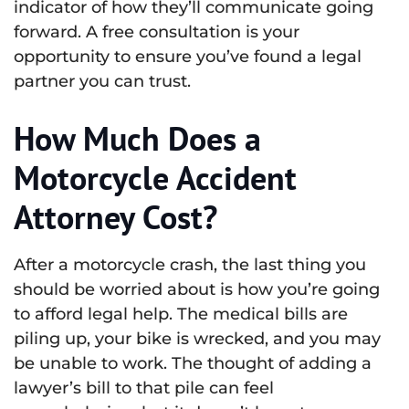
indicator of how they’ll communicate going
forward. A free consultation is your
opportunity to ensure you’ve found a legal
partner you can trust.
How Much Does a
Motorcycle Accident
Attorney Cost?
After a motorcycle crash, the last thing you
should be worried about is how you’re going
to afford legal help. The medical bills are
piling up, your bike is wrecked, and you may
be unable to work. The thought of adding a
lawyer’s bill to that pile can feel