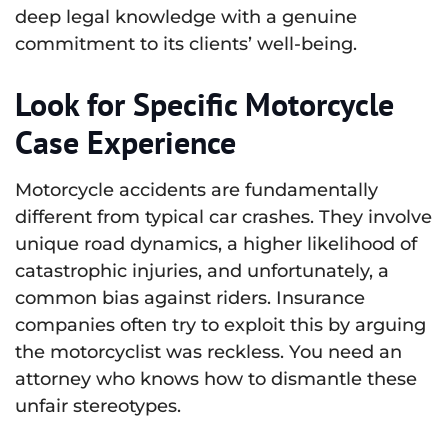
deep legal knowledge with a genuine
commitment to its clients’ well-being.
Look for Specific Motorcycle
Case Experience
Motorcycle accidents are fundamentally
different from typical car crashes. They involve
unique road dynamics, a higher likelihood of
catastrophic injuries, and unfortunately, a
common bias against riders. Insurance
companies often try to exploit this by arguing
the motorcyclist was reckless. You need an
attorney who knows how to dismantle these
unfair stereotypes.