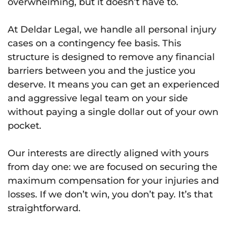
overwhelming, but it doesn’t have to.
At Deldar Legal, we handle all personal injury
cases on a contingency fee basis. This
structure is designed to remove any financial
barriers between you and the justice you
deserve. It means you can get an experienced
and aggressive legal team on your side
without paying a single dollar out of your own
pocket.
Our interests are directly aligned with yours
from day one: we are focused on securing the
maximum compensation for your injuries and
losses. If we don’t win, you don’t pay. It’s that
straightforward.