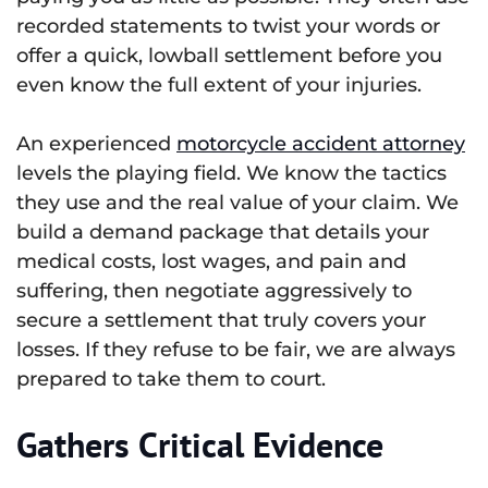
recorded statements to twist your words or
offer a quick, lowball settlement before you
even know the full extent of your injuries.
An experienced
motorcycle accident attorney
levels the playing field. We know the tactics
they use and the real value of your claim. We
build a demand package that details your
medical costs, lost wages, and pain and
suffering, then negotiate aggressively to
secure a settlement that truly covers your
losses. If they refuse to be fair, we are always
prepared to take them to court.
Gathers Critical Evidence