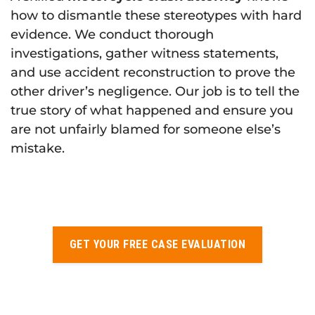
how to dismantle these stereotypes with hard
evidence. We conduct thorough
investigations, gather witness statements,
and use accident reconstruction to prove the
other driver’s negligence. Our job is to tell the
true story of what happened and ensure you
are not unfairly blamed for someone else’s
mistake.
GET YOUR FREE CASE EVALUATION