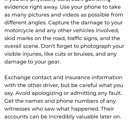
evidence right away. Use your phone to take
as many pictures and videos as possible from
different angles. Capture the damage to your
motorcycle and any other vehicles involved,
skid marks on the road, traffic signs, and the
overall scene. Don’t forget to photograph your
visible injuries, like cuts or bruises, and any
damage to your gear.
Exchange contact and insurance information
with the other driver, but be careful what you
say. Avoid apologizing or admitting any fault.
Get the names and phone numbers of any
witnesses who saw what happened. Their
accounts can be incredibly valuable later on.