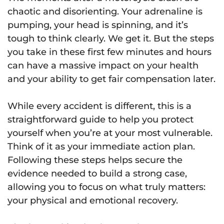
chaotic and disorienting. Your adrenaline is
pumping, your head is spinning, and it’s
tough to think clearly. We get it. But the steps
you take in these first few minutes and hours
can have a massive impact on your health
and your ability to get fair compensation later.
While every accident is different, this is a
straightforward guide to help you protect
yourself when you’re at your most vulnerable.
Think of it as your immediate action plan.
Following these steps helps secure the
evidence needed to build a strong case,
allowing you to focus on what truly matters:
your physical and emotional recovery.