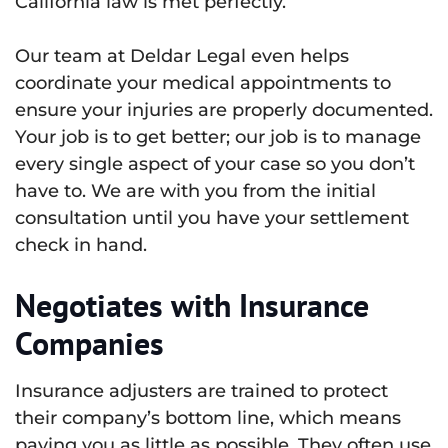
California law is met perfectly.
Our team at Deldar Legal even helps
coordinate your medical appointments to
ensure your injuries are properly documented.
Your job is to get better; our job is to manage
every single aspect of your case so you don’t
have to. We are with you from the initial
consultation until you have your settlement
check in hand.
Negotiates with Insurance
Companies
Insurance adjusters are trained to protect
their company’s bottom line, which means
paying you as little as possible. They often use