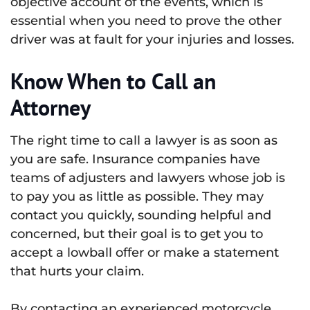
objective account of the events, which is
essential when you need to prove the other
driver was at fault for your injuries and losses.
Know When to Call an
Attorney
The right time to call a lawyer is as soon as
you are safe. Insurance companies have
teams of adjusters and lawyers whose job is
to pay you as little as possible. They may
contact you quickly, sounding helpful and
concerned, but their goal is to get you to
accept a lowball offer or make a statement
that hurts your claim.
By contacting an experienced motorcycle