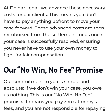
At Deldar Legal, we advance these necessary
costs for our clients. This means you don’t
have to pay anything upfront to move your
case forward. These advanced costs are then
reimbursed from the settlement funds once
your case is successfully resolved, ensuring
you never have to use your own money to
fight for fair compensation.
Our “No Win, No Fee” Promise
Our commitment to you is simple and
absolute: if we don’t win your case, you owe
us nothing. This is our “No Win, No Fee”
promise. It means you pay zero attorney’s
fees, and you are not responsible for repaying