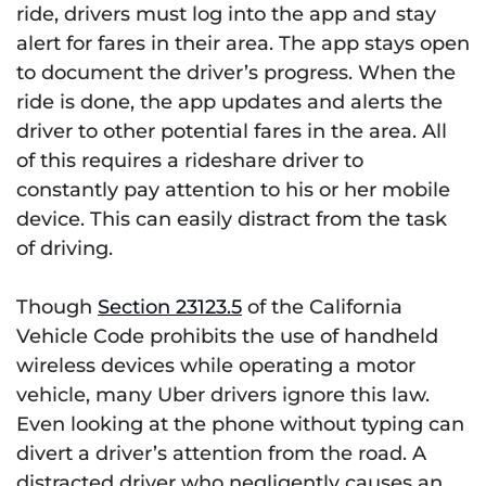
ride, drivers must log into the app and stay
alert for fares in their area. The app stays open
to document the driver’s progress. When the
ride is done, the app updates and alerts the
driver to other potential fares in the area. All
of this requires a rideshare driver to
constantly pay attention to his or her mobile
device. This can easily distract from the task
of driving.
Though
Section 23123.5
of the California
Vehicle Code prohibits the use of handheld
wireless devices while operating a motor
vehicle, many Uber drivers ignore this law.
Even looking at the phone without typing can
divert a driver’s attention from the road. A
distracted driver who negligently causes an