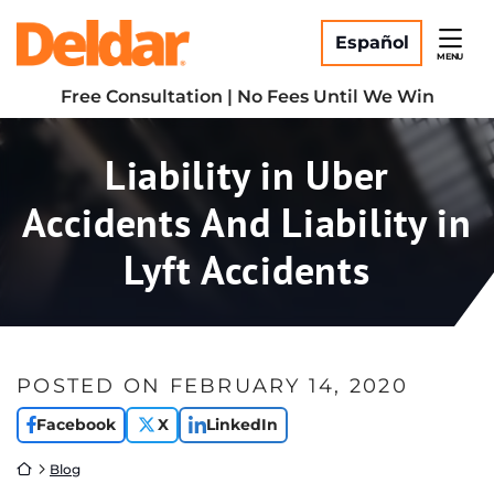
Skip
Return home
to
Español
MENU
content
Free Consultation | No Fees Until We Win
Liability in Uber
Accidents And Liability in
Lyft Accidents
POSTED ON
FEBRUARY 14, 2020
Facebook
X
LinkedIn
Return home
Blog