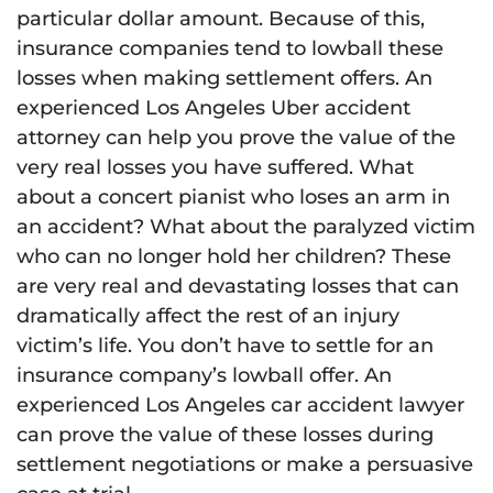
particular dollar amount. Because of this,
insurance companies tend to lowball these
losses when making settlement offers. An
experienced Los Angeles Uber accident
attorney can help you prove the value of the
very real losses you have suffered. What
about a concert pianist who loses an arm in
an accident? What about the paralyzed victim
who can no longer hold her children? These
are very real and devastating losses that can
dramatically affect the rest of an injury
victim’s life. You don’t have to settle for an
insurance company’s lowball offer. An
experienced Los Angeles car accident lawyer
can prove the value of these losses during
settlement negotiations or make a persuasive