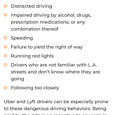
Distracted driving
Impaired driving by alcohol, drugs,
prescription medications, or any
combination thereof
Speeding
Failure to yield the right of way
Running red lights
Drivers who are not familiar with L.A.
streets and don’t know where they are
going
Following too closely
Uber and Lyft drivers can be especially prone
to these dangerous driving behaviors. Being