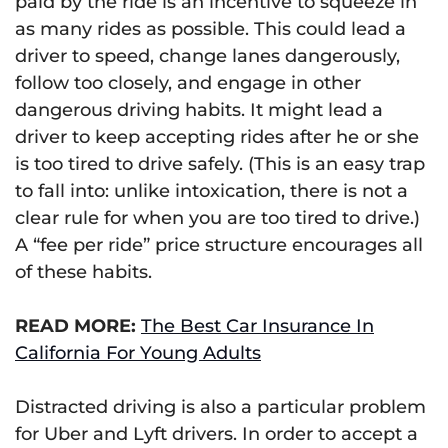
paid by the ride is an incentive to squeeze in
as many rides as possible. This could lead a
driver to speed, change lanes dangerously,
follow too closely, and engage in other
dangerous driving habits. It might lead a
driver to keep accepting rides after he or she
is too tired to drive safely. (This is an easy trap
to fall into: unlike intoxication, there is not a
clear rule for when you are too tired to drive.)
A “fee per ride” price structure encourages all
of these habits.
READ MORE:
The Best Car Insurance In
California For Young Adults
Distracted driving is also a particular problem
for Uber and Lyft drivers. In order to accept a