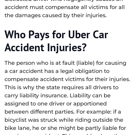
accident must compensate all victims for all
the damages caused by their injuries.
Who Pays for Uber Car
Accident Injuries?
The person who is at fault (liable) for causing
a car accident has a legal obligation to
compensate accident victims for their injuries.
This is why the state requires all drivers to
carry liability insurance. Liability can be
assigned to one driver or apportioned
between different parties. For example: if a
bicyclist was struck while riding outside the
bike lane, he or she might be partly liable for