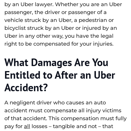
by an Uber lawyer. Whether you are an Uber
passenger, the driver or passenger of a
vehicle struck by an Uber, a pedestrian or
bicyclist struck by an Uber or injured by an
Uber in any other way, you have the legal
right to be compensated for your injuries.
What Damages Are You
Entitled to After an Uber
Accident?
A negligent driver who causes an auto
accident must compensate all injury victims
of that accident. This compensation must fully
pay for
all
losses – tangible and not – that