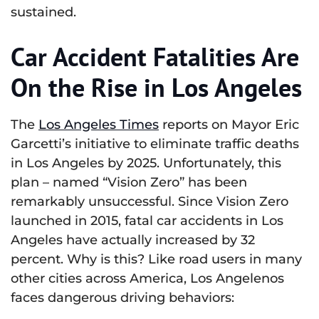
sustained.
Car Accident Fatalities Are
On the Rise in Los Angeles
The
Los Angeles Times
reports on Mayor Eric
Garcetti’s initiative to eliminate traffic deaths
in Los Angeles by 2025. Unfortunately, this
plan – named “Vision Zero” has been
remarkably unsuccessful. Since Vision Zero
launched in 2015, fatal car accidents in Los
Angeles have actually increased by 32
percent. Why is this? Like road users in many
other cities across America, Los Angelenos
faces dangerous driving behaviors: