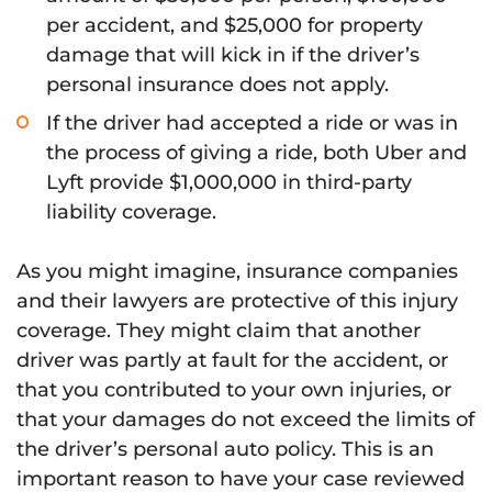
per accident, and $25,000 for property
damage that will kick in if the driver’s
personal insurance does not apply.
If the driver had accepted a ride or was in
the process of giving a ride, both Uber and
Lyft provide $1,000,000 in third-party
liability coverage.
As you might imagine, insurance companies
and their lawyers are protective of this injury
coverage. They might claim that another
driver was partly at fault for the accident, or
that you contributed to your own injuries, or
that your damages do not exceed the limits of
the driver’s personal auto policy. This is an
important reason to have your case reviewed