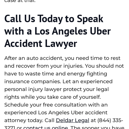
case at trial.
Call Us Today to Speak
with a Los Angeles Uber
Accident Lawyer
After an auto accident, you need time to rest
and recover from your injuries. You should not
have to waste time and energy fighting
insurance companies. Let an experienced
personal injury lawyer protect your legal
rights while you take care of yourself.
Schedule your free consultation with an
experienced Los Angeles Uber accident
attorney today. Call
Deldar Legal
at (844) 335-
3271 or
contact us online
. The sooner you have