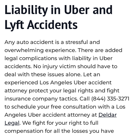
Liability in Uber and
Lyft Accidents
Any auto accident is a stressful and
overwhelming experience. There are added
legal complications with liability in Uber
accidents. No injury victim should have to
deal with these issues alone. Let an
experienced Los Angeles Uber accident
attorney protect your legal rights and fight
insurance company tactics. Call (844) 335-3271
to schedule your free consultation with a Los
Angeles Uber accident attorney at
Deldar
Legal
. We fight for your right to full
compensation for all the losses you have