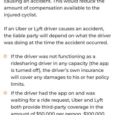
causing an accident. This would reduce the
amount of compensation available to the
injured cyclist.
If an Uber or Lyft driver causes an accident,
the liable party will depend on what the driver
was doing at the time the accident occurred.
If the driver was not functioning as a
ridesharing driver in any capacity (the app
is turned off), the driver’s own insurance
will cover any damages to his or her policy
limits.
If the driver had the app on and was
waiting for a ride request, Uber and Lyft
both provide third-party coverage in the
amount of $50,000 per person, $100,000