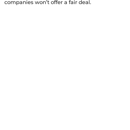
companies won’t offer a fair deal.