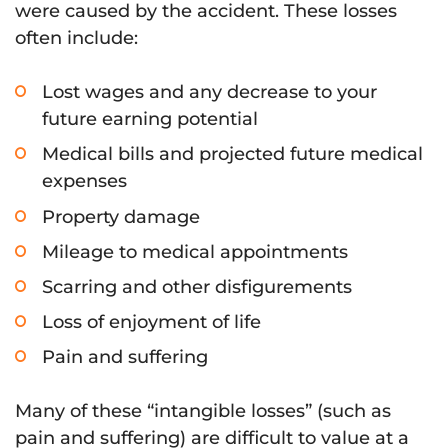
were caused by the accident. These losses
often include:
Lost wages and any decrease to your
future earning potential
Medical bills and projected future medical
expenses
Property damage
Mileage to medical appointments
Scarring and other disfigurements
Loss of enjoyment of life
Pain and suffering
Many of these “intangible losses” (such as
pain and suffering) are difficult to value at a