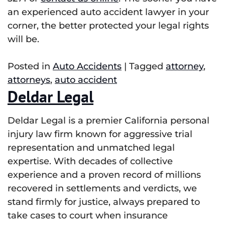
an experienced auto accident lawyer in your
corner, the better protected your legal rights
will be.
Posted in
Auto Accidents
|
Tagged
attorney
,
attorneys
,
auto accident
Deldar Legal
Deldar Legal is a premier California personal
injury law firm known for aggressive trial
representation and unmatched legal
expertise. With decades of collective
experience and a proven record of millions
recovered in settlements and verdicts, we
stand firmly for justice, always prepared to
take cases to court when insurance