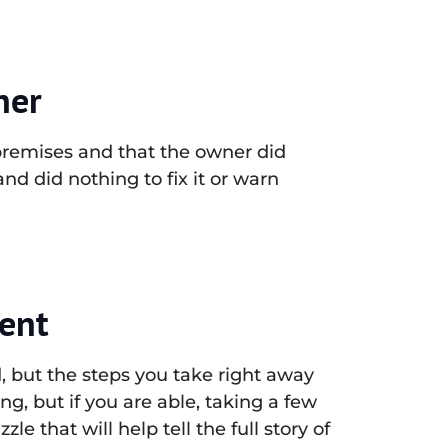
ner
e premises and that the owner did
d did nothing to fix it or warn
dent
d, but the steps you take right away
ing, but if you are able, taking a few
le that will help tell the full story of