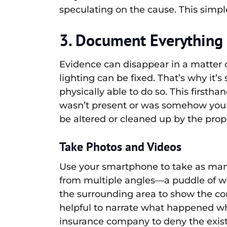
speculating on the cause. This simple
3. Document Everything 
Evidence can disappear in a matter 
lighting can be fixed. That’s why it’
physically able to do so. This first
wasn’t present or was somehow your f
be altered or cleaned up by the prop
Take Photos and Videos
Use your smartphone to take as many 
from multiple angles—a puddle of wat
the surrounding area to show the cont
helpful to narrate what happened wh
insurance company to deny the exist