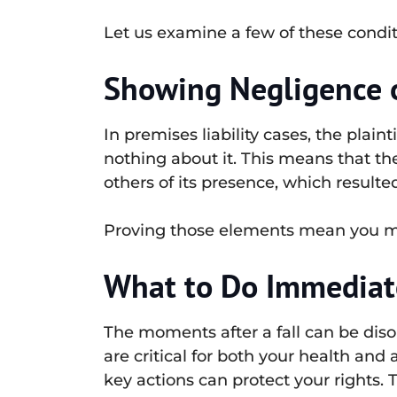
Let us examine a few of these condi
Showing Negligence o
In premises liability cases, the plai
nothing about it. This means that th
others of its presence, which resulte
Proving those elements mean you may
What to Do Immediatel
The moments after a fall can be diso
are critical for both your health and 
key actions can protect your rights. Th