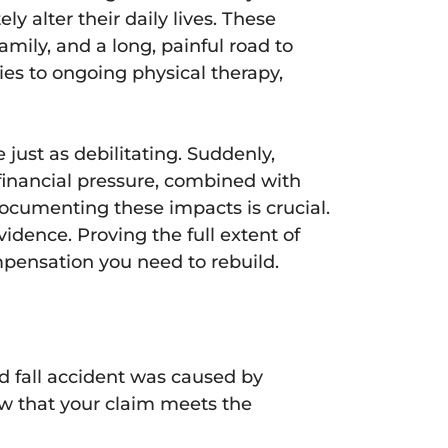
y alter their daily lives. These
family, and a long, painful road to
ies to ongoing physical therapy,
 just as debilitating. Suddenly,
 financial pressure, combined with
Documenting these impacts is crucial.
idence. Proving the full extent of
pensation you need to rebuild.
nd fall accident was caused by
ow that your claim meets the