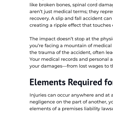
like broken bones, spinal cord dam
aren’t just medical terms; they repres
recovery. A slip and fall accident ca
creating a ripple effect that touches 
The impact doesn’t stop at the physic
you’re facing a mountain of medical 
the trauma of the accident, often lea
Your medical records and personal ac
your damages—from lost wages to the
Elements Required for
Injuries can occur anywhere and at an
negligence on the part of another, y
elements of a premises liability lawsu