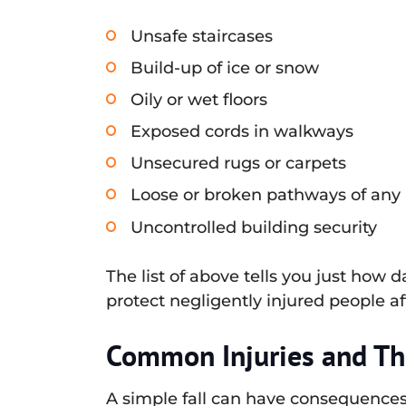
Unsafe staircases
Build-up of ice or snow
Oily or wet floors
Exposed cords in walkways
Unsecured rugs or carpets
Loose or broken pathways of any
Uncontrolled building security
The list of above tells you just how
protect negligently injured people af
Common Injuries and Th
A simple fall can have consequences 