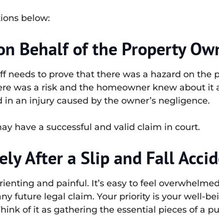
tions below:
n Behalf of the Property Ow
ntiff needs to prove that there was a hazard on th
ere was a risk and the homeowner knew about it an
d in an injury caused by the owner’s negligence.
 have a successful and valid claim in court.
y After a Slip and Fall Acci
rienting and painful. It’s easy to feel overwhelme
any future legal claim. Your priority is your well-be
ink of it as gathering the essential pieces of a puzz