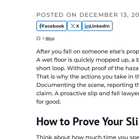
POSTED ON
DECEMBER 13, 20
Facebook
X
LinkedIn
Return home
Blog
After you fall on someone else’s pro
A wet floor is quickly mopped up, a 
short loop. Without proof of the hazar
That is why the actions you take in 
Documenting the scene, reporting the
claim. A proactive slip and fall lawy
for good.
How to Prove Your Sli
Think about how much time you spend