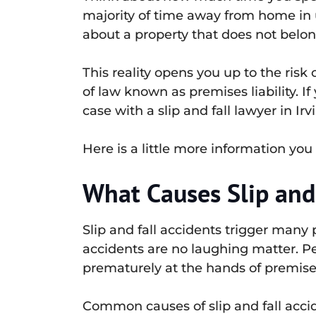
majority of time away from home in u
about a property that does not belon
This reality opens you up to the risk 
of law known as premises liability. I
case with a slip and fall lawyer in Ir
Here is a little more information you 
What Causes Slip and
Slip and fall accidents trigger many 
accidents are no laughing matter. Pe
prematurely at the hands of premises 
Common causes of slip and fall accid