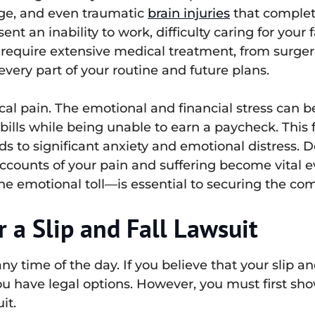
age, and even traumatic
brain injuries
that completel
ent an inability to work, difficulty caring for your 
n require extensive medical treatment, from surger
every part of your routine and future plans.
al pain. The emotional and financial stress can be
bills while being unable to earn a paycheck. This
ds to significant anxiety and emotional distress. 
counts of your pain and suffering become vital ev
 emotional toll—is essential to securing the com
 a Slip and Fall Lawsuit
y time of the day. If you believe that your slip a
ou have legal options. However, you must first sh
it.