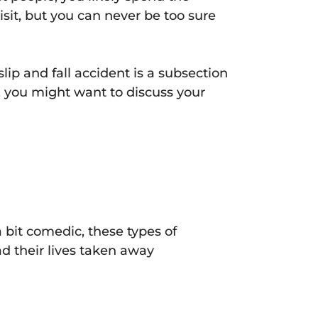
sit, but you can never be too sure
slip and fall accident is a subsection
y, you might want to discuss your
 bit comedic, these types of
ad their lives taken away