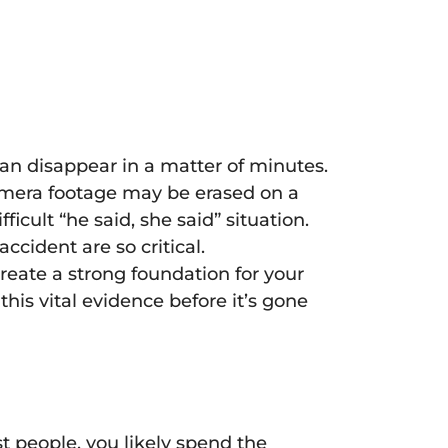
can disappear in a matter of minutes.
 camera footage may be erased on a
icult “he said, she said” situation.
cident are so critical.
reate a strong foundation for your
this vital evidence before it’s gone
 people, you likely spend the