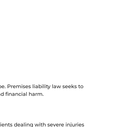
. Premises liability law seeks to
nd financial harm.
ents dealing with severe injuries