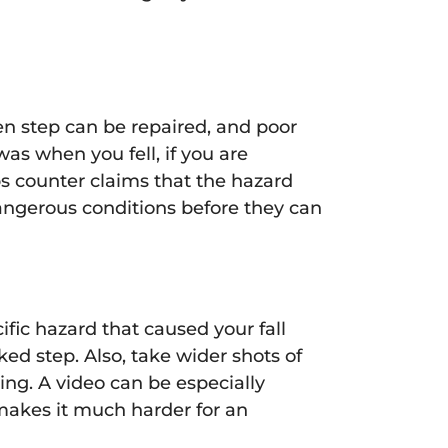
en step can be repaired, and poor
was when you fell, if you are
ps counter claims that the hazard
dangerous conditions before they can
fic hazard that caused your fall
ed step. Also, take wider shots of
ing. A video can be especially
makes it much harder for an