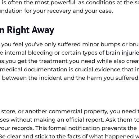
 is often the most powerful, as conditions at the 
undation for your recovery and your case.
on Right Away
 if you feel you’ve only suffered minor bumps or br
ke internal bleeding or certain types of
brain injuri
you get the treatment you need while also creatin
his medical documentation is crucial evidence that
ne between the incident and the harm you suffered
 a store, or another commercial property, you need
ses without making an official report. Ask them t
your records. This formal notification prevents th
e clear and stick to the facts of what happened w