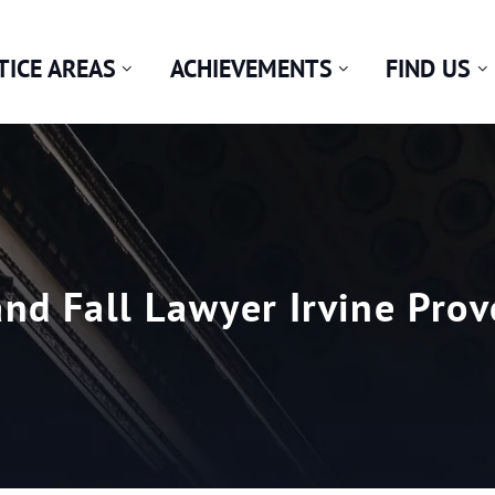
TICE AREAS
ACHIEVEMENTS
FIND US
and Fall Lawyer Irvine Prov