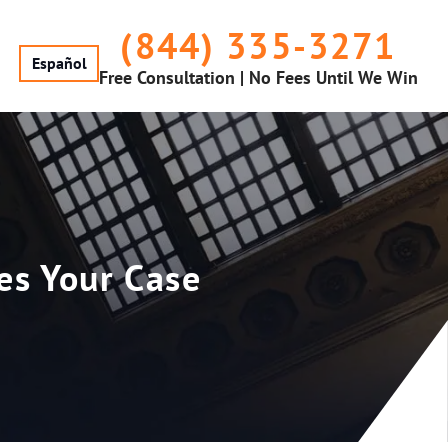
(844) 335-3271
Español
Free Consultation | No Fees Until We Win
es Your Case