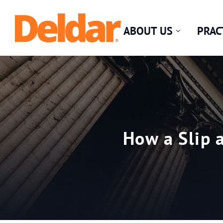
Skip
Return home
to
ABOUT US
PRAC
content
How a Slip 