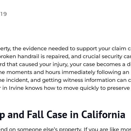
19
perty, the evidence needed to support your claim 
broken handrail is repaired, and crucial security
d that caused your injury, your case becomes a diff
the moments and hours immediately following an ac
 incident, and getting witness information can c
er in Irvine knows how to move quickly to preserve 
p and Fall Case in California
 on someone else’s property. If you are like most