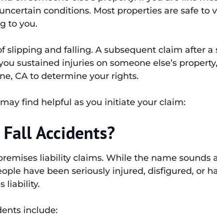
ncertain conditions. Most properties are safe to vi
g to you.
of slipping and falling. A subsequent claim after a 
f you sustained injuries on someone else’s propert
vine, CA to determine your rights.
may find helpful as you initiate your claim:
 Fall Accidents?
premises liability claims. While the name sounds a
ople have been seriously injured, disfigured, or h
liability.
ents include: