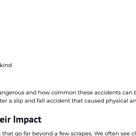
 kind
 dangerous and how common these accidents can be
ter a slip and fall accident that caused physical a
eir Impact
that go far beyond a few scrapes. We often see cli