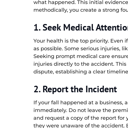
what happened. This initial evidence
methodically, you create a strong fo
1. Seek Medical Attenti
Your health is the top priority. Even
as possible. Some serious injuries, li
Seeking prompt medical care ensures 
injuries directly to the accident. T
dispute, establishing a clear timeli
2. Report the Incident
If your fall happened at a business,
immediately. Do not leave the premi
and request a copy of the report for 
they were unaware of the accident. B