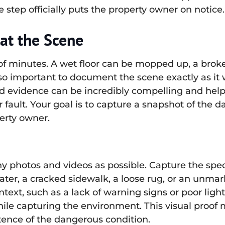
 step officially puts the property owner on notice.
at the Scene
of minutes. A wet floor can be mopped up, a brok
s so important to document the scene exactly as it 
hand evidence can be incredibly compelling and hel
ault. Your goal is to capture a snapshot of the 
erty owner.
photos and videos as possible. Capture the speci
er, a cracked sidewalk, a loose rug, or an unmark
ext, such as a lack of warning signs or poor light
ile capturing the environment. This visual proof 
ence of the dangerous condition.