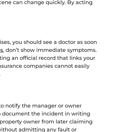
scene can change quickly. By acting
uises, you should see a doctor as soon
es
, don’t show immediate symptoms.
g an official record that links your
 insurance companies cannot easily
.
 to notify the manager or owner
o document the incident in writing
e property owner from later claiming
ithout admitting any fault or