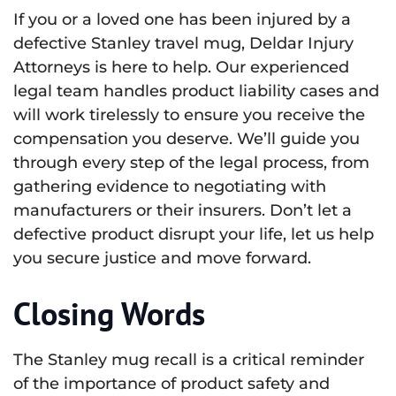
If you or a loved one has been injured by a
defective Stanley travel mug, Deldar Injury
Attorneys is here to help. Our experienced
legal team handles product liability cases and
will work tirelessly to ensure you receive the
compensation you deserve. We’ll guide you
through every step of the legal process, from
gathering evidence to negotiating with
manufacturers or their insurers. Don’t let a
defective product disrupt your life, let us help
you secure justice and move forward.
Closing Words
The Stanley mug recall is a critical reminder
of the importance of product safety and