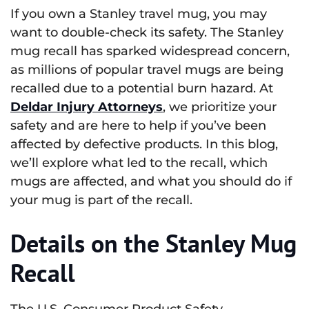
If you own a Stanley travel mug, you may
want to double-check its safety. The Stanley
mug recall has sparked widespread concern,
as millions of popular travel mugs are being
recalled due to a potential burn hazard. At
Deldar Injury Attorneys
, we prioritize your
safety and are here to help if you’ve been
affected by defective products. In this blog,
we’ll explore what led to the recall, which
mugs are affected, and what you should do if
your mug is part of the recall.
Details on the Stanley Mug
Recall
The U.S. Consumer Product Safety