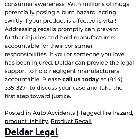
consumer awareness. With millions of mugs
potentially posing a burn hazard, acting
swiftly if your product is affected is vital!
Addressing recalls promptly can prevent
further injuries and hold manufacturers
accountable for their consumer
responsibilities. If you or someone you love
has been injured, Deldar can provide the legal
support to hold negligent manufacturers
accountable. Please
call us today
at (844)
335-3271 to discuss your case and take the
first step toward justice.
Posted in
Auto Accidents
|
Tagged
fire hazard
,
product liability
,
Product Recall
Deldar Legal