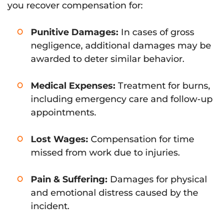
you recover compensation for:
Punitive Damages:
In cases of gross
negligence, additional damages may be
awarded to deter similar behavior.
Medical Expenses:
Treatment for burns,
including emergency care and follow-up
appointments.
Lost Wages:
Compensation for time
missed from work due to injuries.
Pain & Suffering:
Damages for physical
and emotional distress caused by the
incident.