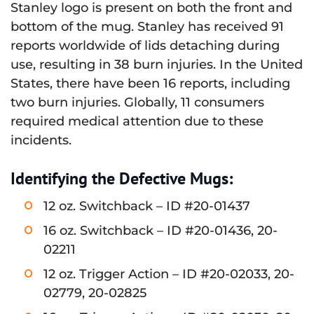
Stanley logo is present on both the front and
bottom of the mug. Stanley has received 91
reports worldwide of lids detaching during
use, resulting in 38 burn injuries. In the United
States, there have been 16 reports, including
two burn injuries. Globally, 11 consumers
required medical attention due to these
incidents.
Identifying the Defective Mugs:
12 oz. Switchback – ID #20-01437
16 oz. Switchback – ID #20-01436, 20-
02211
12 oz. Trigger Action – ID #20-02033, 20-
02779, 20-02825