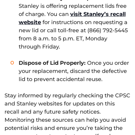
Stanley is offering replacement lids free
of charge. You can
visit Stanley’s recall
website
for instructions on requesting a
new lid or call toll-free at (866) 792-5445
from 8 a.m. to 5 p.m. ET, Monday
through Friday.
Dispose of Lid Properly:
Once you order
your replacement, discard the defective
lid to prevent accidental reuse.
Stay informed by regularly checking the CPSC
and Stanley websites for updates on this
recall and any future safety notices.
Monitoring these sources can help you avoid
potential risks and ensure you’re taking the