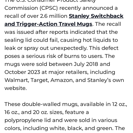
Commission (CPSC) recently announced a
recall of over 2.6 million
Stanley Switchback
and Trigger-Action Travel Mugs
. The recall
was issued after reports indicated that the
sealing lid could fail, causing hot liquids to
leak or spray out unexpectedly. This defect
poses a serious risk of burns to users. The
mugs were sold between July 2018 and
October 2023 at major retailers, including
Walmart, Target, Amazon, and Stanley’s own
website.
These double-walled mugs, available in 12 oz.,
16 oz., and 20 oz. sizes, feature a
polypropylene lid and were sold in various
colors, including white, black, and green. The