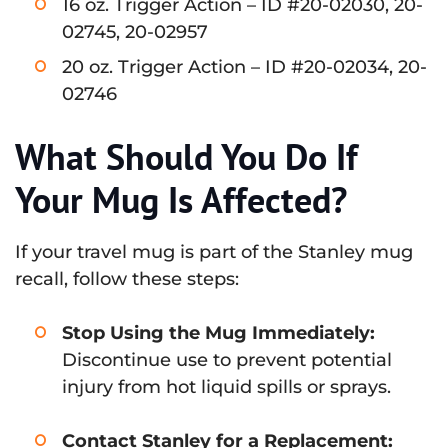
16 oz. Trigger Action – ID #20-02030, 20-
02745, 20-02957
20 oz. Trigger Action – ID #20-02034, 20-
02746
What Should You Do If
Your Mug Is Affected?
If your travel mug is part of the Stanley mug
recall, follow these steps:
Stop Using the Mug Immediately:
Discontinue use to prevent potential
injury from hot liquid spills or sprays.
Contact Stanley for a Replacement: