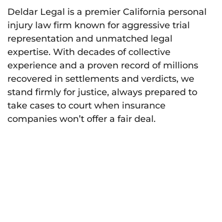
Deldar Legal is a premier California personal
injury law firm known for aggressive trial
representation and unmatched legal
expertise. With decades of collective
experience and a proven record of millions
recovered in settlements and verdicts, we
stand firmly for justice, always prepared to
take cases to court when insurance
companies won’t offer a fair deal.