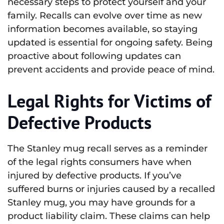
necessary steps to protect yourself and your
family. Recalls can evolve over time as new
information becomes available, so staying
updated is essential for ongoing safety. Being
proactive about following updates can
prevent accidents and provide peace of mind.
Legal Rights for Victims of
Defective Products
The Stanley mug recall serves as a reminder
of the legal rights consumers have when
injured by defective products. If you’ve
suffered burns or injuries caused by a recalled
Stanley mug, you may have grounds for a
product liability claim. These claims can help