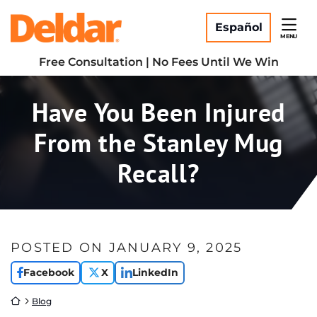
Skip
Return home
to
Español
MENU
content
Free Consultation | No Fees Until We Win
Have You Been Injured
From the Stanley Mug
Recall?
POSTED ON
JANUARY 9, 2025
Facebook
X
LinkedIn
Return home
Blog