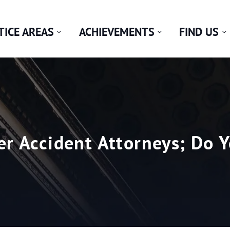
TICE AREAS
ACHIEVEMENTS
FIND US
er Accident Attorneys; Do