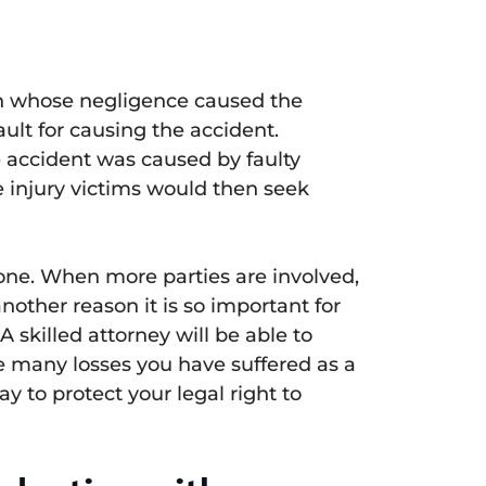
son whose negligence caused the
ault for causing the accident.
the accident was caused by faulty
e injury victims would then seek
 one. When more parties are involved,
another reason it is so important for
 skilled attorney will be able to
the many losses you have suffered as a
y to protect your legal right to