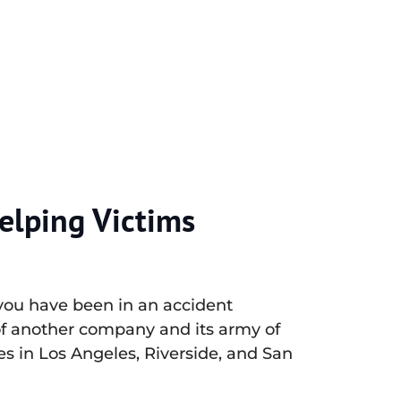
elping Victims
 you have been in an accident
of another company and its army of
es in Los Angeles, Riverside, and San