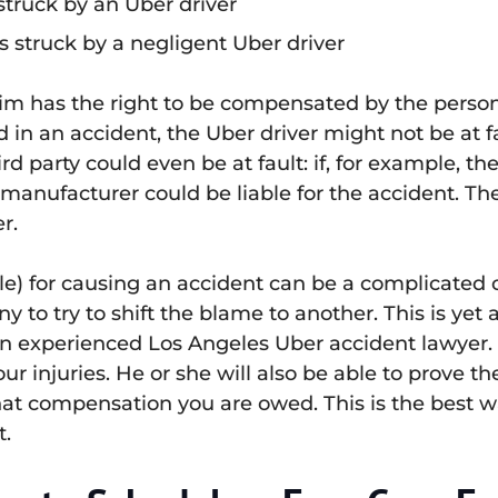
struck by an Uber driver
s struck by a negligent Uber driver
victim has the right to be compensated by the per
ed in an accident, the Uber driver might not be at f
ird party could even be at fault: if, for example, 
 manufacturer could be liable for the accident. Th
r.
iable) for causing an accident can be a complicated
y to try to shift the blame to another. This is yet 
an experienced Los Angeles Uber accident lawyer. A
ur injuries. He or she will also be able to prove 
what compensation you are owed. This is the best wa
t.