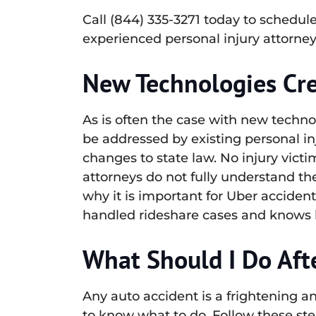
Call (844) 335-3271 today to schedul
experienced personal injury attorney
New Technologies Cre
As is often the case with new techno
be addressed by existing personal in
changes to state law. No injury vict
attorneys do not fully understand the
why it is important for Uber acciden
handled rideshare cases and knows ho
What Should I Do Aft
Any auto accident is a frightening a
to know what to do. Follow these ste