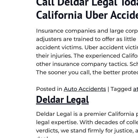
Call Deldar Legal Tod
California Uber Accid
Insurance companies and large corpor
adjusters are trained to offer as litt
accident victims. Uber accident victi
their injuries. The experienced Calif
other insurance company tactics. Sch
The sooner you call, the better protec
Posted in
Auto Accidents
|
Tagged
a
Deldar Legal
Deldar Legal is a premier California
legal expertise. With decades of col
verdicts, we stand firmly for justice