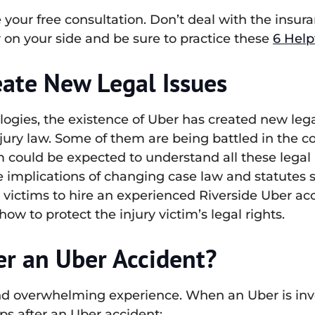
e your free consultation. Don’t deal with the ins
 on your side and be sure to practice these
6 Help
ate New Legal Issues
logies, the existence of Uber has created new lega
jury law. Some of them are being battled in the co
im could be expected to understand all these legal
 implications of changing case law and statutes sur
t victims to hire an experienced Riverside Uber 
w to protect the injury victim’s legal rights.
er an Uber Accident?
nd overwhelming experience. When an Uber is invol
ps after an Uber accident: