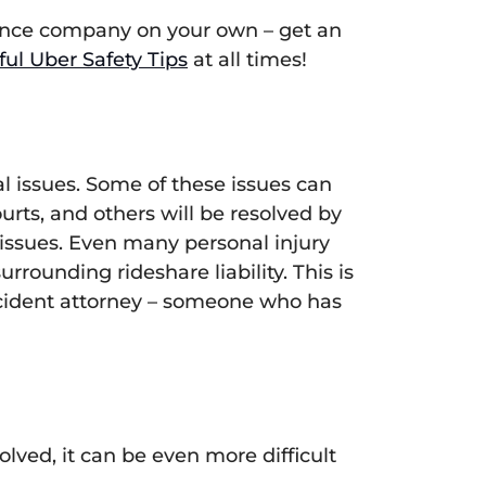
urance company on your own – get an
ful Uber Safety Tips
at all times!
l issues. Some of these issues can
urts, and others will be resolved by
 issues. Even many personal injury
rounding rideshare liability. This is
accident attorney – someone who has
ved, it can be even more difficult