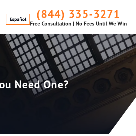
(844) 335-3271
Español
Free Consultation | No Fees Until We Win
 You Need One?