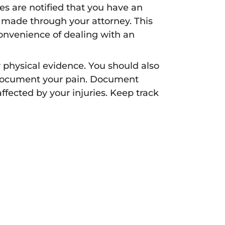
s are notified that you have an
 made through your attorney. This
onvenience of dealing with an
 physical evidence. You should also
 Document your pain. Document
affected by your injuries. Keep track