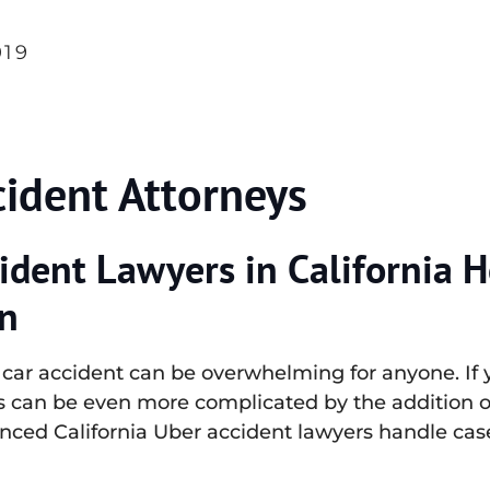
019
cident Attorneys
ident Lawyers in California H
n
a car accident can be overwhelming for anyone. If
ss can be even more complicated by the addition 
enced California Uber accident lawyers handle cas