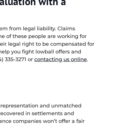
aluation with a
m from legal liability. Claims
None of these people are working for
eir legal right to be compensated for
elp you fight lowball offers and
4) 335-3271 or
contacting us online
.
ial representation and unmatched
 recovered in settlements and
rance companies won’t offer a fair