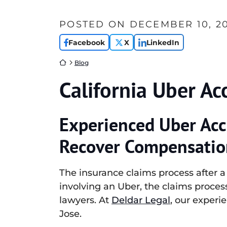
POSTED ON
DECEMBER 10, 2
Facebook
X
LinkedIn
Return home
Blog
California Uber Ac
Experienced Uber Acc
Recover Compensatio
The insurance claims process after 
involving an Uber, the claims proce
lawyers. At
Deldar Legal
, our experi
Jose.