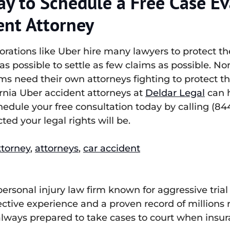
ay to Schedule a Free Case Ev
ent Attorney
ations like Uber hire many lawyers to protect the
le as possible to settle as few claims as possible. 
ms need their own attorneys fighting to protect th
ornia Uber accident attorneys at
Deldar Legal
can h
edule your free consultation today by calling (84
ted your legal rights will be.
ttorney
,
attorneys
,
car accident
 personal injury law firm known for aggressive tr
lective experience and a proven record of millions
, always prepared to take cases to court when insu