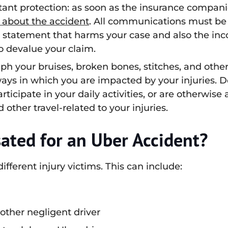
ant protection: as soon as the insurance companie
 about the accident
. All communications must be
a statement that harms your case and also the inc
to devalue your claim.
h your bruises, broken bones, stitches, and other
ways in which you are impacted by your injuries.
icipate in your daily activities, or are otherwise 
other travel-related to your injuries.
ted for an Uber Accident?
fferent injury victims. This can include:
other negligent driver