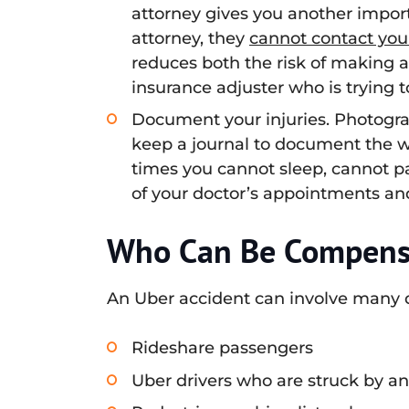
attorney gives you another import
attorney, they
cannot contact you
reduces both the risk of making 
insurance adjuster who is trying 
Document your injuries. Photograp
keep a journal to document the 
times you cannot sleep, cannot part
of your doctor’s appointments and 
Who Can Be Compensa
An Uber accident can involve many di
Rideshare passengers
Uber drivers who are struck by an