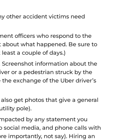
ny other accident victims need
ent officers who respond to the
ent about what happened. Be sure to
 least a couple of days.)
. Screenshot information about the
iver or a pedestrian struck by the
te the exchange of the Uber driver’s
 also get photos that give a general
ility pole).
e impacted by any statement you
 social media, and phone calls with
e importantly, not say). Hiring an