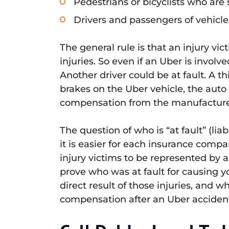
Pedestrians or bicyclists who are 
Drivers and passengers of vehicle
The general rule is that an injury 
injuries. So even if an Uber is involv
Another driver could be at fault. A th
brakes on the Uber vehicle, the auto
compensation from the manufacture
The question of who is “at fault” (l
it is easier for each insurance compan
injury victims to be represented by 
prove who was at fault for causing yo
direct result of those injuries, and 
compensation after an Uber acciden