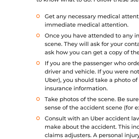
Get any necessary medical attenti
immediate medical attention.
Once you have attended to any i
scene. They will ask for your con
ask how you can get a copy of the p
If you are the passenger who orde
driver and vehicle. If you were no
Uber), you should take a photo of t
insurance information.
Take photos of the scene. Be sure
sense of the accident scene (for ex
Consult with an Uber accident la
make about the accident. This in
claims adjusters. A personal inju