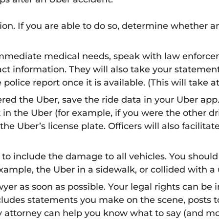
on. If you are able to do so, determine whether a
mmediate medical needs, speak with law enforcem
tact information. They will also take your statem
olice report once it is available. (This will take at
red the Uber, save the ride data in your Uber app
t in the Uber (for example, if you were the other dr
he Uber’s license plate. Officers will also facilita
 to include the damage to all vehicles. You should
ample, the Uber in a sidewalk, or collided with a ut
wyer as soon as possible. Your legal rights can b
cludes statements you make on the scene, posts to
ry attorney can help you know what to say (and mor