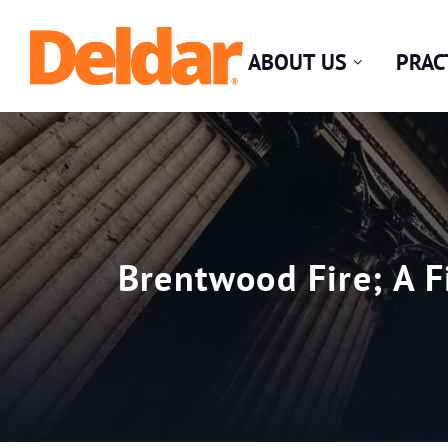
Skip
Return home
to
ABOUT US
PRAC
content
Brentwood Fire; A F