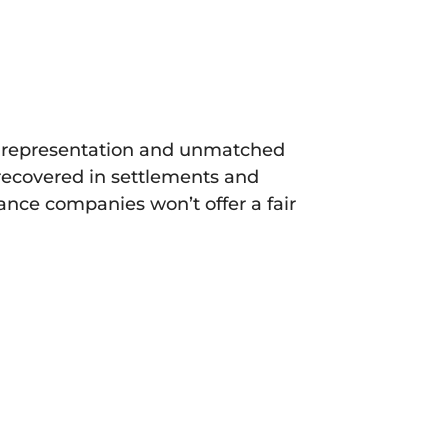
ial representation and unmatched
 recovered in settlements and
rance companies won’t offer a fair