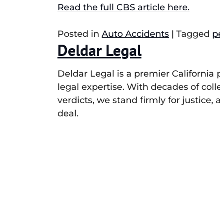
Read the full CBS article here.
Posted in
Auto Accidents
|
Tagged
p
Deldar Legal
Deldar Legal is a premier California
legal expertise. With decades of col
verdicts, we stand firmly for justice
deal.