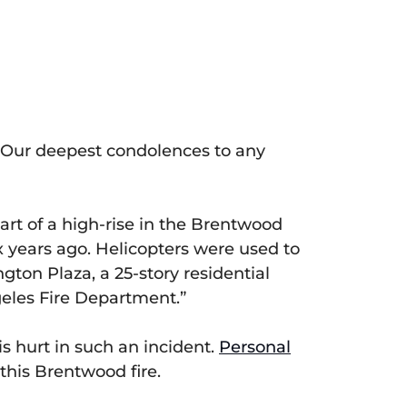
. Our deepest condolences to any
part of a high-rise in the Brentwood
 years ago. Helicopters were used to
ngton Plaza, a 25-story residential
ngeles Fire Department.”
s hurt in such an incident.
Personal
this Brentwood fire.