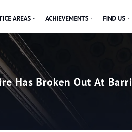
TICE AREAS
ACHIEVEMENTS
FIND US
ire Has Broken Out At Bar