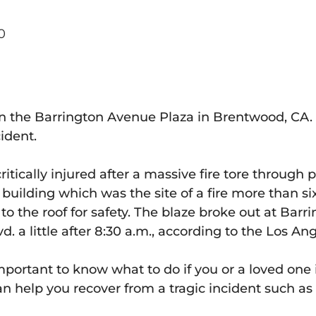
0
e in the Barrington Avenue Plaza in Brentwood, CA
cident.
tically injured after a massive fire tore through 
ilding which was the site of a fire more than six
o the roof for safety. The blaze broke out at Barri
d. a little after 8:30 a.m., according to the Los A
mportant to know what to do if you or a loved one i
n help you recover from a tragic incident such as 