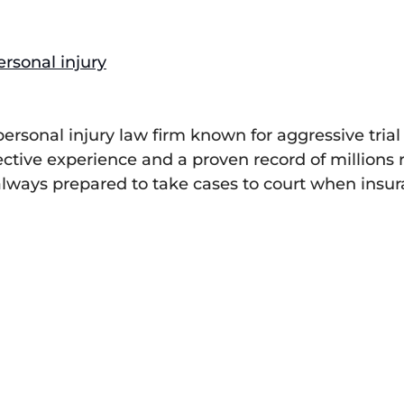
ersonal injury
 personal injury law firm known for aggressive tr
lective experience and a proven record of millions
, always prepared to take cases to court when insu