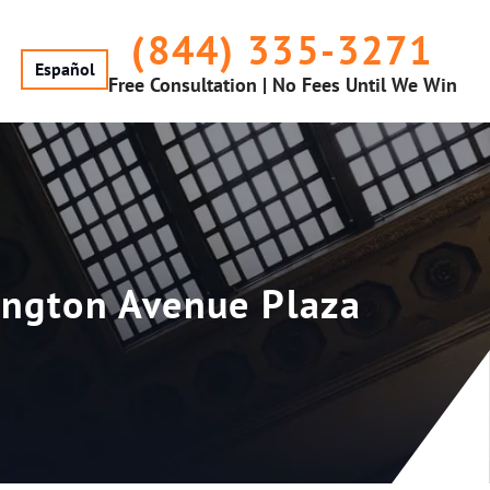
(844) 335-3271
Español
Free Consultation | No Fees Until We Win
rington Avenue Plaza