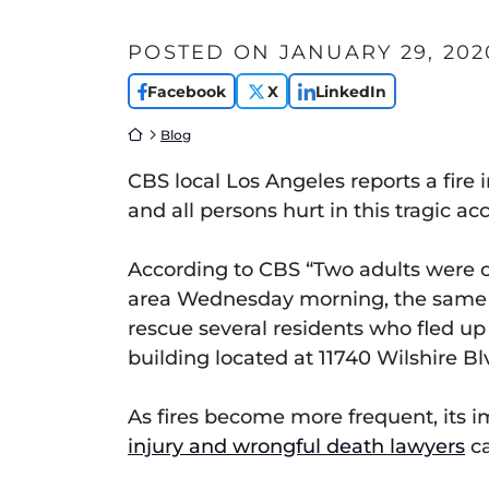
POSTED ON
JANUARY 29, 202
Facebook
X
LinkedIn
Return home
Blog
CBS local Los Angeles reports a fir
and all persons hurt in this tragic ac
According to CBS “Two adults were cri
area Wednesday morning, the same bu
rescue several residents who fled up t
building located at 11740 Wilshire Blv
As fires become more frequent, its i
injury and wrongful death lawyers
ca