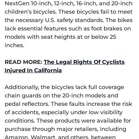
NextGen 10-inch, 12-inch, 16-inch, and 20-inch
children’s bicycles. These bicycles fail to meet
the necessary U.S. safety standards. The bikes
lack essential features such as foot brakes on
models with seat heights at or below 25
inches.
READ MORE:
The Legal Rights Of Cyclists
Injured In California
Additionally, the bicycles lack full coverage
chain guards on the 20-inch models and
pedal reflectors. These faults increase the risk
of accidents, especially under low visibility
conditions. These products were available for
purchase through major retailers, including
Amazon, Walmart, and others, between