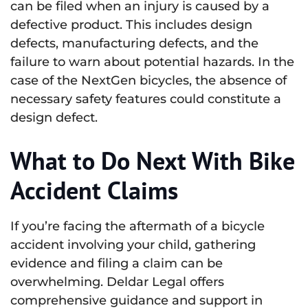
can be filed when an injury is caused by a
defective product. This includes design
defects, manufacturing defects, and the
failure to warn about potential hazards. In the
case of the NextGen bicycles, the absence of
necessary safety features could constitute a
design defect.
What to Do Next With Bike
Accident Claims
If you’re facing the aftermath of a bicycle
accident involving your child, gathering
evidence and filing a claim can be
overwhelming. Deldar Legal offers
comprehensive guidance and support in