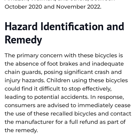
October 2020 and November 2022.
Hazard Identification and
Remedy
The primary concern with these bicycles is
the absence of foot brakes and inadequate
chain guards, posing significant crash and
injury hazards. Children using these bicycles
could find it difficult to stop effectively,
leading to potential accidents. In response,
consumers are advised to immediately cease
the use of these recalled bicycles and contact
the manufacturer for a full refund as part of
the remedy.