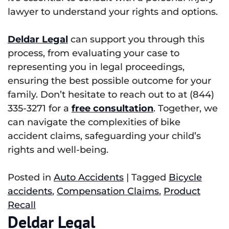
lawyer to understand your rights and options.
Deldar Legal
can support you through this
process, from evaluating your case to
representing you in legal proceedings,
ensuring the best possible outcome for your
family. Don’t hesitate to reach out to at (844)
335-3271 for a
free consultation
. Together, we
can navigate the complexities of bike
accident claims, safeguarding your child’s
rights and well-being.
Posted in
Auto Accidents
|
Tagged
Bicycle
accidents
,
Compensation Claims
,
Product
Recall
Deldar Legal