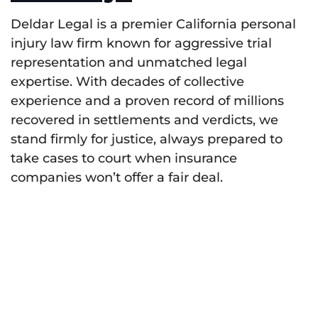
Deldar Legal is a premier California personal
injury law firm known for aggressive trial
representation and unmatched legal
expertise. With decades of collective
experience and a proven record of millions
recovered in settlements and verdicts, we
stand firmly for justice, always prepared to
take cases to court when insurance
companies won’t offer a fair deal.