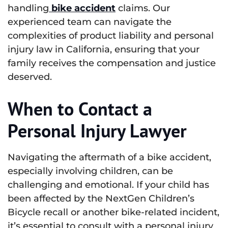
handling
bike accident
claims. Our
experienced team can navigate the
complexities of product liability and personal
injury law in California, ensuring that your
family receives the compensation and justice
deserved.
When to Contact a
Personal Injury Lawyer
Navigating the aftermath of a bike accident,
especially involving children, can be
challenging and emotional. If your child has
been affected by the NextGen Children’s
Bicycle recall or another bike-related incident,
it’s essential to consult with a personal injury