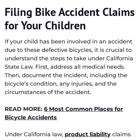
Filing Bike Accident Claims
for Your Children
If your child has been involved in an accident
due to these defective bicycles, it is crucial to
understand the steps to take under California
State Law. First, address all medical needs.
Then, document the incident, including the
bicycle’s condition, any injuries, and the
circumstances of the accident.
READ MORE:
6 Most Common Places for
Bicycle Accidents
Under California law,
product liability
claims