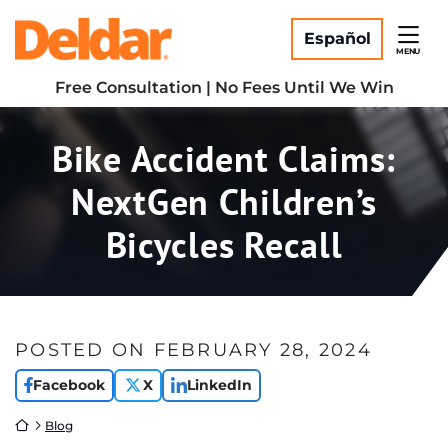
Skip
Return home
to
Español
MENU
content
Free Consultation | No Fees Until We Win
Bike Accident Claims:
NextGen Children’s
Bicycles Recall
POSTED ON
FEBRUARY 28, 2024
Facebook
X
LinkedIn
Return home
Blog