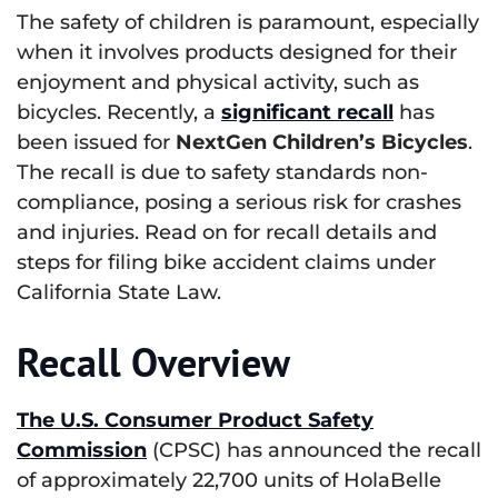
The safety of children is paramount, especially
when it involves products designed for their
enjoyment and physical activity, such as
bicycles. Recently, a
s
ignificant recall
has
been issued for
NextGen Children’s Bicycles
.
The recall is due to safety standards non-
compliance, posing a serious risk for crashes
and injuries. Read on for recall details and
steps for filing bike accident claims under
California State Law.
Recall Overview
The U.S. Consumer Product Safety
Commission
(CPSC) has announced the recall
of approximately 22,700 units of HolaBelle