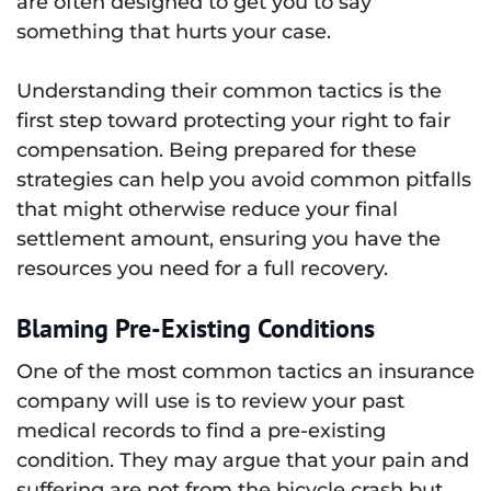
are often designed to get you to say
something that hurts your case.
Understanding their common tactics is the
first step toward protecting your right to fair
compensation. Being prepared for these
strategies can help you avoid common pitfalls
that might otherwise reduce your final
settlement amount, ensuring you have the
resources you need for a full recovery.
Blaming Pre-Existing Conditions
One of the most common tactics an insurance
company will use is to review your past
medical records to find a pre-existing
condition. They may argue that your pain and
suffering are not from the bicycle crash but