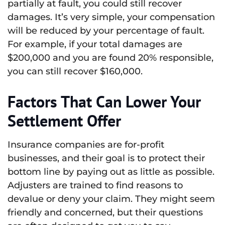
partially at fault, you could still recover
damages. It’s very simple, your compensation
will be reduced by your percentage of fault.
For example, if your total damages are
$200,000 and you are found 20% responsible,
you can still recover $160,000.
Factors That Can Lower Your
Settlement Offer
Insurance companies are for-profit
businesses, and their goal is to protect their
bottom line by paying out as little as possible.
Adjusters are trained to find reasons to
devalue or deny your claim. They might seem
friendly and concerned, but their questions