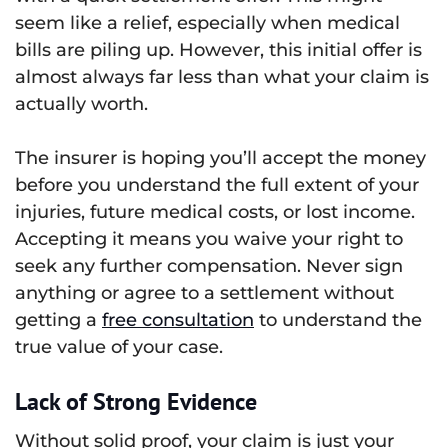
seem like a relief, especially when medical
bills are piling up. However, this initial offer is
almost always far less than what your claim is
actually worth.
The insurer is hoping you’ll accept the money
before you understand the full extent of your
injuries, future medical costs, or lost income.
Accepting it means you waive your right to
seek any further compensation. Never sign
anything or agree to a settlement without
getting a
free consultation
to understand the
true value of your case.
Lack of Strong Evidence
Without solid proof, your claim is just your