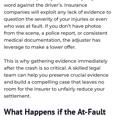
word against the driver’s. Insurance
companies will exploit any lack of evidence to
question the severity of your injuries or even
who was at fault. If you don’t have photos
from the scene, a police report, or consistent
medical documentation, the adjuster has
leverage to make a lower offer.
This is why gathering evidence immediately
after the crash is so critical. A skilled legal
team can help you preserve crucial evidence
and build a compelling case that leaves no
room for the insurer to unfairly reduce your
settlement.
What Happens if the At-Fault