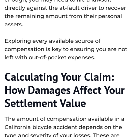
directly against the at-fault driver to recover
the remaining amount from their personal
assets.
Exploring every available source of
compensation is key to ensuring you are not
left with out-of-pocket expenses.
Calculating Your Claim:
How Damages Affect Your
Settlement Value
The amount of compensation available in a
California bicycle accident depends on the
type and severity of your losses. These are