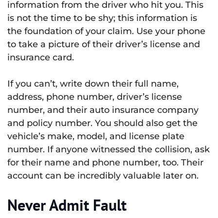
information from the driver who hit you. This
is not the time to be shy; this information is
the foundation of your claim. Use your phone
to take a picture of their driver’s license and
insurance card.
If you can’t, write down their full name,
address, phone number, driver’s license
number, and their auto insurance company
and policy number. You should also get the
vehicle’s make, model, and license plate
number. If anyone witnessed the collision, ask
for their name and phone number, too. Their
account can be incredibly valuable later on.
Never Admit Fault