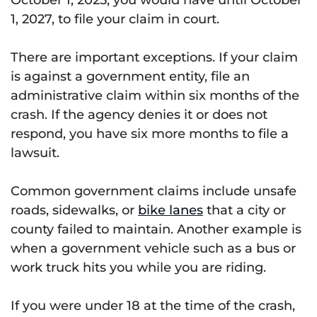
1, 2027, to file your claim in court.
There are important exceptions. If your claim
is against a government entity, file an
administrative claim within six months of the
crash. If the agency denies it or does not
respond, you have six more months to file a
lawsuit.
Common government claims include unsafe
roads, sidewalks, or
bike lanes
that a city or
county failed to maintain. Another example is
when a government vehicle such as a bus or
work truck hits you while you are riding.
If you were under 18 at the time of the crash,