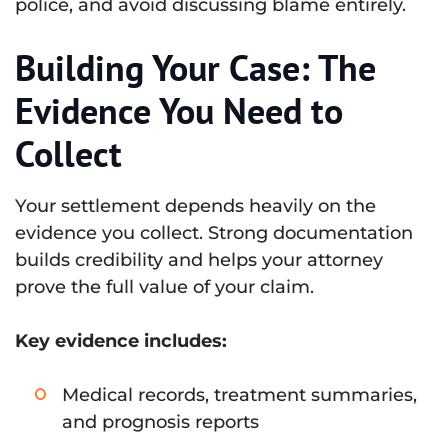
police, and avoid discussing blame entirely.
Building Your Case: The
Evidence You Need to
Collect
Your settlement depends heavily on the
evidence you collect. Strong documentation
builds credibility and helps your attorney
prove the full value of your claim.
Key evidence includes:
Medical records, treatment summaries,
and prognosis reports