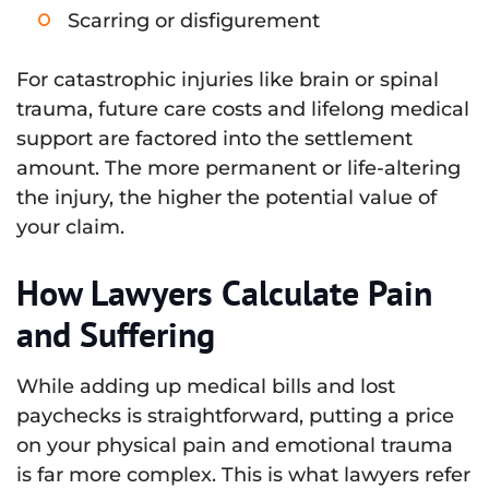
Scarring or disfigurement
For catastrophic injuries like brain or spinal
trauma, future care costs and lifelong medical
support are factored into the settlement
amount. The more permanent or life-altering
the injury, the higher the potential value of
your claim.
How Lawyers Calculate Pain
and Suffering
While adding up medical bills and lost
paychecks is straightforward, putting a price
on your physical pain and emotional trauma
is far more complex. This is what lawyers refer