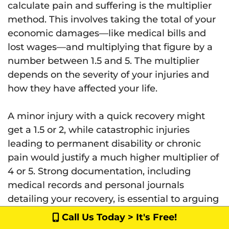
calculate pain and suffering is the multiplier
method. This involves taking the total of your
economic damages—like medical bills and
lost wages—and multiplying that figure by a
number between 1.5 and 5. The multiplier
depends on the severity of your injuries and
how they have affected your life.
A minor injury with a quick recovery might
get a 1.5 or 2, while catastrophic injuries
leading to permanent disability or chronic
pain would justify a much higher multiplier of
4 or 5. Strong documentation, including
medical records and personal journals
detailing your recovery, is essential to arguing
for a higher, more appropriate number.
Call Us Today > It's Free!