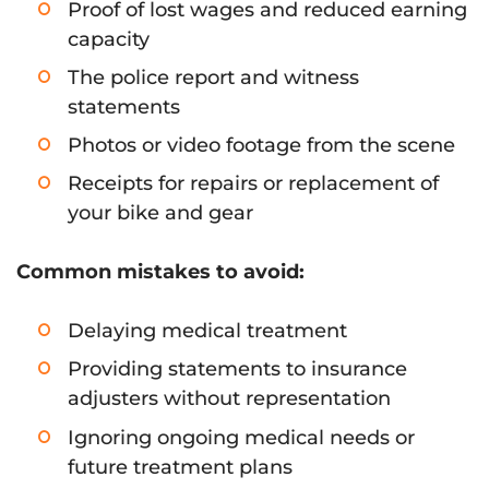
Proof of lost wages and reduced earning
capacity
The police report and witness
statements
Photos or video footage from the scene
Receipts for repairs or replacement of
your bike and gear
Common mistakes to avoid:
Delaying medical treatment
Providing statements to insurance
adjusters without representation
Ignoring ongoing medical needs or
future treatment plans