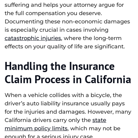
suffering and helps your attorney argue for
the full compensation you deserve.
Documenting these non-economic damages
is especially crucial in cases involving
catastrophic injuries
, where the long-term
effects on your quality of life are significant.
Handling the Insurance
Claim Process in California
When a vehicle collides with a bicycle, the
driver’s auto liability insurance usually pays
for the injuries and damages. However, many
California drivers carry only the
state
minimum policy limits
, which may not be
enough for a serious injury case.