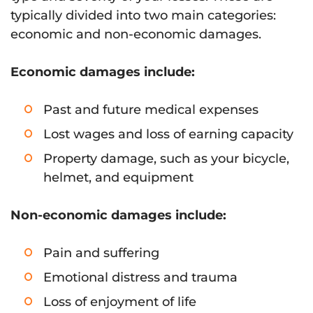
typically divided into two main categories:
economic and non-economic damages.
Economic damages include:
Past and future medical expenses
Lost wages and loss of earning capacity
Property damage, such as your bicycle,
helmet, and equipment
Non-economic damages include:
Pain and suffering
Emotional distress and trauma
Loss of enjoyment of life