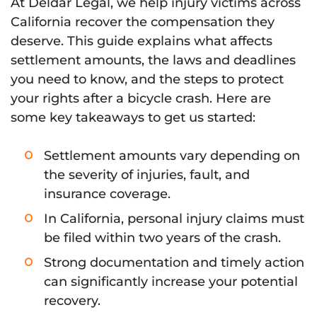
At Deldar Legal, we help injury victims across
California recover the compensation they
deserve. This guide explains what affects
settlement amounts, the laws and deadlines
you need to know, and the steps to protect
your rights after a bicycle crash. Here are
some key takeaways to get us started:
Settlement amounts vary depending on
the severity of injuries, fault, and
insurance coverage.
In California, personal injury claims must
be filed within two years of the crash.
Strong documentation and timely action
can significantly increase your potential
recovery.