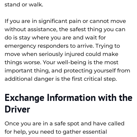
stand or walk.
If you are in significant pain or cannot move
without assistance, the safest thing you can
do is stay where you are and wait for
emergency responders to arrive. Trying to
move when seriously injured could make
things worse. Your well-being is the most
important thing, and protecting yourself from
additional danger is the first critical step.
Exchange Information with the
Driver
Once you are in a safe spot and have called
for help, you need to gather essential