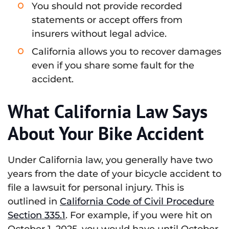
You should not provide recorded
statements or accept offers from
insurers without legal advice.
California allows you to recover damages
even if you share some fault for the
accident.
What California Law Says
About Your Bike Accident
Under California law, you generally have two
years from the date of your bicycle accident to
file a lawsuit for personal injury. This is
outlined in
California Code of Civil Procedure
Section 335.1
. For example, if you were hit on
October 1, 2025, you would have until October