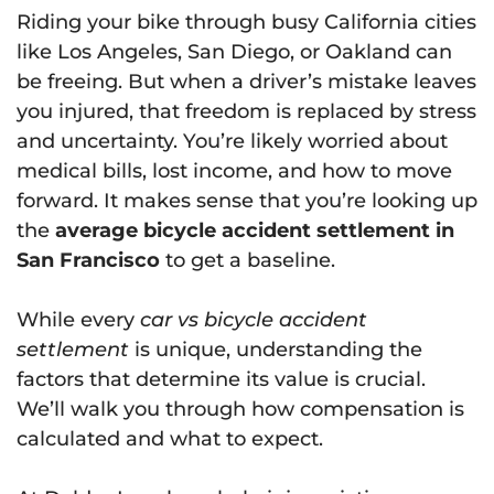
Riding your bike through busy California cities
like Los Angeles, San Diego, or Oakland can
be freeing. But when a driver’s mistake leaves
you injured, that freedom is replaced by stress
and uncertainty. You’re likely worried about
medical bills, lost income, and how to move
forward. It makes sense that you’re looking up
the
average bicycle accident settlement in
San Francisco
to get a baseline.
While every
car vs bicycle accident
settlement
is unique, understanding the
factors that determine its value is crucial.
We’ll walk you through how compensation is
calculated and what to expect.