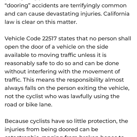
“dooring” accidents are terrifyingly common
and can cause devastating injuries. California
law is clear on this matter.
Vehicle Code 22517 states that no person shall
open the door of a vehicle on the side
available to moving traffic unless it is
reasonably safe to do so and can be done
without interfering with the movement of
traffic. This means the responsibility almost
always falls on the person exiting the vehicle,
not the cyclist who was lawfully using the
road or bike lane.
Because cyclists have so little protection, the
injuries from being doored can be