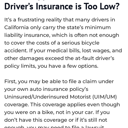
Driver’s Insurance is Too Low?
It’s a frustrating reality that many drivers in
California only carry the state’s minimum
liability insurance, which is often not enough
to cover the costs of a serious bicycle
accident. If your medical bills, lost wages, and
other damages exceed the at-fault driver’s
policy limits, you have a few options.
First, you may be able to file a claim under
your own auto insurance policy’s
Uninsured/Underinsured Motorist (UIM/UM)
coverage. This coverage applies even though
you were on a bike, not in your car. If you
don’t have this coverage or if it’s still not
enough, you may need to file a lawsuit