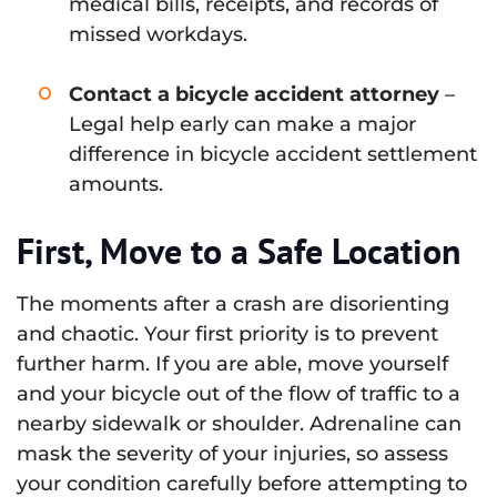
medical bills, receipts, and records of
missed workdays.
Contact a bicycle accident attorney
–
Legal help early can make a major
difference in bicycle accident settlement
amounts.
First, Move to a Safe Location
The moments after a crash are disorienting
and chaotic. Your first priority is to prevent
further harm. If you are able, move yourself
and your bicycle out of the flow of traffic to a
nearby sidewalk or shoulder. Adrenaline can
mask the severity of your injuries, so assess
your condition carefully before attempting to