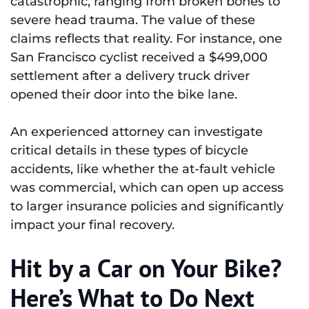
catastrophic, ranging from broken bones to
severe head trauma. The value of these
claims reflects that reality. For instance, one
San Francisco cyclist received a $499,000
settlement after a delivery truck driver
opened their door into the bike lane.
An experienced attorney can investigate
critical details in these types of bicycle
accidents, like whether the at-fault vehicle
was commercial, which can open up access
to larger insurance policies and significantly
impact your final recovery.
Hit by a Car on Your Bike?
Here’s What to Do Next