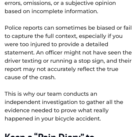
errors, omissions, or a subjective opinion
based on incomplete information.
Police reports can sometimes be biased or fail
to capture the full context, especially if you
were too injured to provide a detailed
statement. An officer might not have seen the
driver texting or running a stop sign, and their
report may not accurately reflect the true
cause of the crash.
This is why our team conducts an
independent investigation to gather all the
evidence needed to prove what really
happened in your bicycle accident.
Keep a “Pain Diary” to