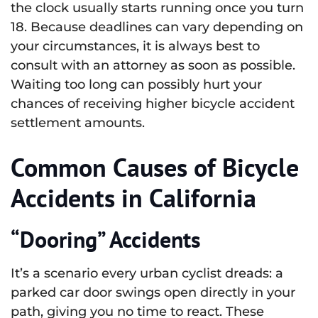
the clock usually starts running once you turn
18. Because deadlines can vary depending on
your circumstances, it is always best to
consult with an attorney as soon as possible.
Waiting too long can possibly hurt your
chances of receiving higher bicycle accident
settlement amounts.
Common Causes of Bicycle
Accidents in California
“Dooring” Accidents
It’s a scenario every urban cyclist dreads: a
parked car door swings open directly in your
path, giving you no time to react. These