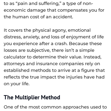
to as “pain and suffering,” a type of non-
economic damage that compensates you for
the human cost of an accident.
It covers the physical agony, emotional
distress, anxiety, and loss of enjoyment of life
you experience after a crash. Because these
losses are subjective, there isn’t a simple
calculator to determine their value. Instead,
attorneys and insurance companies rely on
established methods to arrive at a figure that
reflects the true impact the injuries have had
on your life.
The Multiplier Method
One of the most common approaches used to