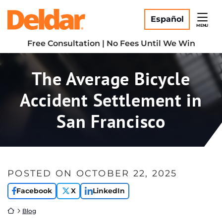
Skip
Return home
to
Español
MENU
content
Free Consultation | No Fees Until We Win
The Average Bicycle
Accident Settlement in
San Francisco
POSTED ON
OCTOBER 22, 2025
Facebook
X
LinkedIn
Return home
Blog