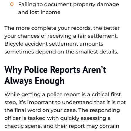
Failing to document property damage
and lost income
The more complete your records, the better
your chances of receiving a fair settlement.
Bicycle accident settlement amounts
sometimes depend on the smallest details.
Why Police Reports Aren’t
Always Enough
While getting a police report is a critical first
step, it’s important to understand that it is not
the final word on your case. The responding
officer is tasked with quickly assessing a
chaotic scene, and their report may contain