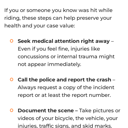
If you or someone you know was hit while
riding, these steps can help preserve your
health and your case value:
Seek medical attention right away
–
Even if you feel fine, injuries like
concussions or internal trauma might
not appear immediately.
Call the police and report the crash
–
Always request a copy of the incident
report or at least the report number.
Document the scene –
Take pictures or
videos of your bicycle, the vehicle, your
injuries, traffic signs, and skid marks.