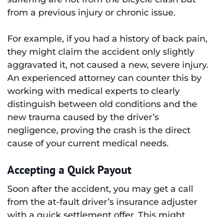
from a previous injury or chronic issue.
For example, if you had a history of back pain,
they might claim the accident only slightly
aggravated it, not caused a new, severe injury.
An experienced attorney can counter this by
working with medical experts to clearly
distinguish between old conditions and the
new trauma caused by the driver’s
negligence, proving the crash is the direct
cause of your current medical needs.
Accepting a Quick Payout
Soon after the accident, you may get a call
from the at-fault driver’s insurance adjuster
with a quick settlement offer. This might