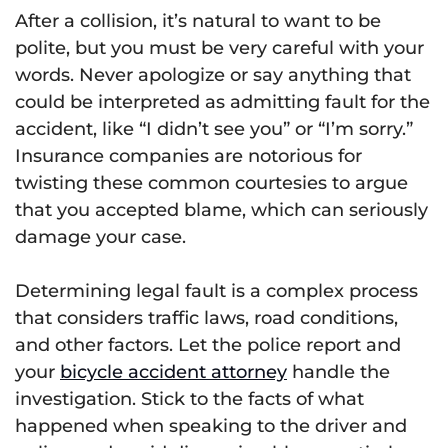
After a collision, it’s natural to want to be
polite, but you must be very careful with your
words. Never apologize or say anything that
could be interpreted as admitting fault for the
accident, like “I didn’t see you” or “I’m sorry.”
Insurance companies are notorious for
twisting these common courtesies to argue
that you accepted blame, which can seriously
damage your case.
Determining legal fault is a complex process
that considers traffic laws, road conditions,
and other factors. Let the police report and
your
bicycle accident attorney
handle the
investigation. Stick to the facts of what
happened when speaking to the driver and