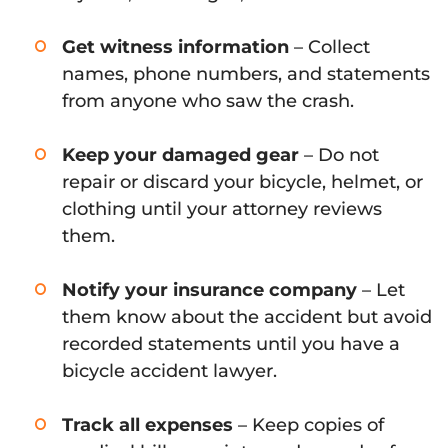
Get witness information
– Collect
names, phone numbers, and statements
from anyone who saw the crash.
Keep your damaged gear
– Do not
repair or discard your bicycle, helmet, or
clothing until your attorney reviews
them.
Notify your insurance company
– Let
them know about the accident but avoid
recorded statements until you have a
bicycle accident lawyer.
Track all expenses
– Keep copies of