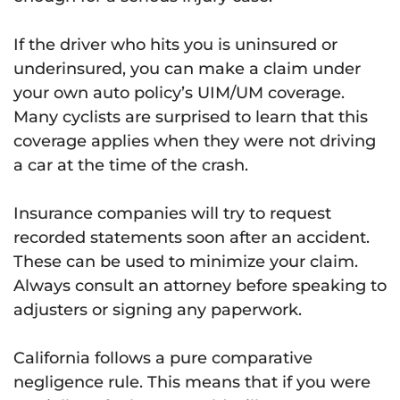
If the driver who hits you is uninsured or
underinsured, you can make a claim under
your own auto policy’s UIM/UM coverage.
Many cyclists are surprised to learn that this
coverage applies when they were not driving
a car at the time of the crash.
Insurance companies will try to request
recorded statements soon after an accident.
These can be used to minimize your claim.
Always consult an attorney before speaking to
adjusters or signing any paperwork.
California follows a pure comparative
negligence rule. This means that if you were