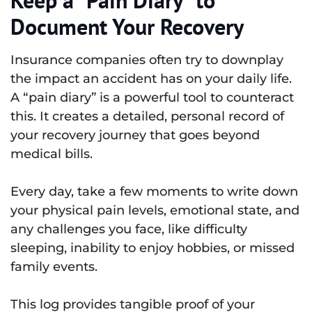
Document Your Recovery
Insurance companies often try to downplay
the impact an accident has on your daily life.
A “pain diary” is a powerful tool to counteract
this. It creates a detailed, personal record of
your recovery journey that goes beyond
medical bills.
Every day, take a few moments to write down
your physical pain levels, emotional state, and
any challenges you face, like difficulty
sleeping, inability to enjoy hobbies, or missed
family events.
This log provides tangible proof of your